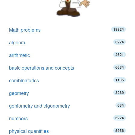
Math problems
19824
algebra
6224
arithmetic
4621
basic operations and concepts
6634
combinatorics
1135
geometry
3289
goniometry and trigonometry
634
numbers
6224
physical quantities
5956