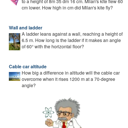
to a height of 8m 35 dm 16 cm. Milan's kite flew 60
cm lower. How high in cm did Milan's kite fly?
Wall and ladder
A ladder leans against a wall, reaching a height of
6.5 m. How long is the ladder if it makes an angle
of 60° with the horizontal floor?
Cable car altitude
How big a difference in altitude will the cable car
overcome when it rises 1200 m at a 70-degree
angle?