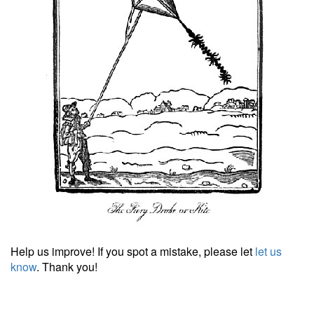
Help us improve! If you spot a mistake, please let
let us
know
. Thank you!