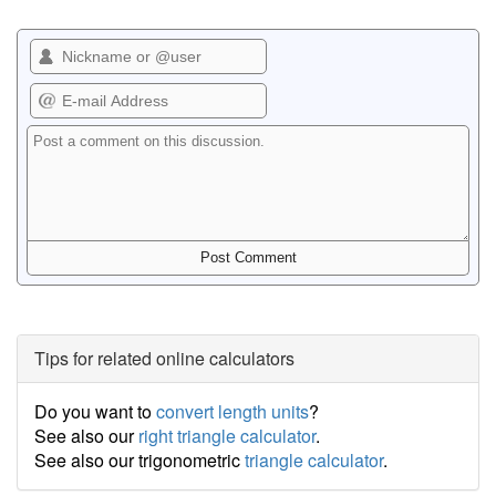
Tips for related online calculators
Do you want to
convert length units
?
See also our
right triangle calculator
.
See also our trigonometric
triangle calculator
.