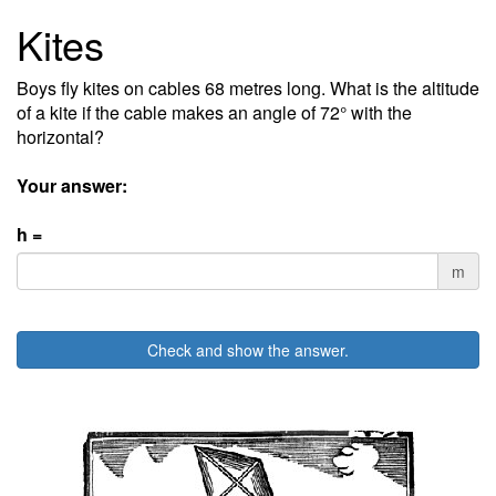
Kites
Boys fly kites on cables 68 metres long. What is the altitude
of a kite if the cable makes an angle of 72° with the
horizontal?
Your answer:
h =
m
Check and show the answer.