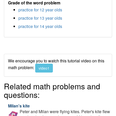
Grade of the word problem
practice for 12 year olds
practice for 13 year olds
practice for 14 year olds
We encourage you to watch this tutorial video on this
math problem:
video1
Related math problems and
questions:
Milan's kite
Peter and Milan were flying kites. Peter's kite flew