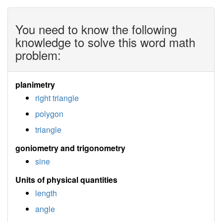
You need to know the following
knowledge to solve this word math
problem:
planimetry
right triangle
polygon
triangle
goniometry and trigonometry
sine
Units of physical quantities
length
angle