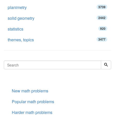
planimetry
3739
solid geometry
2442
statistics
920
themes, topics
3477
New math problems
Popular math problems
Harder math problems