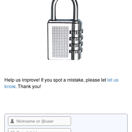
Help us improve! If you spot a mistake, please let
let us
know
. Thank you!