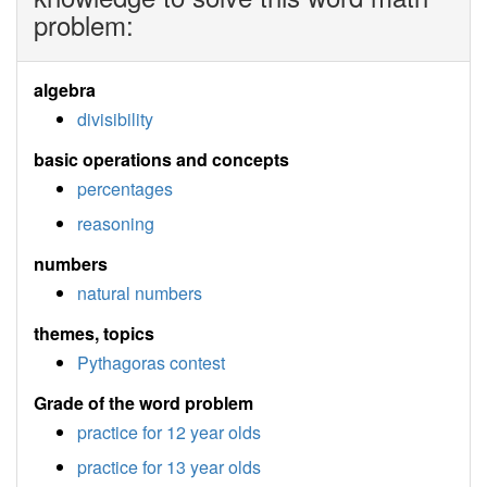
problem:
algebra
divisibility
basic operations and concepts
percentages
reasoning
numbers
natural numbers
themes, topics
Pythagoras contest
Grade of the word problem
practice for 12 year olds
practice for 13 year olds