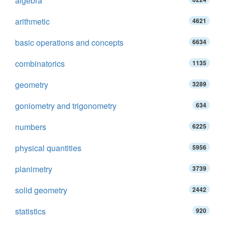
algebra
arithmetic
4621
basic operations and concepts
6634
combinatorics
1135
geometry
3289
goniometry and trigonometry
634
numbers
6225
physical quantities
5956
planimetry
3739
solid geometry
2442
statistics
920