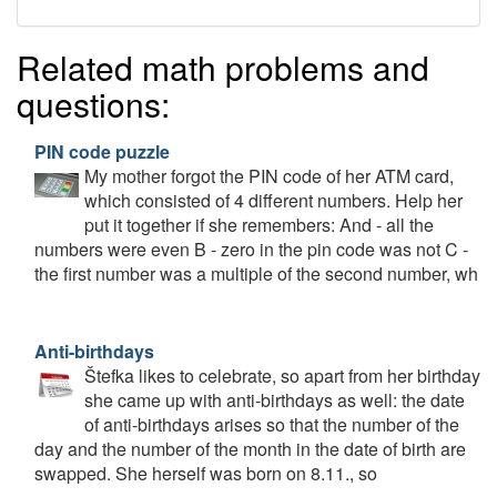
Related math problems and
questions:
PIN code puzzle
My mother forgot the PIN code of her ATM card,
which consisted of 4 different numbers. Help her
put it together if she remembers: And - all the
numbers were even B - zero in the pin code was not C -
the first number was a multiple of the second number, wh
Anti-birthdays
Štefka likes to celebrate, so apart from her birthday
she came up with anti-birthdays as well: the date
of anti-birthdays arises so that the number of the
day and the number of the month in the date of birth are
swapped. She herself was born on 8.11., so