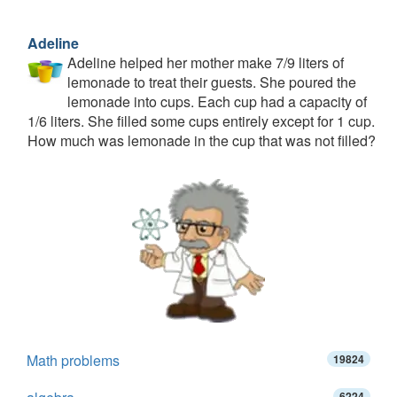
Adeline
Adeline helped her mother make 7/9 liters of
lemonade to treat their guests. She poured the
lemonade into cups. Each cup had a capacity of
1/6 liters. She filled some cups entirely except for 1 cup.
How much was lemonade in the cup that was not filled?
Math problems
19824
6224