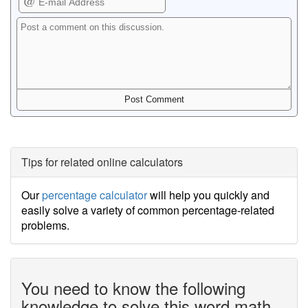
Tips for related online calculators
Our
percentage calculator
will help you quickly and
easily solve a variety of common percentage-related
problems.
You need to know the following
knowledge to solve this word math