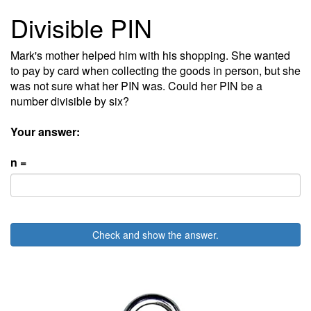
Divisible PIN
Mark's mother helped him with his shopping. She wanted
to pay by card when collecting the goods in person, but she
was not sure what her PIN was. Could her PIN be a
number divisible by six?
Your answer:
n =
Check and show the answer.