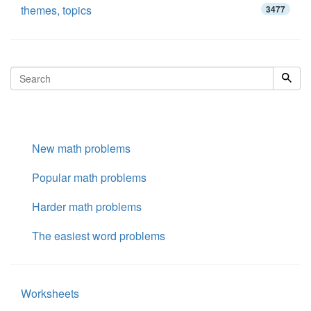
themes, topics
3477
New math problems
Popular math problems
Harder math problems
The easiest word problems
Worksheets