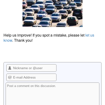
Help us improve! If you spot a mistake, please let
let us
know
. Thank you!