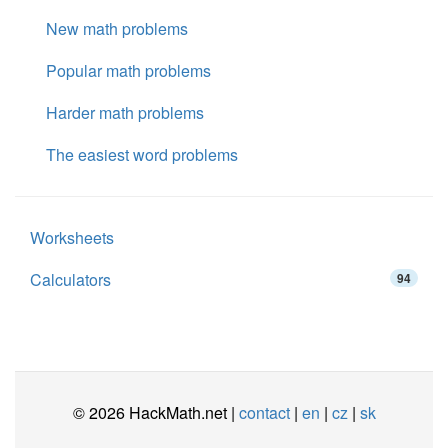
New math problems
Popular math problems
Harder math problems
The easiest word problems
Worksheets
Calculators
94
© 2026 HackMath.net |
contact
|
en
|
cz
|
sk