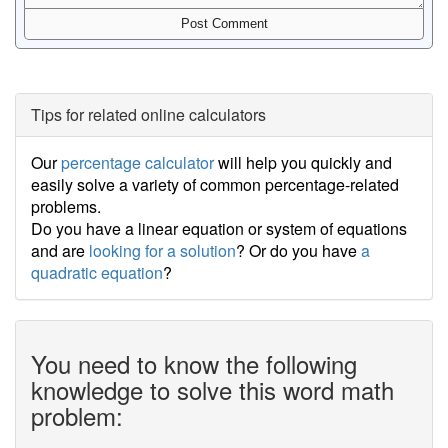
Tips for related online calculators
Our
percentage calculator
will help you quickly and
easily solve a variety of common percentage-related
problems.
Do you have a linear equation or system of equations
and are
looking for a solution
? Or do you have
a
quadratic equation
?
You need to know the following
knowledge to solve this word math
problem: