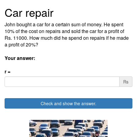
Car repair
John bought a car for a certain sum of money. He spent
10% of the cost on repairs and sold the car for a profit of
Rs. 11000. How much did he spend on repairs if he made
a profit of 20%?
Your answer:
r =
Rs
Check and show the answer.