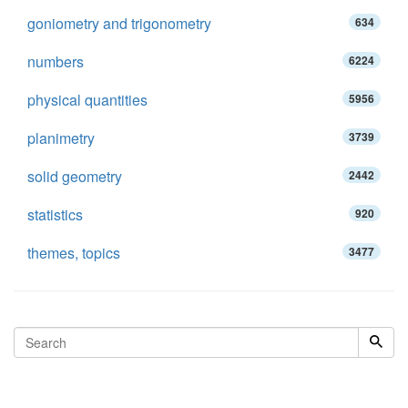
goniometry and trigonometry
634
numbers
6224
physical quantities
5956
planimetry
3739
solid geometry
2442
statistics
920
themes, topics
3477