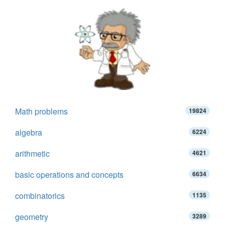
Math problems
19824
algebra
6224
arithmetic
4621
basic operations and concepts
6634
combinatorics
1135
geometry
3289