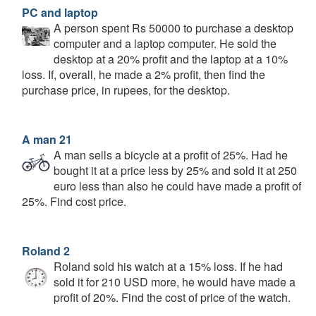
PC and laptop
A person spent Rs 50000 to purchase a desktop
computer and a laptop computer. He sold the
desktop at a 20% profit and the laptop at a 10%
loss. If, overall, he made a 2% profit, then find the
purchase price, in rupees, for the desktop.
A man 21
A man sells a bicycle at a profit of 25%. Had he
bought it at a price less by 25% and sold it at 250
euro less than also he could have made a profit of
25%. Find cost price.
Roland 2
Roland sold his watch at a 15% loss. If he had
sold it for 210 USD more, he would have made a
profit of 20%. Find the cost of price of the watch.