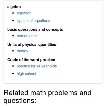
algebra
equation
system of equations
basic operations and concepts
percentages
Units of physical quantities
money
Grade of the word problem
practice for 14 year olds
high school
Related math problems and
questions: