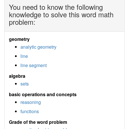
You need to know the following
knowledge to solve this word math
problem:
geometry
analytic geometry
line
line segment
algebra
sets
basic operations and concepts
reasoning
functions
Grade of the word problem