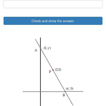
Check and show the answer.