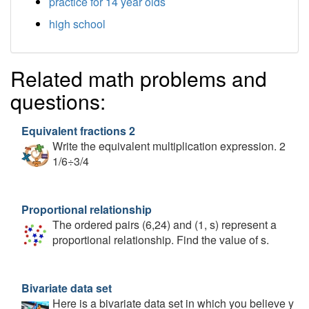
practice for 14 year olds
high school
Related math problems and
questions:
Equivalent fractions 2
Write the equivalent multiplication expression. 2
1/6÷3/4
Proportional relationship
The ordered pairs (6,24) and (1, s) represent a
proportional relationship. Find the value of s.
Bivariate data set
Here is a bivariate data set in which you believe y