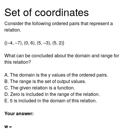
Set of coordinates
Consider the following ordered pairs that represent a
relation.
{(–4, –7), (0, 6), (5, –3), (5, 2)}
What can be concluded about the domain and range for
this relation?
A. The domain is the y values of the ordered pairs.
B. The range is the set of output values.
C. The given relation is a function.
D. Zero is included in the range of the relation.
E. 5 is included in the domain of this relation.
Your answer:
w =