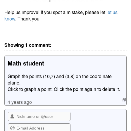
Help us improve! If you spot a mistake, please let
let us
know
. Thank you!
Showing 1 comment:
Math student
Graph the points (10,7) and (3,8) on the coordinate
plane.
Click to graph a point. Click the point again to delete it.
4 years ago