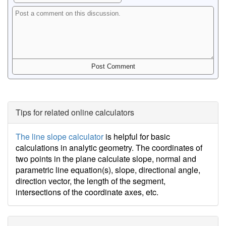
Tips for related online calculators
The line slope calculator
is helpful for basic
calculations in analytic geometry. The coordinates of
two points in the plane calculate slope, normal and
parametric line equation(s), slope, directional angle,
direction vector, the length of the segment,
intersections of the coordinate axes, etc.