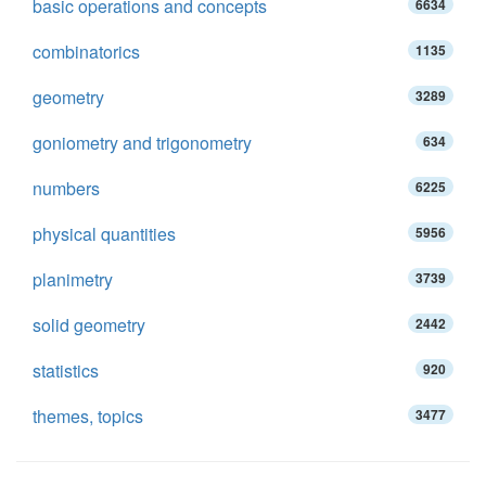
basic operations and concepts
6634
combinatorics
1135
geometry
3289
goniometry and trigonometry
634
numbers
6225
physical quantities
5956
planimetry
3739
solid geometry
2442
statistics
920
themes, topics
3477