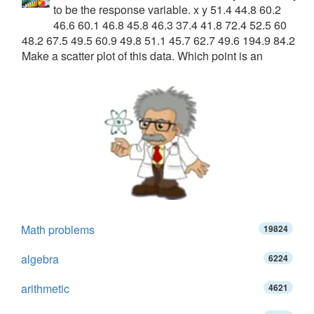
to be the response variable. x y 51.4 44.8 60.2
46.6 60.1 46.8 45.8 46.3 37.4 41.8 72.4 52.5 60
48.2 67.5 49.5 60.9 49.8 51.1 45.7 62.7 49.6 194.9 84.2
Make a scatter plot of this data. Which point is an
Math problems
19824
algebra
6224
arithmetic
4621