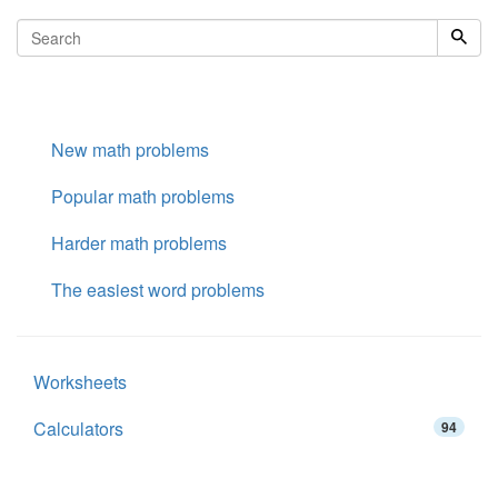
New math problems
Popular math problems
Harder math problems
The easiest word problems
Worksheets
Calculators
94