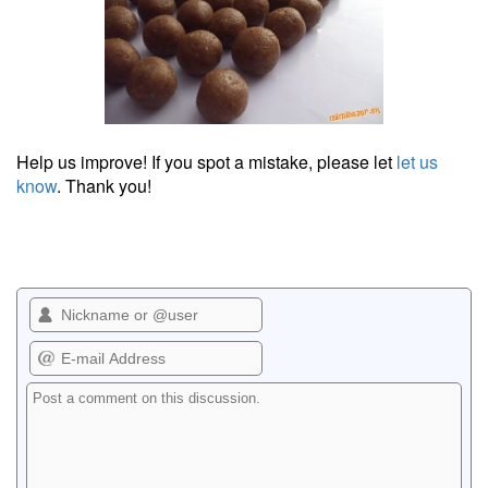
Help us improve! If you spot a mistake, please let
let us
know
. Thank you!