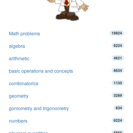
Math problems
19824
algebra
6224
arithmetic
4621
basic operations and concepts
6634
combinatorics
1135
geometry
3289
goniometry and trigonometry
634
numbers
6224
5956