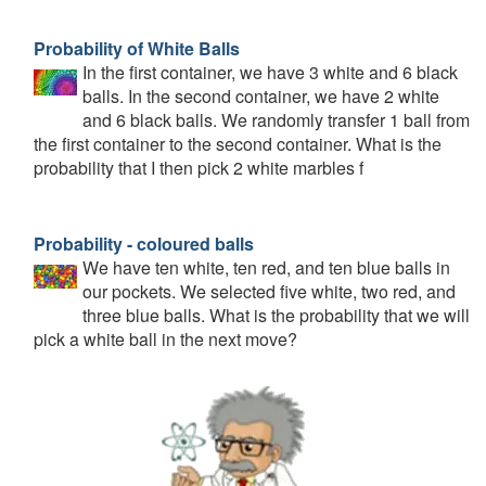
Probability of White Balls
In the first container, we have 3 white and 6 black
balls. In the second container, we have 2 white
and 6 black balls. We randomly transfer 1 ball from
the first container to the second container. What is the
probability that I then pick 2 white marbles f
Probability - coloured balls
We have ten white, ten red, and ten blue balls in
our pockets. We selected five white, two red, and
three blue balls. What is the probability that we will
pick a white ball in the next move?