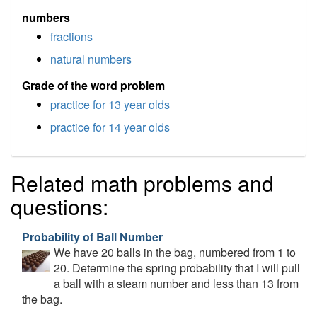
numbers
fractions
natural numbers
Grade of the word problem
practice for 13 year olds
practice for 14 year olds
Related math problems and
questions:
Probability of Ball Number
We have 20 balls in the bag, numbered from 1 to
20. Determine the spring probability that I will pull
a ball with a steam number and less than 13 from
the bag.