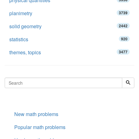
physical quantities
planimetry
3739
solid geometry
2442
statistics
920
themes, topics
3477
New math problems
Popular math problems