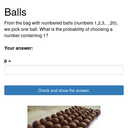
Balls
From the bag with numbered balls (numbers 1,2,3,. ..20),
we pick one ball. What is the probability of choosing a
number containing 1?
Your answer:
p =
Check and show the answer.