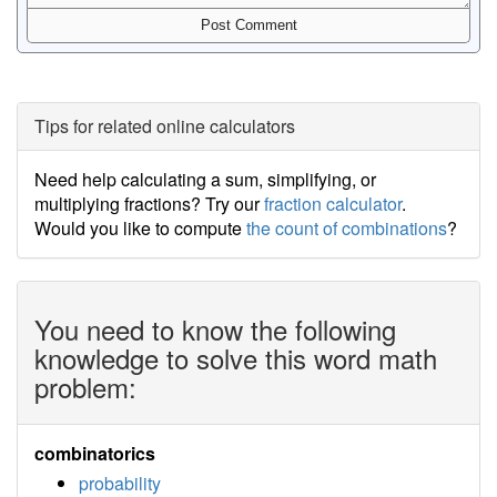
Tips for related online calculators
Need help calculating a sum, simplifying, or
multiplying fractions? Try our
fraction calculator
.
Would you like to compute
the count of combinations
?
You need to know the following
knowledge to solve this word math
problem:
combinatorics
probability