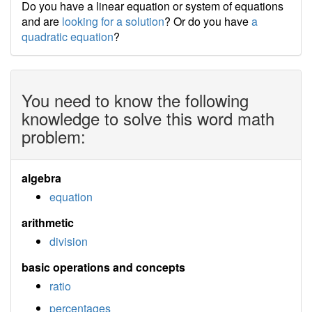
Do you have a linear equation or system of equations
and are
looking for a solution
? Or do you have
a
quadratic equation
?
You need to know the following
knowledge to solve this word math
problem:
algebra
equation
arithmetic
division
basic operations and concepts
ratio
percentages