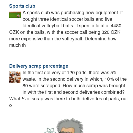
Sports club
A sports club was purchasing new equipment. It
bought three identical soccer balls and five
identical volleyball balls. It spent a total of 4480
CZK on the balls, with the soccer ball being 320 CZK
more expensive than the volleyball. Determine how
much th
Delivery scrap percentage
In the first delivery of 120 parts, there was 5%
waste. In the second delivery in which, 10% of the
80 were scrapped. How much scrap was brought
in with the first and second deliveries combined?
What % of scrap was there in both deliveries of parts, out
o