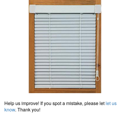
Help us improve! If you spot a mistake, please let
let us
know
. Thank you!