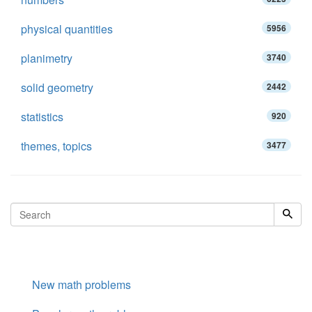
physical quantities
5956
planimetry
3740
solid geometry
2442
statistics
920
themes, topics
3477
New math problems