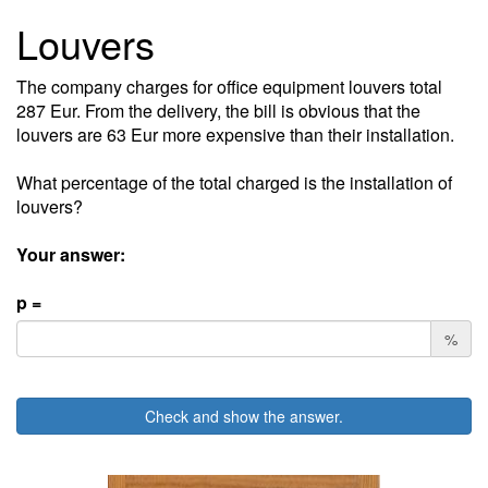
Louvers
The company charges for office equipment louvers total
287 Eur. From the delivery, the bill is obvious that the
louvers are 63 Eur more expensive than their installation.
What percentage of the total charged is the installation of
louvers?
Your answer:
p =
%
Check and show the answer.