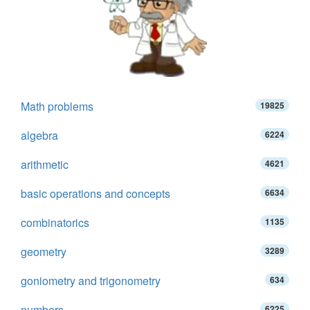
Math problems
19825
algebra
6224
arithmetic
4621
basic operations and concepts
6634
combinatorics
1135
geometry
3289
goniometry and trigonometry
634
numbers
6225