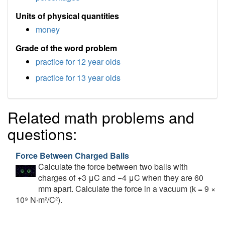
Units of physical quantities
money
Grade of the word problem
practice for 12 year olds
practice for 13 year olds
Related math problems and
questions:
Force Between Charged Balls
Calculate the force between two balls with
charges of +3 μC and −4 μC when they are 60
mm apart. Calculate the force in a vacuum (k = 9 ×
10⁹ N·m²/C²).