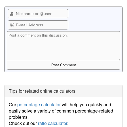
Tips for related online calculators
Our
percentage calculator
will help you quickly and
easily solve a variety of common percentage-related
problems.
Check out our
ratio calculator
.