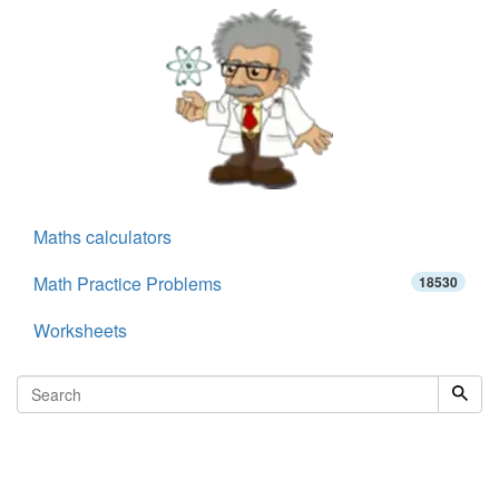
Maths calculators
Math Practice Problems
18530
Worksheets