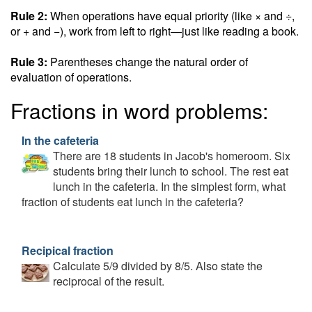
Rule 2:
When operations have equal priority (like × and ÷,
or + and −), work from left to right—just like reading a book.
Rule 3:
Parentheses change the natural order of
evaluation of operations.
Fractions in word problems:
In the cafeteria
There are 18 students in Jacob's homeroom. Six
students bring their lunch to school. The rest eat
lunch in the cafeteria. In the simplest form, what
fraction of students eat lunch in the cafeteria?
Recipical fraction
Calculate 5/9 divided by 8/5. Also state the
reciprocal of the result.