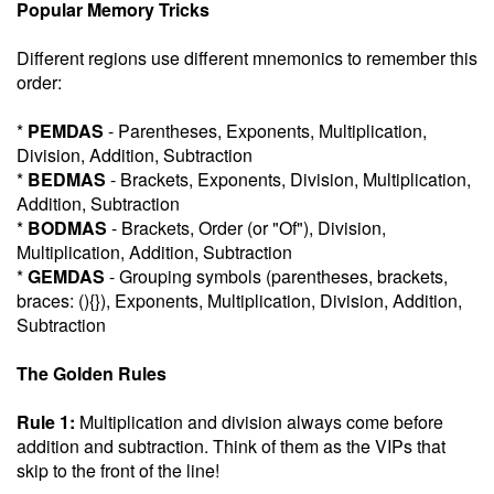
Popular Memory Tricks
Different regions use different mnemonics to remember this
order:
*
PEMDAS
- Parentheses, Exponents, Multiplication,
Division, Addition, Subtraction
*
BEDMAS
- Brackets, Exponents, Division, Multiplication,
Addition, Subtraction
*
BODMAS
- Brackets, Order (or "Of"), Division,
Multiplication, Addition, Subtraction
*
GEMDAS
- Grouping symbols (parentheses, brackets,
braces: (){}), Exponents, Multiplication, Division, Addition,
Subtraction
The Golden Rules
Rule 1:
Multiplication and division always come before
addition and subtraction. Think of them as the VIPs that
skip to the front of the line!