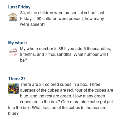
Last Friday
3/4 of the children were present at school last
Friday. If 90 children were present, how many
were absent?
My whole
My whole number is 88 if you add 5 thousandths,
8 tenths, and 7 thousandths. What number will I
be?
There 27
There are 24 colored cubes in a box. Three-
quarters of the cubes are red, four of the cubes are
blue, and the rest are green. How many green
cubes are in the box? One more blue cube got put
into the box. What fraction of the cubes in the box are
blue?