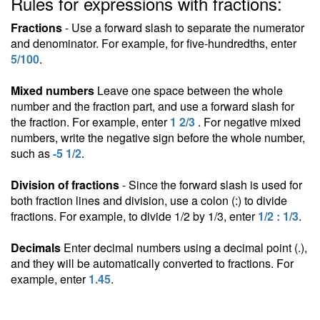
Rules for expressions with fractions:
Fractions
- Use a forward slash to separate the numerator
and denominator. For example, for five-hundredths, enter
5/100
.
Mixed numbers
Leave one space between the whole
number and the fraction part, and use a forward slash for
the fraction. For example, enter
1 2/3
. For negative mixed
numbers, write the negative sign before the whole number,
such as
-5 1/2
.
Division of fractions
- Since the forward slash is used for
both fraction lines and division, use a colon (:) to divide
fractions. For example, to divide 1/2 by 1/3, enter
1/2 : 1/3
.
Decimals
Enter decimal numbers using a decimal point (.),
and they will be automatically converted to fractions. For
example, enter
1.45
.