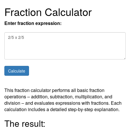
Fraction Calculator
Enter fraction expression:
This fraction calculator performs all basic fraction
operations – addition, subtraction, multiplication, and
division – and evaluates expressions with fractions. Each
calculation includes a detailed step-by-step explanation.
The result: