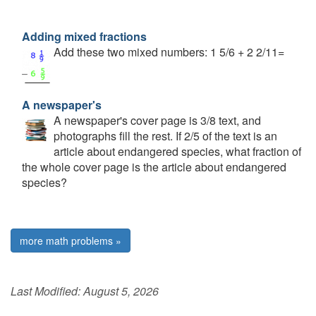
Adding mixed fractions
Add these two mixed numbers: 1 5/6 + 2 2/11=
A newspaper's
A newspaper's cover page is 3/8 text, and
photographs fill the rest. If 2/5 of the text is an
article about endangered species, what fraction of
the whole cover page is the article about endangered
species?
more math problems »
Last Modified:
August 5, 2026