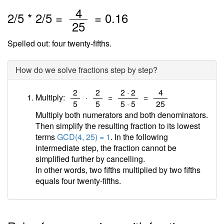
/
4
2
/
5
*
2
/5 =
=
0.16
25
Spelled out: four twenty-fifths.
How do we solve fractions step by step?
/
/
/
/
2
2
2 · 2
4
Multiply:
·
=
=
5
5
5 · 5
25
Multiply both numerators and both denominators.
Then simplify the resulting fraction to its lowest
terms
GCD(4, 25) = 1
. In the following
intermediate step, the fraction cannot be
simplified further by cancelling.
In other words, two fifths multiplied by two fifths
equals four twenty-fifths.