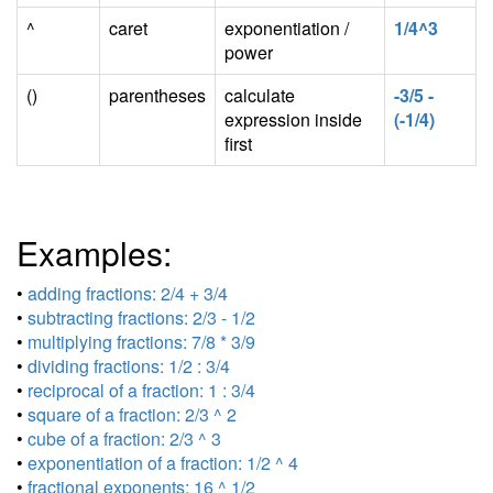
^
caret
exponentiation /
1/4^3
power
()
parentheses
calculate
-3/5 -
expression inside
(-1/4)
first
Examples:
•
adding fractions: 2/4 + 3/4
•
subtracting fractions: 2/3 - 1/2
•
multiplying fractions: 7/8 * 3/9
•
dividing fractions: 1/2 : 3/4
•
reciprocal of a fraction: 1 : 3/4
•
square of a fraction: 2/3 ^ 2
•
cube of a fraction: 2/3 ^ 3
•
exponentiation of a fraction: 1/2 ^ 4
•
fractional exponents: 16 ^ 1/2