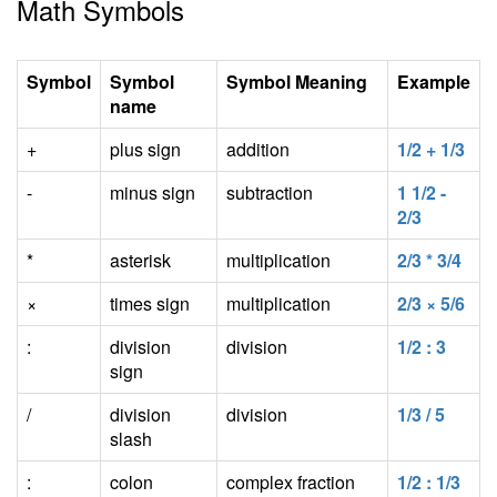
Math Symbols
Symbol
Symbol
Symbol Meaning
Example
name
+
plus sign
addition
1/2 + 1/3
-
minus sign
subtraction
1 1/2 -
2/3
*
asterisk
multiplication
2/3 * 3/4
×
times sign
multiplication
2/3 × 5/6
:
division
division
1/2 : 3
sign
/
division
division
1/3 / 5
slash
:
colon
complex fraction
1/2 : 1/3