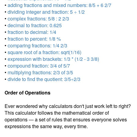
•
adding fractions and mixed numbers: 8/5 + 6 2/7
•
dividing integer and fraction: 5 ÷ 1/2
•
complex fractions: 5/8 : 2 2/3
•
decimal to fraction: 0.625
•
fraction to decimal: 1/4
•
fraction to percent: 1/8 %
•
comparing fractions: 1/4 2/3
•
square root of a fraction: sqrt(1/16)
•
expression with brackets: 1/3 * (1/2 - 3 3/8)
•
compound fraction: 3/4 of 5/7
•
multiplying fractions: 2/3 of 3/5
•
divide to find the quotient: 3/5÷2/3
Order of Operations
Ever wondered why calculators don't just work left to right?
This calculator follows the mathematical order of
operations — a set of rules that ensures everyone solves
expressions the same way, every time.