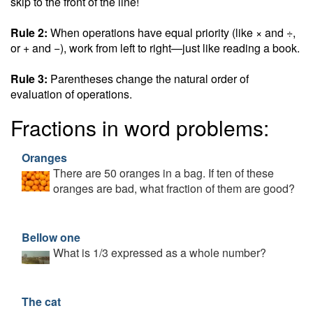
skip to the front of the line!
Rule 2:
When operations have equal priority (like × and ÷,
or + and −), work from left to right—just like reading a book.
Rule 3:
Parentheses change the natural order of
evaluation of operations.
Fractions in word problems:
Oranges
There are 50 oranges in a bag. If ten of these
oranges are bad, what fraction of them are good?
Bellow one
What is 1/3 expressed as a whole number?
The cat