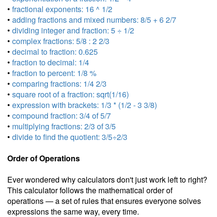
•
fractional exponents: 16 ^ 1/2
•
adding fractions and mixed numbers: 8/5 + 6 2/7
•
dividing integer and fraction: 5 ÷ 1/2
•
complex fractions: 5/8 : 2 2/3
•
decimal to fraction: 0.625
•
fraction to decimal: 1/4
•
fraction to percent: 1/8 %
•
comparing fractions: 1/4 2/3
•
square root of a fraction: sqrt(1/16)
•
expression with brackets: 1/3 * (1/2 - 3 3/8)
•
compound fraction: 3/4 of 5/7
•
multiplying fractions: 2/3 of 3/5
•
divide to find the quotient: 3/5÷2/3
Order of Operations
Ever wondered why calculators don't just work left to right?
This calculator follows the mathematical order of
operations — a set of rules that ensures everyone solves
expressions the same way, every time.