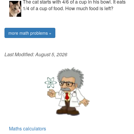
The cat starts with 4/6 of a cup in his bowl. It eats
1/4 of a cup of food. How much food is left?
more math problems »
Last Modified:
August 5, 2026
Maths calculators