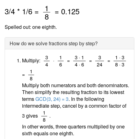
/
1
3
/
4
*
1
/6 =
=
0.125
8
Spelled out: one eighth.
How do we solve fractions step by step?
/
/
/
/
/
3
1
3 · 1
3
1 · 3
Multiply:
·
=
=
=
4
6
4 · 6
24
8 · 3
/
1
=
8
Multiply both numerators and both denominators.
Then simplify the resulting fraction to its lowest
terms
GCD(3, 24) = 3
. In the following
intermediate step, cancel by a common factor of
/
1
3 gives
.
8
In other words, three quarters multiplied by one
sixth equals one eighth.