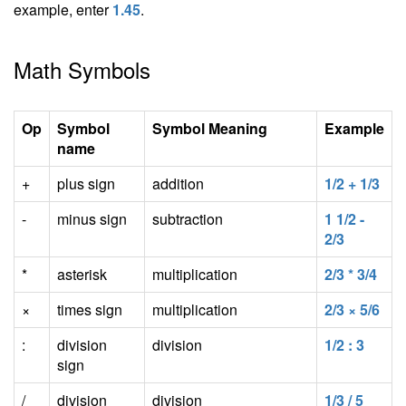
example, enter
1.45
.
Math Symbols
Op
Symbol
Symbol Meaning
Example
name
+
plus sign
addition
1/2 + 1/3
-
minus sign
subtraction
1 1/2 -
2/3
*
asterisk
multiplication
2/3 * 3/4
×
times sign
multiplication
2/3 × 5/6
:
division
division
1/2 : 3
sign
/
division
division
1/3 / 5