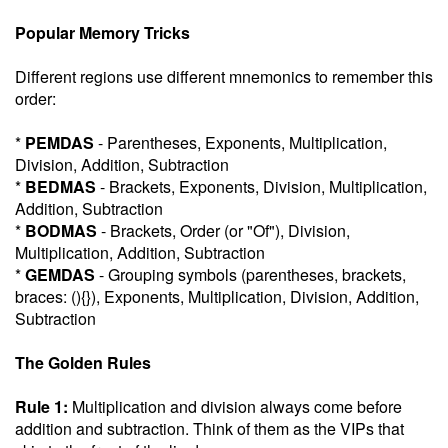
Popular Memory Tricks
Different regions use different mnemonics to remember this
order:
*
PEMDAS
- Parentheses, Exponents, Multiplication,
Division, Addition, Subtraction
*
BEDMAS
- Brackets, Exponents, Division, Multiplication,
Addition, Subtraction
*
BODMAS
- Brackets, Order (or "Of"), Division,
Multiplication, Addition, Subtraction
*
GEMDAS
- Grouping symbols (parentheses, brackets,
braces: (){}), Exponents, Multiplication, Division, Addition,
Subtraction
The Golden Rules
Rule 1:
Multiplication and division always come before
addition and subtraction. Think of them as the VIPs that