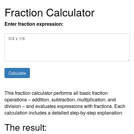
Fraction Calculator
Enter fraction expression:
This fraction calculator performs all basic fraction
operations – addition, subtraction, multiplication, and
division – and evaluates expressions with fractions. Each
calculation includes a detailed step-by-step explanation.
The result: