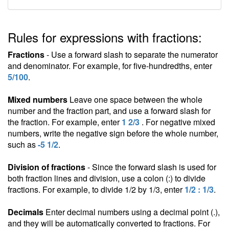
Rules for expressions with fractions:
Fractions
- Use a forward slash to separate the numerator
and denominator. For example, for five-hundredths, enter
5/100
.
Mixed numbers
Leave one space between the whole
number and the fraction part, and use a forward slash for
the fraction. For example, enter
1 2/3
. For negative mixed
numbers, write the negative sign before the whole number,
such as
-5 1/2
.
Division of fractions
- Since the forward slash is used for
both fraction lines and division, use a colon (:) to divide
fractions. For example, to divide 1/2 by 1/3, enter
1/2 : 1/3
.
Decimals
Enter decimal numbers using a decimal point (.),
and they will be automatically converted to fractions. For