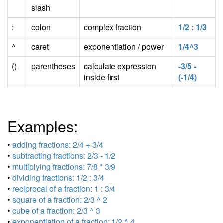
slash
:
colon
complex fraction
1/2 : 1/3
^
caret
exponentiation / power
1/4^3
()
parentheses
calculate expression
-3/5 -
inside first
(-1/4)
Examples:
•
adding fractions: 2/4 + 3/4
•
subtracting fractions: 2/3 - 1/2
•
multiplying fractions: 7/8 * 3/9
•
dividing fractions: 1/2 : 3/4
•
reciprocal of a fraction: 1 : 3/4
•
square of a fraction: 2/3 ^ 2
•
cube of a fraction: 2/3 ^ 3
•
exponentiation of a fraction: 1/2 ^ 4