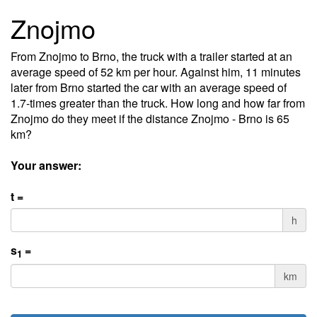
Znojmo
From Znojmo to Brno, the truck with a trailer started at an
average speed of 52 km per hour. Against him, 11 minutes
later from Brno started the car with an average speed of
1.7-times greater than the truck. How long and how far from
Znojmo do they meet if the distance Znojmo - Brno is 65
km?
Your answer:
t =
h
s
=
1
km