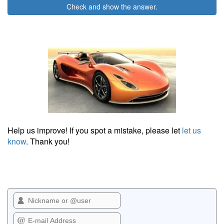
Check and show the answer.
Help us improve! If you spot a mistake, please let
let us
know
. Thank you!