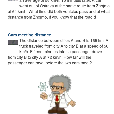
an average of 56 km/h. 15 minutes later. A car
went out of Ostrava at the same route from Znojmo
at 64 km/h. What time did both vehicles pass and at what
distance from Znojmo, if you know that the road d
Cars meeting distance
The distance between cities A and B is 165 km. A
truck traveled from city A to city B at a speed of 50
km/h. Fifteen minutes later, a passenger drove
from city B to city A at 72 km/h. How far will the
passenger car travel before the two cars meet?