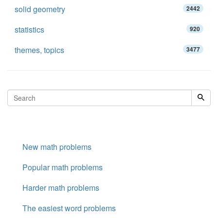
solid geometry
2442
statistics
920
themes, topics
3477
New math problems
Popular math problems
Harder math problems
The easiest word problems