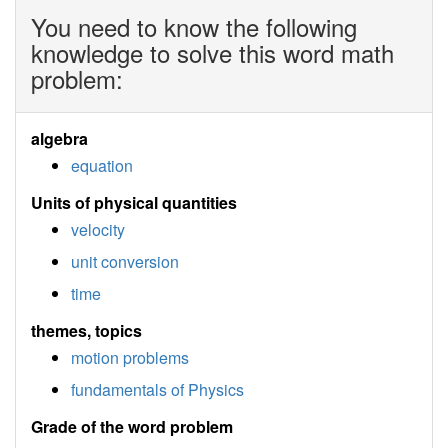
You need to know the following
knowledge to solve this word math
problem:
algebra
equation
Units of physical quantities
velocity
unit conversion
time
themes, topics
motion problems
fundamentals of Physics
Grade of the word problem