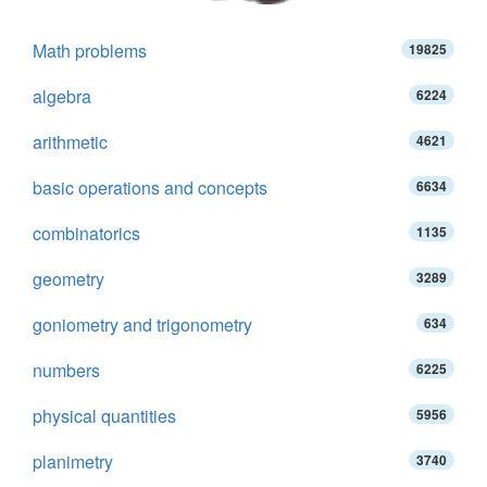
Math problems
19825
algebra
6224
arithmetic
4621
basic operations and concepts
6634
combinatorics
1135
geometry
3289
goniometry and trigonometry
634
numbers
6225
physical quantities
5956
planimetry
3740