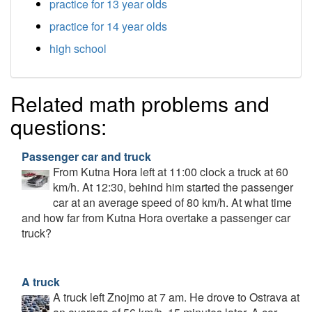
practice for 13 year olds
practice for 14 year olds
high school
Related math problems and
questions:
Passenger car and truck
From Kutna Hora left at 11:00 clock a truck at 60
km/h. At 12:30, behind him started the passenger
car at an average speed of 80 km/h. At what time
and how far from Kutna Hora overtake a passenger car
truck?
A truck
A truck left Znojmo at 7 am. He drove to Ostrava at