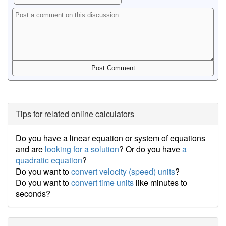
Tips for related online calculators
Do you have a linear equation or system of equations
and are
looking for a solution
? Or do you have
a
quadratic equation
?
Do you want to
convert velocity (speed) units
?
Do you want to
convert time units
like minutes to
seconds?