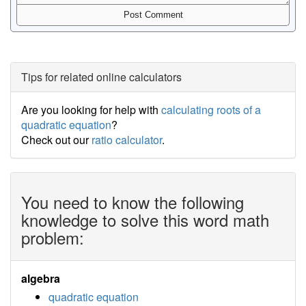
Tips for related online calculators
Are you looking for help with
calculating roots of a
quadratic equation
?
Check out our
ratio calculator
.
You need to know the following
knowledge to solve this word math
problem:
algebra
quadratic equation