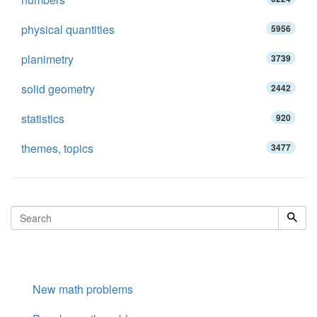
physical quantities
5956
planimetry
3739
solid geometry
2442
statistics
920
themes, topics
3477
New math problems