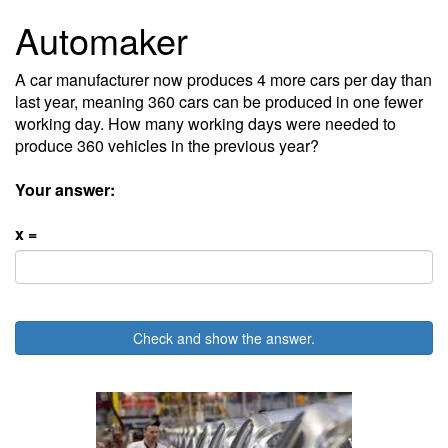
Automaker
A car manufacturer now produces 4 more cars per day than
last year, meaning 360 cars can be produced in one fewer
working day. How many working days were needed to
produce 360 vehicles in the previous year?
Your answer:
x =
Check and show the answer.