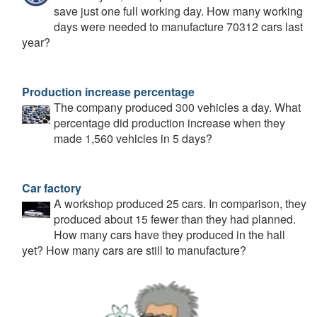
save just one full working day. How many working
days were needed to manufacture 70312 cars last
year?
Production increase percentage
The company produced 300 vehicles a day. What
percentage did production increase when they
made 1,560 vehicles in 5 days?
Car factory
A workshop produced 25 cars. In comparison, they
produced about 15 fewer than they had planned.
How many cars have they produced in the hall
yet? How many cars are still to manufacture?