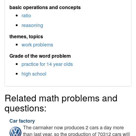
basic operations and concepts
ratio
reasoning
themes, topics
work problems
Grade of the word problem
practice for 14 year olds
high school
Related math problems and
questions:
Car factory
The carmaker now produces 2 cars a day more
than last year, so the production of 70312 cars will