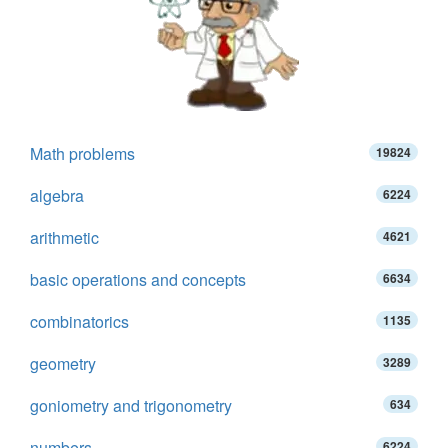
Math problems
19824
algebra
6224
arithmetic
4621
basic operations and concepts
6634
combinatorics
1135
geometry
3289
goniometry and trigonometry
634
numbers
6224