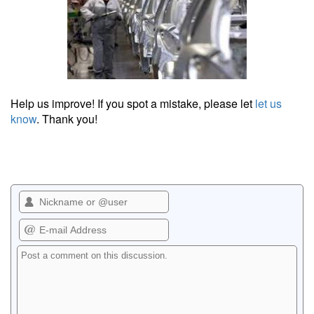
Help us improve! If you spot a mistake, please let
let us
know
. Thank you!