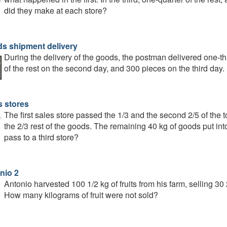
did they make at each store?
s shipment delivery
During the delivery of the goods, the postman delivered one-thir
of the rest on the second day, and 300 pieces on the third d
s stores
The first sales store passed the 1/3 and the second 2/5 of the t
the 2/3 rest of the goods. The remaining 40 kg of goods put in
pass to a third store?
nio 2
Antonio harvested 100 1/2 kg of fruits from his farm, selling 3
How many kilograms of fruit were not sold?