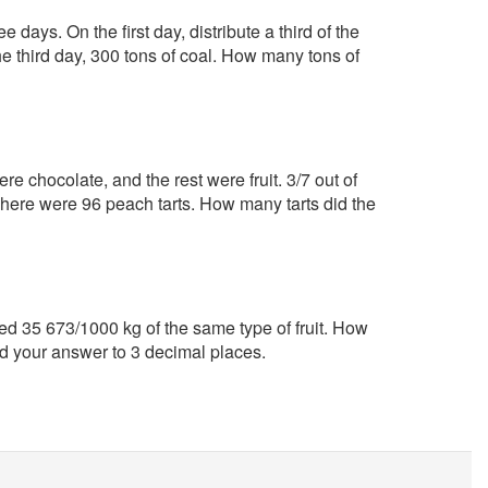
 days. On the first day, distribute a third of the
he third day, 300 tons of coal. How many tons of
e chocolate, and the rest were fruit. 3/7 out of
. There were 96 peach tarts. How many tarts did the
 35 673/1000 kg of the same type of fruit. How
d your answer to 3 decimal places.