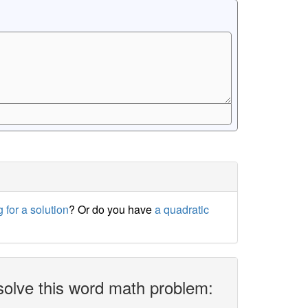
 for a solution
? Or do you have
a quadratic
solve this word math problem: