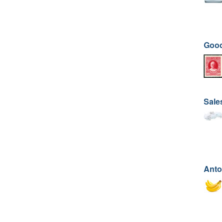
Good
Sale
Anto