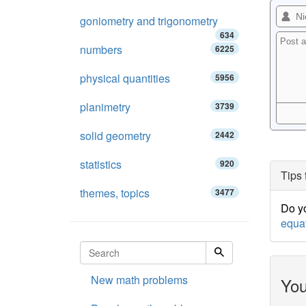
goniometry and trigonometry
634
numbers
6225
physical quantities
5956
planimetry
3739
solid geometry
2442
statistics
920
Tips 
themes, topics
3477
Do yo
equa
New math problems
You