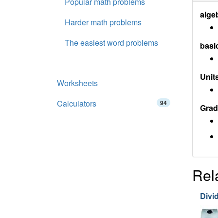
Popular math problems
alge
Harder math problems
The easiest word problems
basi
Units
Worksheets
Calculators
94
Grad
Rel
Divi