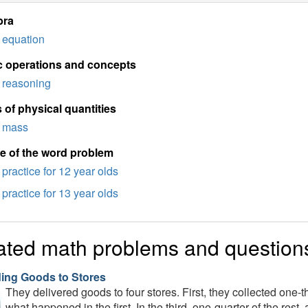
bra
equation
c operations and concepts
reasoning
 of physical quantities
mass
e of the word problem
practice for 12 year olds
practice for 13 year olds
ated math problems and question
ding Goods to Stores
They delivered goods to four stores. First, they collected one-t
what happened in the first. In the third, one-quarter of the res