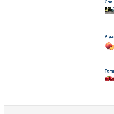
Coal
A pa
Tom