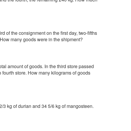
d of the consignment on the first day, two-fifths
ay. How many goods were in the shipment?
otal amount of goods. In the third store passed
to fourth store. How many kilograms of goods
0 2/3 kg of durian and 34 5/6 kg of mangosteen.