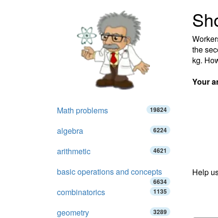
Sho
Workers 
the seco
kg. How
Your a
Math problems
19824
algebra
6224
arithmetic
4621
basic operations and concepts
Help us
6634
combinatorics
1135
geometry
3289