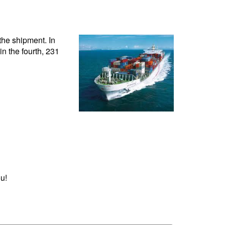
 the shipment. In
 in the fourth, 231
u!