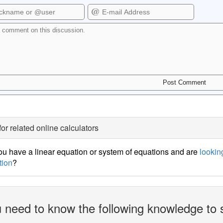
for related online calculators
u have a linear equation or system of equations and are
looking
tion
?
 need to know the following knowledge to 