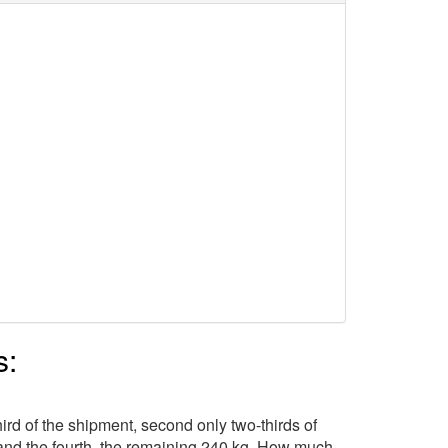
s:
hird of the shipment, second only two-thirds of
t, and the fourth, the remaining 240 kg. How much