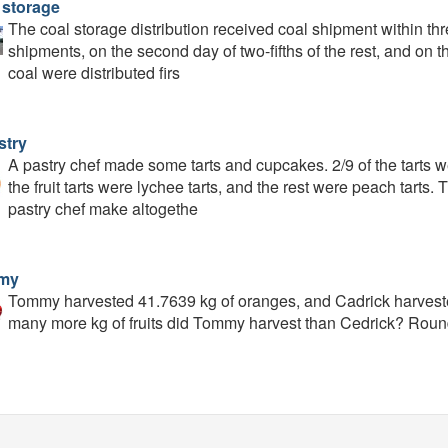
 storage
The coal storage distribution received coal shipment within three
shipments, on the second day of two-fifths of the rest, and on t
coal were distributed firs
stry
A pastry chef made some tarts and cupcakes. 2/9 of the tarts wer
the fruit tarts were lychee tarts, and the rest were peach tarts
pastry chef make altogethe
my
Tommy harvested 41.7639 kg of oranges, and Cadrick harvested
many more kg of fruits did Tommy harvest than Cedrick? Roun