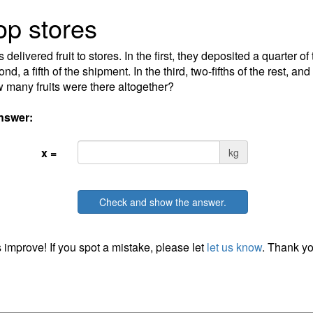
p stores
delivered fruit to stores. In the first, they deposited a quarter of
nd, a fifth of the shipment. In the third, two-fifths of the rest, and
 many fruits were there altogether?
nswer:
x =
kg
Check and show the answer.
 improve! If you spot a mistake, please let
let us know
. Thank yo