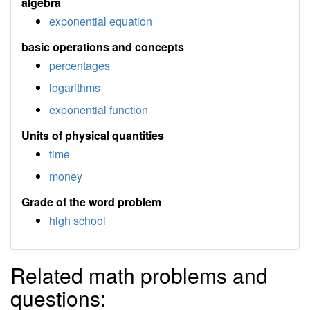
algebra
exponential equation
basic operations and concepts
percentages
logarithms
exponential function
Units of physical quantities
time
money
Grade of the word problem
high school
Related math problems and
questions: