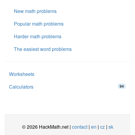
New math problems
Popular math problems
Harder math problems
The easiest word problems
Worksheets
Calculators
94
© 2026 HackMath.net |
contact
|
en
|
cz
|
sk