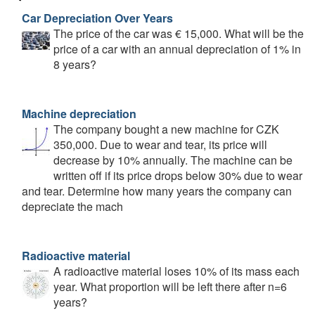
Car Depreciation Over Years
The price of the car was € 15,000. What will be the
price of a car with an annual depreciation of 1% in
8 years?
Machine depreciation
The company bought a new machine for CZK
350,000. Due to wear and tear, its price will
decrease by 10% annually. The machine can be
written off if its price drops below 30% due to wear
and tear. Determine how many years the company can
depreciate the mach
Radioactive material
A radioactive material loses 10% of its mass each
year. What proportion will be left there after n=6
years?