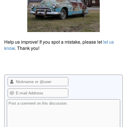
Help us improve! If you spot a mistake, please let
let us
know
. Thank you!