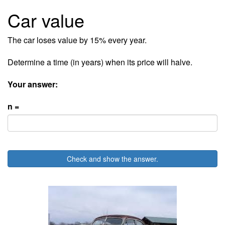
Car value
The car loses value by 15% every year.
Determine a time (in years) when its price will halve.
Your answer:
n =
Check and show the answer.