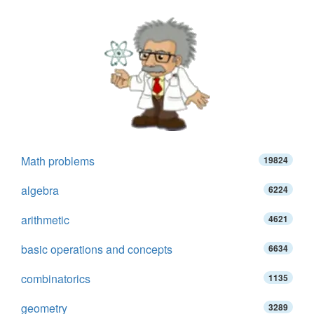
Math problems
19824
algebra
6224
arithmetic
4621
basic operations and concepts
6634
combinatorics
1135
geometry
3289