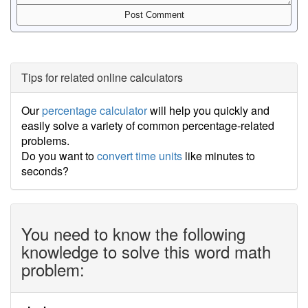
Tips for related online calculators
Our
percentage calculator
will help you quickly and
easily solve a variety of common percentage-related
problems.
Do you want to
convert time units
like minutes to
seconds?
You need to know the following
knowledge to solve this word math
problem: