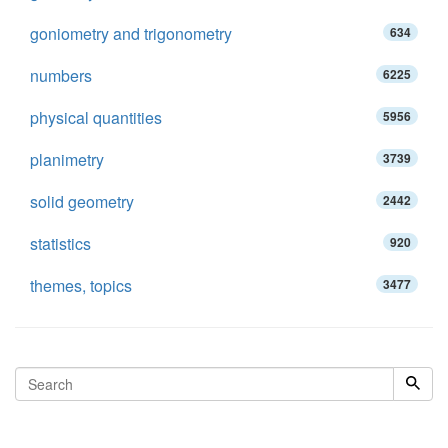
goniometry and trigonometry
634
numbers
6225
physical quantities
5956
planimetry
3739
solid geometry
2442
statistics
920
themes, topics
3477