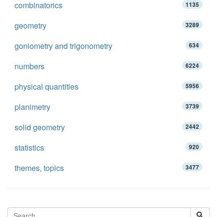
combinatorics
1135
geometry
3289
goniometry and trigonometry
634
numbers
6224
physical quantities
5956
planimetry
3739
solid geometry
2442
statistics
920
themes, topics
3477