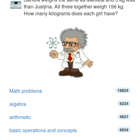
than Justýna. All three together weigh 156 kg.
How many kilograms does each girl have?
Math problems
19824
algebra
6224
arithmetic
4621
basic operations and concepts
6634