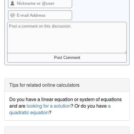
Tips for related online calculators
Do you have a linear equation or system of equations
and are
looking for a solution
? Or do you have
a
quadratic equation
?