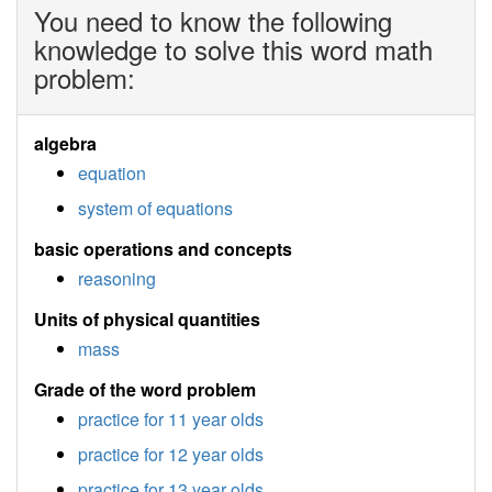
You need to know the following
knowledge to solve this word math
problem:
algebra
equation
system of equations
basic operations and concepts
reasoning
Units of physical quantities
mass
Grade of the word problem
practice for 11 year olds
practice for 12 year olds
practice for 13 year olds