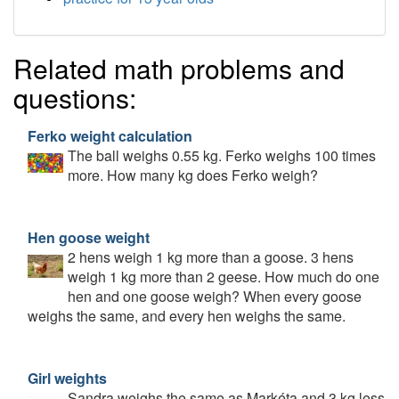
Related math problems and
questions:
Ferko weight calculation
The ball weighs 0.55 kg. Ferko weighs 100 times
more. How many kg does Ferko weigh?
Hen goose weight
2 hens weigh 1 kg more than a goose. 3 hens
weigh 1 kg more than 2 geese. How much do one
hen and one goose weigh? When every goose
weighs the same, and every hen weighs the same.
Girl weights
Sandra weighs the same as Markéta and 3 kg less