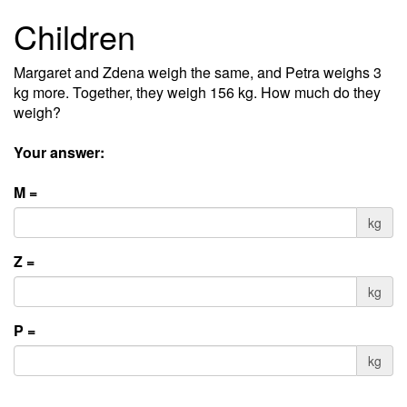
Children
Margaret and Zdena weigh the same, and Petra weighs 3
kg more. Together, they weigh 156 kg. How much do they
weigh?
Your answer:
M =
kg
Z =
kg
P =
kg