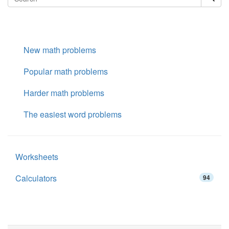
New math problems
Popular math problems
Harder math problems
The easiest word problems
Worksheets
Calculators
94