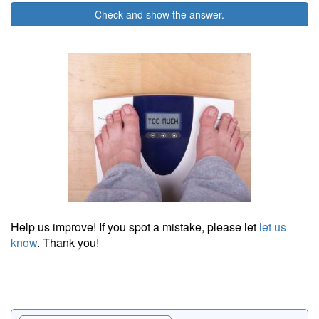
Check and show the answer.
Help us improve! If you spot a mistake, please let
let us
know
. Thank you!