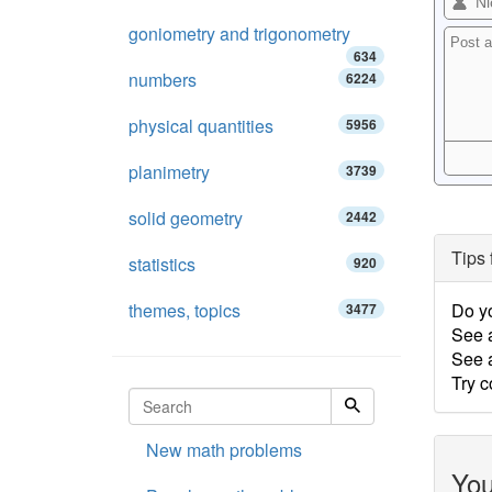
goniometry and trigonometry
634
numbers
6224
physical quantities
5956
planimetry
3739
solid geometry
2442
Tips 
statistics
920
themes, topics
Do y
3477
See 
See a
Try c
New math problems
You