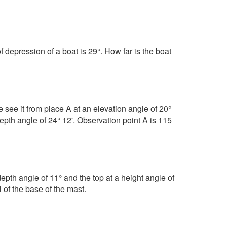
f depression of a boat is 29°. How far is the boat
e see it from place A at an elevation angle of 20°
epth angle of 24° 12'. Observation point A is 115
epth angle of 11° and the top at a height angle of
 of the base of the mast.