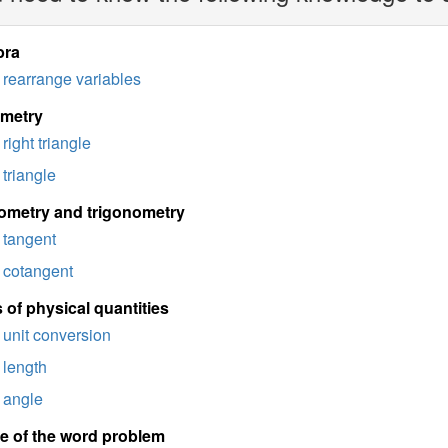
bra
rearrange variables
imetry
right triangle
triangle
ometry and trigonometry
tangent
cotangent
 of physical quantities
unit conversion
length
angle
e of the word problem