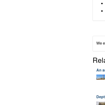
We en
Rel
An a
Dept