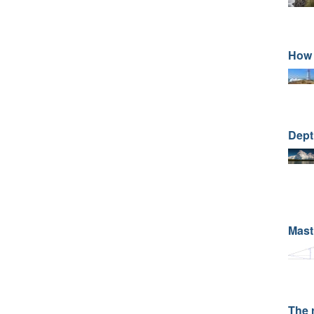
How 
Dept
Mast
The 