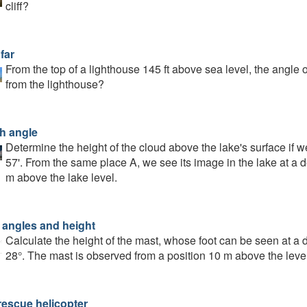
cliff?
far
From the top of a lighthouse 145 ft above sea level, the angle o
from the lighthouse?
h angle
Determine the height of the cloud above the lake's surface if w
57'. From the same place A, we see its image in the lake at a d
m above the lake level.
 angles and height
Calculate the height of the mast, whose foot can be seen at a d
28°. The mast is observed from a position 10 m above the level
rescue helicopter