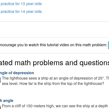
practice for 13 year olds
practice for 14 year olds
courage you to watch this tutorial video on this math problem:
ated math problems and question
ngle of depression
The lighthouse sees a ship at an angle of depression of 25°. 
sea level. How far is the ship from the top of the lighthouse?
h angle
From a cliff of 150 meters high, we can see the ship at a depth 