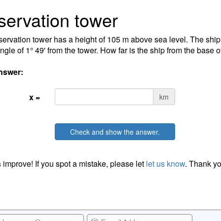
ervation tower
ervation tower has a height of 105 m above sea level. The ship 
ngle of 1° 49' from the tower. How far is the ship from the base o
nswer:
x =
km
Check and show the answer.
 improve! If you spot a mistake, please let
let us know
. Thank yo