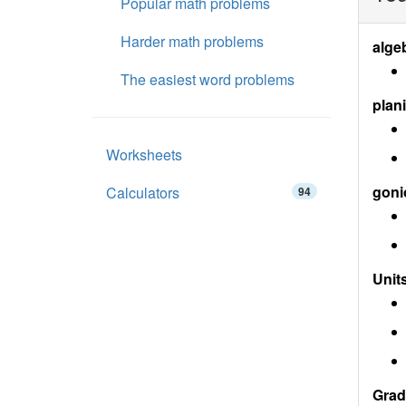
Popular math problems
Harder math problems
alge
The easiest word problems
plan
Worksheets
goni
Calculators
94
Units
Grad