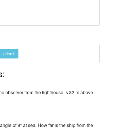
video1
s:
The observer from the lighthouse is 82 m above
angle of 9° at sea. How far is the ship from the