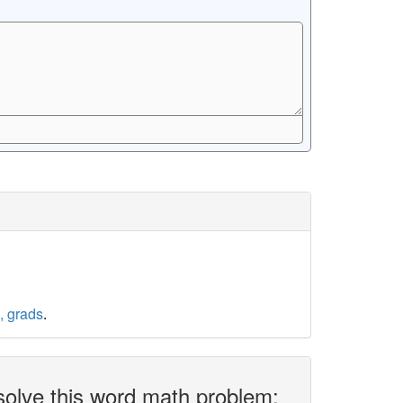
, grads
.
solve this word math problem: