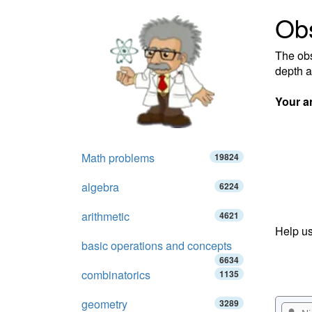
Obs
The obs
depth a
Your a
Math problems
19824
algebra
6224
arithmetic
4621
Help us
basic operations and concepts
6634
combinatorics
1135
geometry
3289