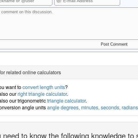
for related online calculators
ou want to
convert length units
?
also our
right triangle calculator
.
lso our trigonometric
triangle calculator
.
onversion angle units
angle degrees, minutes, seconds, radians
 need to know the following knowledge to 