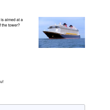
is aimed at a
f the tower?
u!