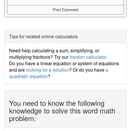
Tips for related online calculators
Need help calculating a sum, simplifying, or
multiplying fractions? Try our
fraction calculator
.
Do you have a linear equation or system of equations
and are
looking for a solution
? Or do you have
a
quadratic equation
?
You need to know the following
knowledge to solve this word math
problem: