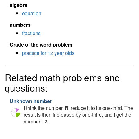
algebra
equation
numbers
fractions
Grade of the word problem
practice for 12 year olds
Related math problems and
questions:
Unknown number
I think the number. I'll reduce it to its one-third. The
result is then increased by one-third, and I get the
number 12.