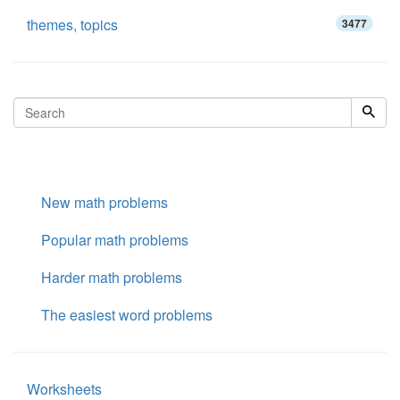
themes, topics
3477
New math problems
Popular math problems
Harder math problems
The easiest word problems
Worksheets