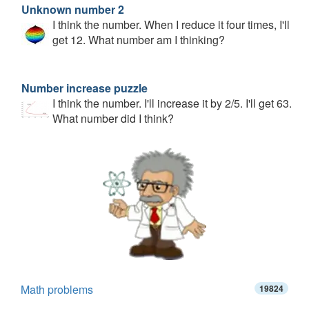
Unknown number 2
I think the number. When I reduce it four times, I'll
get 12. What number am I thinking?
Number increase puzzle
I think the number. I'll increase it by 2/5. I'll get 63.
What number did I think?
Math problems
19824