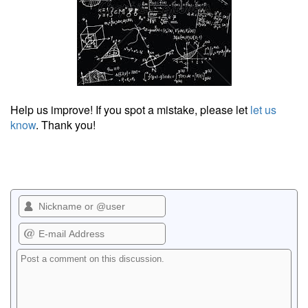
Help us improve! If you spot a mistake, please let
let us
know
. Thank you!