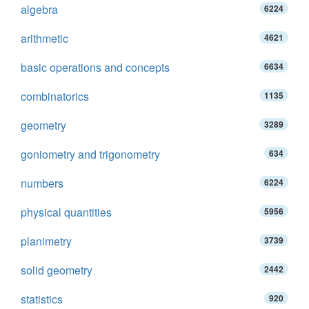
algebra
6224
arithmetic
4621
basic operations and concepts
6634
combinatorics
1135
geometry
3289
goniometry and trigonometry
634
numbers
6224
physical quantities
5956
planimetry
3739
solid geometry
2442
statistics
920