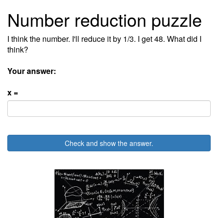
Number reduction puzzle
I think the number. I'll reduce it by 1/3. I get 48. What did I
think?
Your answer:
x =
Check and show the answer.