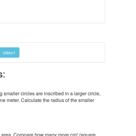
video1
s:
 smaller circles are inscribed in a larger circle,
one meter. Calculate the radius of the smaller
its area. Compare how many more cm² (square