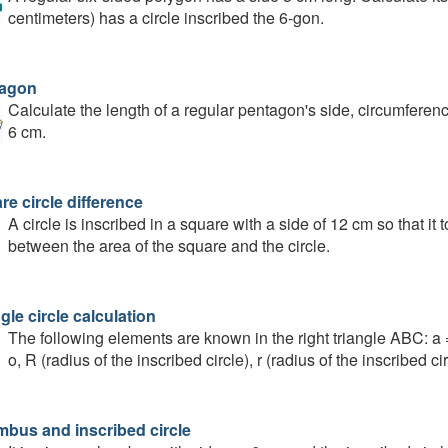
centimeters) has a circle inscribed the 6-gon.
agon
Calculate the length of a regular pentagon's side, circumference
6 cm.
e circle difference
A circle is inscribed in a square with a side of 12 cm so that it 
between the area of the square and the circle.
gle circle calculation
The following elements are known in the right triangle ABC: a 
o, R (radius of the inscribed circle), r (radius of the inscribed cir
bus and inscribed circle