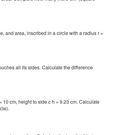
, and area, inscribed in a circle with a radius r =
touches all its sides. Calculate the difference
= 10 cm, height to side c h = 9.23 cm. Calculate
cle).