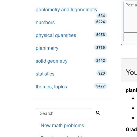
goniometry and trigonometry
634
numbers
6224
physical quantities
5956
planimetry
3739
solid geometry
2442
You
statistics
920
themes, topics
3477
plan
New math problems
Grad