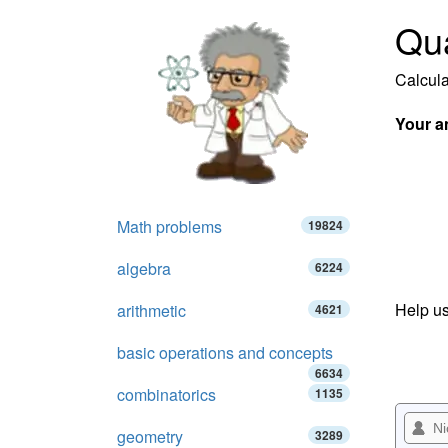
Qua
Calcula
Your a
Math problems
19824
algebra
6224
Help us
arithmetic
4621
basic operations and concepts
6634
combinatorics
1135
geometry
3289