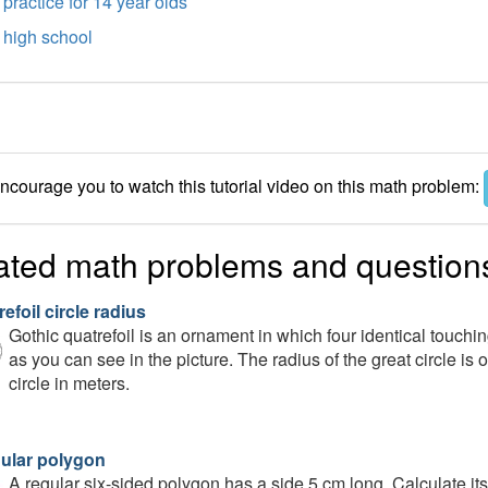
practice for 14 year olds
high school
courage you to watch this tutorial video on this math problem:
ated math problems and question
efoil circle radius
Gothic quatrefoil is an ornament in which four identical touching
as you can see in the picture. The radius of the great circle is 
circle in meters.
gular polygon
A regular six-sided polygon has a side 5 cm long. Calculate 