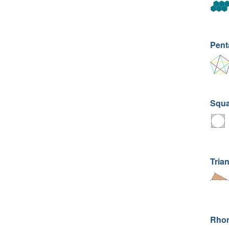
Pent
Squar
Trian
Rhom