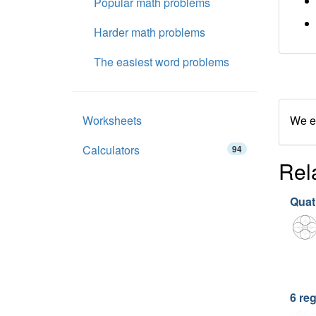
Popular math problems
Harder math problems
The easiest word problems
Worksheets
We en
Calculators
94
Rel
Quatr
6 re