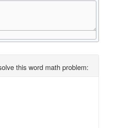
solve this word math problem: