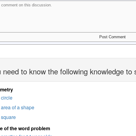
 need to know the following knowledge to 
imetry
circle
area of a shape
square
e of the word problem