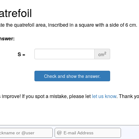
trefoil
te the quatrefoil area, inscribed in a square with a side of 6 cm.
nswer:
2
S =
cm
Check and show the answer.
 improve! If you spot a mistake, please let
let us know
. Thank yo