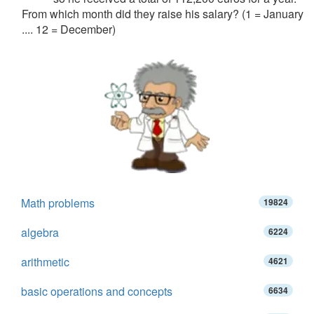
From which month did they raise his salary? (1 = January
.... 12 = December)
Math problems
19824
algebra
6224
arithmetic
4621
basic operations and concepts
6634