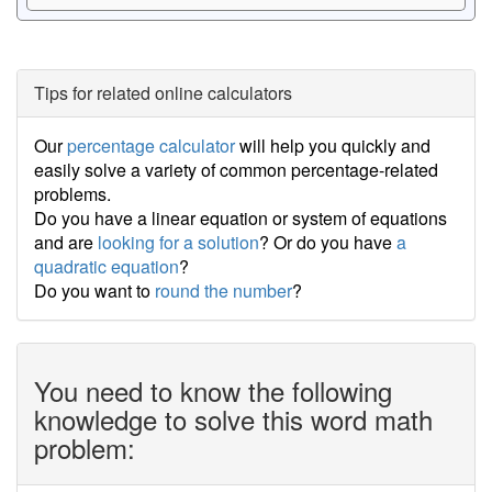
Tips for related online calculators
Our
percentage calculator
will help you quickly and
easily solve a variety of common percentage-related
problems.
Do you have a linear equation or system of equations
and are
looking for a solution
? Or do you have
a
quadratic equation
?
Do you want to
round the number
?
You need to know the following
knowledge to solve this word math
problem: