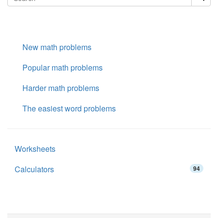
New math problems
Popular math problems
Harder math problems
The easiest word problems
Worksheets
Calculators
94