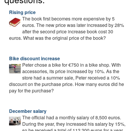
Rising price
The book first becomes more expensive by 5
euros. The new price was later increased by 28%
after the second price increase book cost 30
euros. What was the original price of the book?
Bike discount increase
Peter chose a bike for €750 in a bike shop. With
accessories, its price increased by 10%. As the
store had a summer sale, Peter received a 10%
discount on the purchase price. How many euros did he
pay for the purchase?
December salary
The official had a monthly salary of 8,500 euros.
During the year, they increased his salary by 15%,
so he received a total of 112,200 euros for a year.