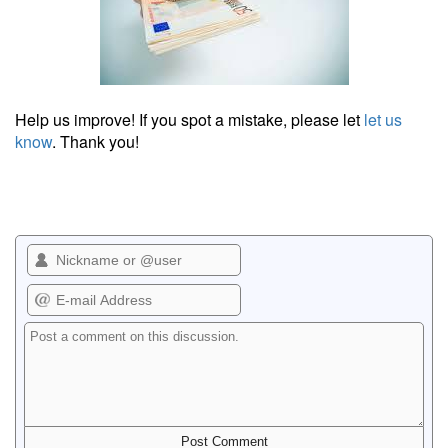
Help us improve! If you spot a mistake, please let
let us
know
. Thank you!