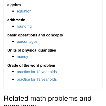
algebra
equation
arithmetic
rounding
basic operations and concepts
percentages
Units of physical quantities
money
Grade of the word problem
practice for 12 year olds
practice for 13 year olds
Related math problems and
questions: