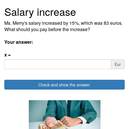
Salary increase
Ms. Merry's salary increased by 15%, which was 83 euros.
What should you pay before the increase?
Your answer:
x =
Eur
Check and show the answer.