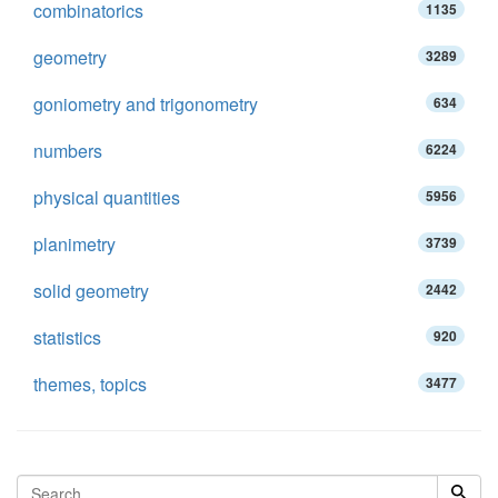
combinatorics
1135
geometry
3289
goniometry and trigonometry
634
numbers
6224
physical quantities
5956
planimetry
3739
solid geometry
2442
statistics
920
themes, topics
3477