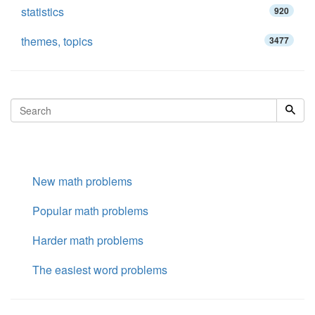
statistics
920
themes, topics
3477
New math problems
Popular math problems
Harder math problems
The easiest word problems