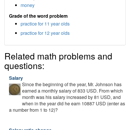
money
Grade of the word problem
practice for 11 year olds
practice for 12 year olds
Related math problems and
questions:
Salary
Since the beginning of the year, Mr. Johnson has
earned a monthly salary of 833 USD. From which
month was his salary increased by 81 USD, and
when in the year did he earn 10887 USD (enter as
a number from 1 to 12)?