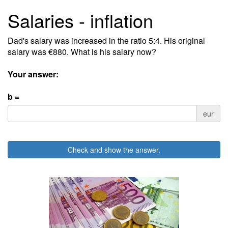
Salaries - inflation
Dad's salary was increased in the ratio 5:4. His original
salary was €880. What is his salary now?
Your answer:
b =
eur
Check and show the answer.