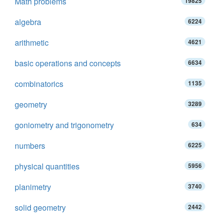
Math problems
19825
algebra
6224
arithmetic
4621
basic operations and concepts
6634
combinatorics
1135
geometry
3289
goniometry and trigonometry
634
numbers
6225
physical quantities
5956
planimetry
3740
solid geometry
2442