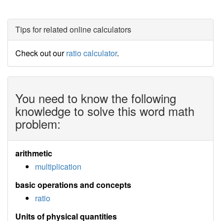
Tips for related online calculators
Check out our
ratio calculator
.
You need to know the following
knowledge to solve this word math
problem:
arithmetic
multiplication
basic operations and concepts
ratio
Units of physical quantities