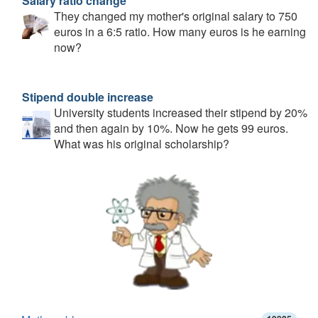
Salary ratio change
They changed my mother's original salary to 750
euros in a 6:5 ratio. How many euros is he earning
now?
Stipend double increase
University students increased their stipend by 20%
and then again by 10%. Now he gets 99 euros.
What was his original scholarship?