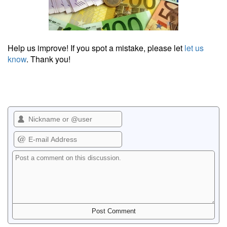
Help us improve! If you spot a mistake, please let
let us
know
. Thank you!