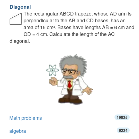
Diagonal
The rectangular ABCD trapeze, whose AD arm is
perpendicular to the AB and CD bases, has an
area of 15 cm². Bases have lengths AB = 6 cm and
CD = 4 cm. Calculate the length of the AC
diagonal.
Math problems
19825
algebra
6224