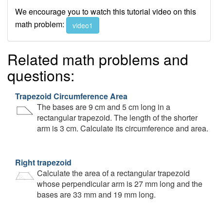
We encourage you to watch this tutorial video on this
math problem:
video1
Related math problems and
questions:
Trapezoid Circumference Area
The bases are 9 cm and 5 cm long in a
rectangular trapezoid. The length of the shorter
arm is 3 cm. Calculate its circumference and area.
Right trapezoid
Calculate the area of a rectangular trapezoid
whose perpendicular arm is 27 mm long and the
bases are 33 mm and 19 mm long.