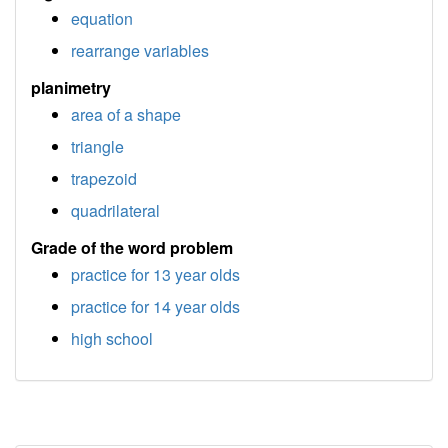
equation
rearrange variables
planimetry
area of a shape
triangle
trapezoid
quadrilateral
Grade of the word problem
practice for 13 year olds
practice for 14 year olds
high school