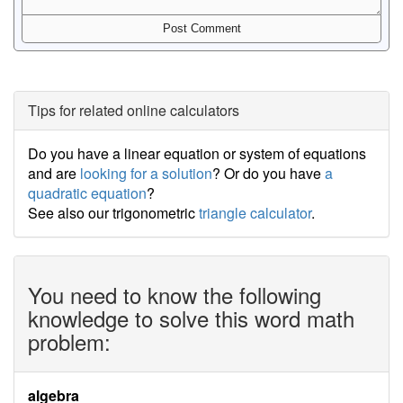
Tips for related online calculators
Do you have a linear equation or system of equations
and are
looking for a solution
? Or do you have
a
quadratic equation
?
See also our trigonometric
triangle calculator
.
You need to know the following
knowledge to solve this word math
problem:
algebra