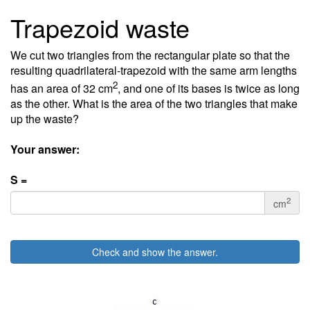
Trapezoid waste
We cut two triangles from the rectangular plate so that the
resulting quadrilateral-trapezoid with the same arm lengths
2
has an area of 32 cm
, and one of its bases is twice as long
as the other. What is the area of the two triangles that make
up the waste?
Your answer:
S =
2
cm
Check and show the answer.