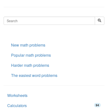
New math problems
Popular math problems
Harder math problems
The easiest word problems
Worksheets
Calculators
94