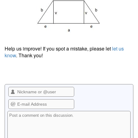
Help us improve! If you spot a mistake, please let
let us
know
. Thank you!