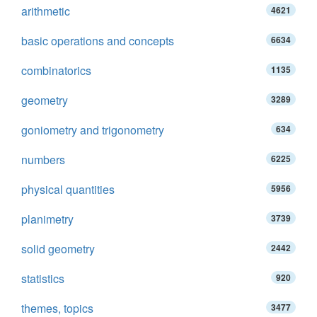
arithmetic
4621
basic operations and concepts
6634
combinatorics
1135
geometry
3289
goniometry and trigonometry
634
numbers
6225
physical quantities
5956
planimetry
3739
solid geometry
2442
statistics
920
themes, topics
3477