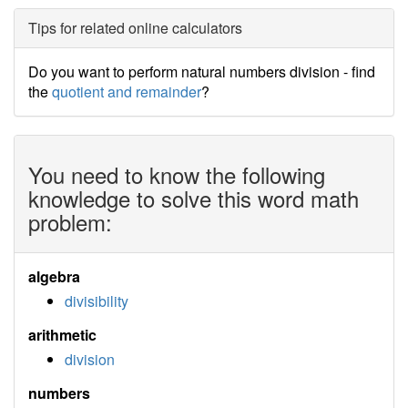
Tips for related online calculators
Do you want to perform natural numbers division - find
the
quotient and remainder
?
You need to know the following
knowledge to solve this word math
problem:
algebra
divisibility
arithmetic
division
numbers