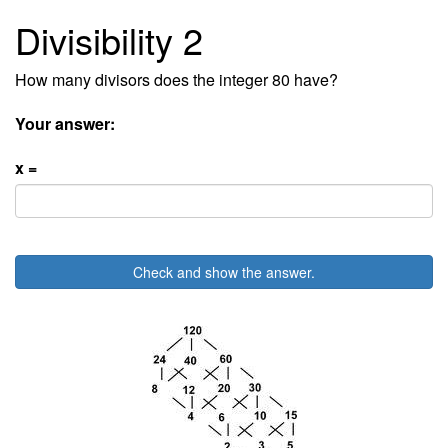
Divisibility 2
How many divisors does the integer 80 have?
Your answer:
x =
Check and show the answer.