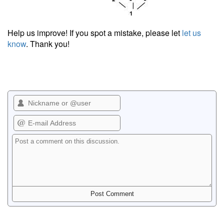
Help us improve! If you spot a mistake, please let
let us
know
. Thank you!