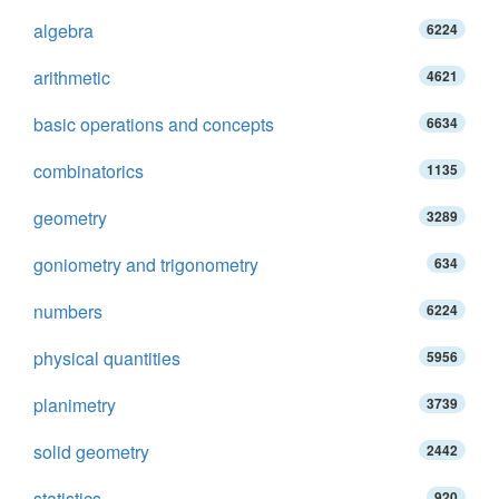
algebra
6224
arithmetic
4621
basic operations and concepts
6634
combinatorics
1135
geometry
3289
goniometry and trigonometry
634
numbers
6224
physical quantities
5956
planimetry
3739
solid geometry
2442
statistics
920