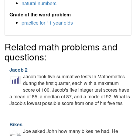
natural numbers
Grade of the word problem
practice for 11 year olds
Related math problems and
questions:
Jacob 2
Jacob took five summative tests in Mathematics
during the first quarter, each with a maximum
score of 100. Jacob's five integer test scores have
a mean of 85, a median of 87, and a mode of 92. What is
Jacob's lowest possible score from one of his five tes
Bikes
Joe asked John how many bikes he had. He