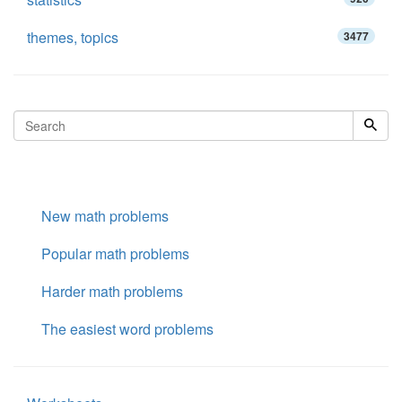
themes, topics
3477
New math problems
Popular math problems
Harder math problems
The easiest word problems