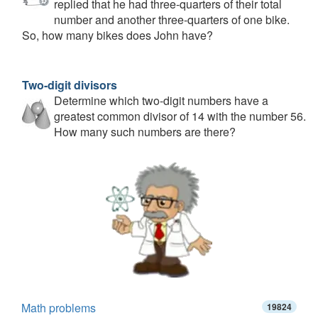
replied that he had three-quarters of their total
number and another three-quarters of one bike.
So, how many bikes does John have?
Two-digit divisors
Determine which two-digit numbers have a
greatest common divisor of 14 with the number 56.
How many such numbers are there?
Math problems
19824