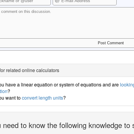
for related online calculators
u have a linear equation or system of equations and are
looking
tion
?
ou want to
convert length units
?
 need to know the following knowledge to 