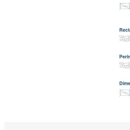
Rect
Perim
Dime