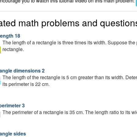
courage you to watch this tutorial video on this math problem:
ated math problems and question
length 18
The length of a rectangle is three times its width. Suppose the 
rectangle.
angle dimensions 2
The length of the rectangle is 5 cm greater than its width. Det
its perimeter is 22 cm.
perimeter 3
The perimeter of a rectangle is 35 cm. The length ratio to its w
angle sides