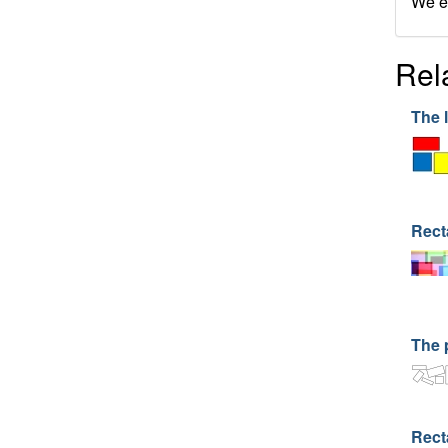
We en
Rel
The 
Rect
The 
Rect