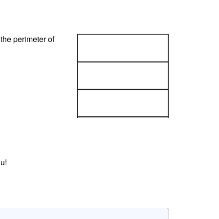
the perimeter of
u!