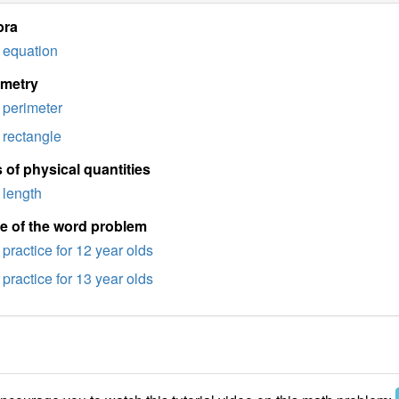
bra
equation
imetry
perimeter
rectangle
 of physical quantities
length
e of the word problem
practice for 12 year olds
practice for 13 year olds