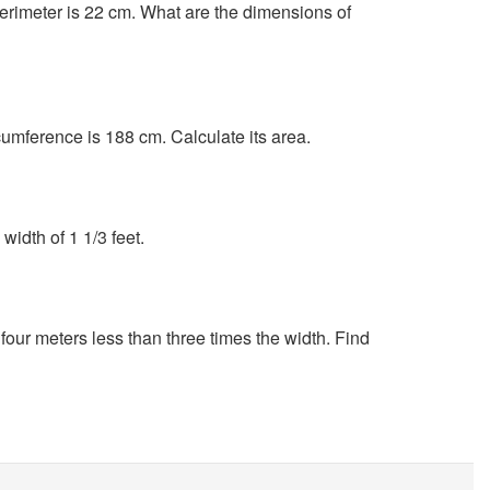
 perimeter is 22 cm. What are the dimensions of
rcumference is 188 cm. Calculate its area.
width of 1 1/3 feet.
 four meters less than three times the width. Find