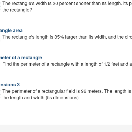
The rectangle's width is 20 percent shorter than its length. Its
the rectangle?
angle area
The rectangle's length is 35% larger than its width, and the ci
eter of a rectangle
Find the perimeter of a rectangle with a length of 1/2 feet and a 
nsions 3
The perimeter of a rectangular field is 96 meters. The length is
the length and width (its dimensions).