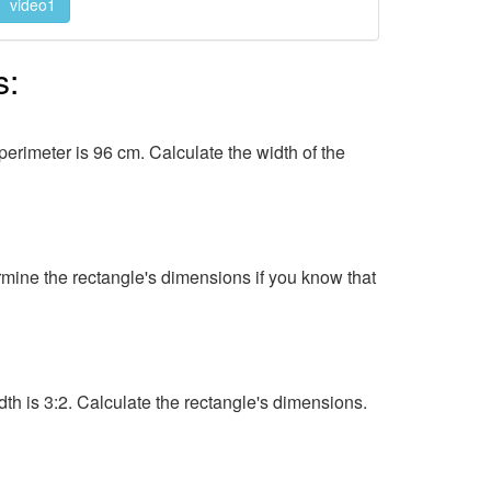
video1
s:
perimeter is 96 cm. Calculate the width of the
ermine the rectangle's dimensions if you know that
idth is 3:2. Calculate the rectangle's dimensions.