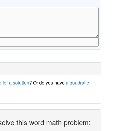
 for a solution
? Or do you have
a quadratic
solve this word math problem: