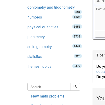
goniometry and trigonometry
634
numbers
6224
physical quantities
5956
planimetry
3739
solid geometry
2442
Tips 
statistics
920
themes, topics
Do yo
3477
equa
Do y
New math problems
You