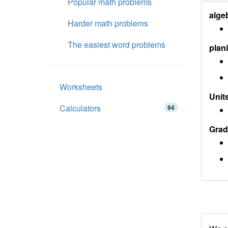
Popular math problems
alge
Harder math problems
The easiest word problems
plan
Worksheets
Units
Calculators
94
Grad