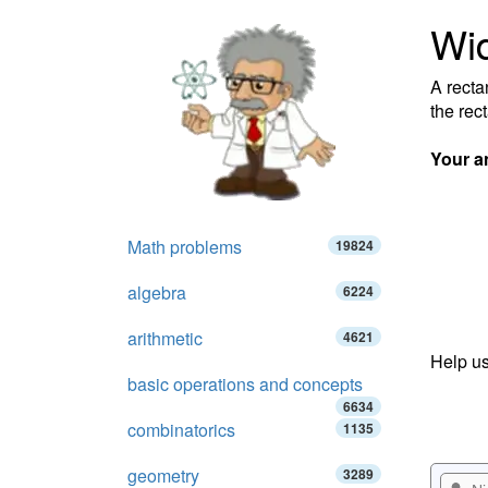
Wid
A recta
the rec
Your a
Math problems
19824
algebra
6224
arithmetic
4621
Help us
basic operations and concepts
6634
combinatorics
1135
geometry
3289