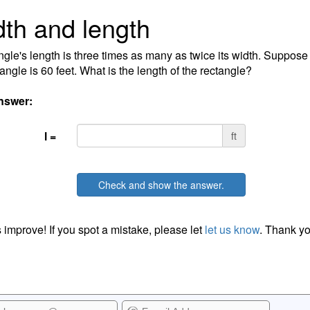
th and length
ngle's length is three times as many as twice its width. Suppose 
tangle is 60 feet. What is the length of the rectangle?
nswer:
l =
ft
Check and show the answer.
 improve! If you spot a mistake, please let
let us know
. Thank yo