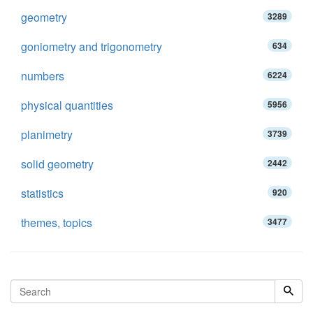
geometry
3289
goniometry and trigonometry
634
numbers
6224
physical quantities
5956
planimetry
3739
solid geometry
2442
statistics
920
themes, topics
3477