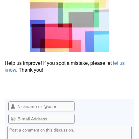
Help us improve! If you spot a mistake, please let
let us
know
. Thank you!