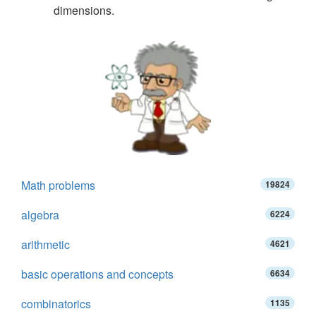
dimensions.
Math problems
19824
algebra
6224
arithmetic
4621
basic operations and concepts
6634
combinatorics
1135