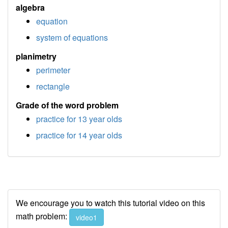
algebra
equation
system of equations
planimetry
perimeter
rectangle
Grade of the word problem
practice for 13 year olds
practice for 14 year olds
We encourage you to watch this tutorial video on this
math problem:
video1