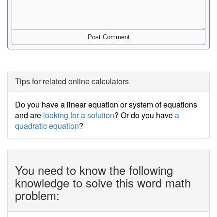
Tips for related online calculators
Do you have a linear equation or system of equations
and are
looking for a solution
? Or do you have
a
quadratic equation
?
You need to know the following
knowledge to solve this word math
problem: