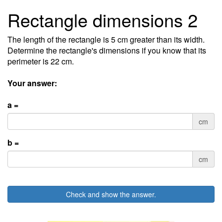
Rectangle dimensions 2
The length of the rectangle is 5 cm greater than its width.
Determine the rectangle's dimensions if you know that its
perimeter is 22 cm.
Your answer:
a =
cm
b =
cm
Check and show the answer.