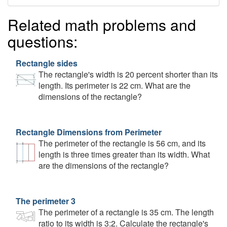
Related math problems and
questions:
Rectangle sides
The rectangle's width is 20 percent shorter than its
length. Its perimeter is 22 cm. What are the
dimensions of the rectangle?
Rectangle Dimensions from Perimeter
The perimeter of the rectangle is 56 cm, and its
length is three times greater than its width. What
are the dimensions of the rectangle?
The perimeter 3
The perimeter of a rectangle is 35 cm. The length
ratio to its width is 3:2. Calculate the rectangle's