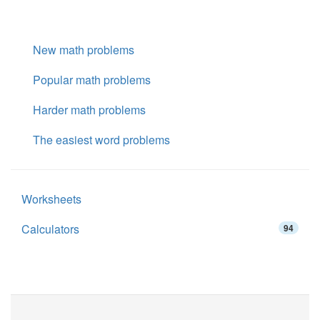
New math problems
Popular math problems
Harder math problems
The easiest word problems
Worksheets
Calculators
94