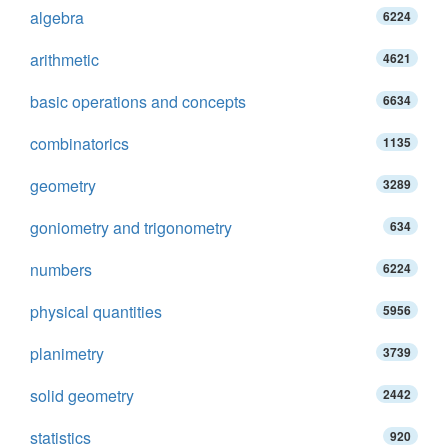
algebra
6224
arithmetic
4621
basic operations and concepts
6634
combinatorics
1135
geometry
3289
goniometry and trigonometry
634
numbers
6224
physical quantities
5956
planimetry
3739
solid geometry
2442
statistics
920