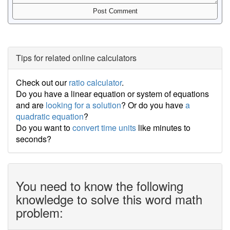
Tips for related online calculators
Check out our
ratio calculator
.
Do you have a linear equation or system of equations
and are
looking for a solution
? Or do you have
a
quadratic equation
?
Do you want to
convert time units
like minutes to
seconds?
You need to know the following
knowledge to solve this word math
problem: