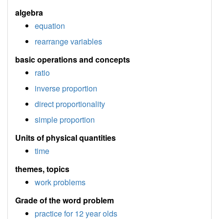
algebra
equation
rearrange variables
basic operations and concepts
ratio
inverse proportion
direct proportionality
simple proportion
Units of physical quantities
time
themes, topics
work problems
Grade of the word problem
practice for 12 year olds