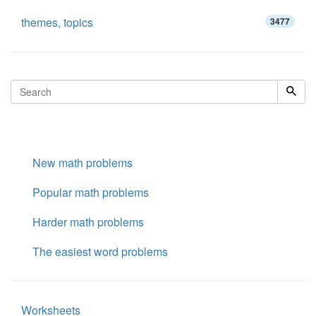
themes, topics
3477
New math problems
Popular math problems
Harder math problems
The easiest word problems
Worksheets