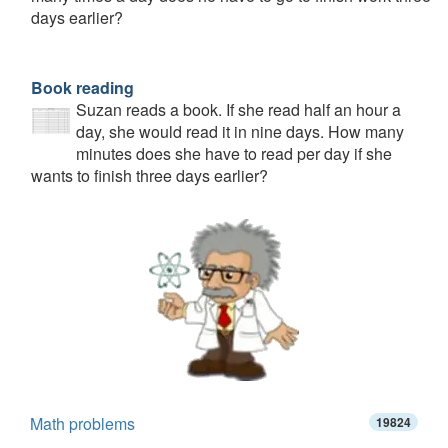
days earlier?
Book reading
Suzan reads a book. If she read half an hour a
day, she would read it in nine days. How many
minutes does she have to read per day if she
wants to finish three days earlier?
Math problems
19824