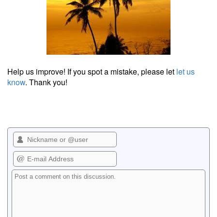
Help us improve! If you spot a mistake, please let
let us
know
. Thank you!