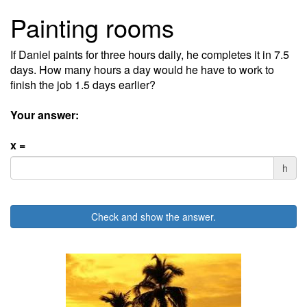
Painting rooms
If Daniel paints for three hours daily, he completes it in 7.5
days. How many hours a day would he have to work to
finish the job 1.5 days earlier?
Your answer:
x =
h
Check and show the answer.