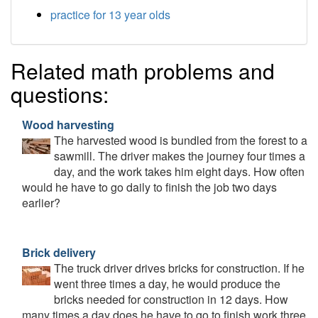
practice for 13 year olds
Related math problems and
questions:
Wood harvesting
The harvested wood is bundled from the forest to a
sawmill. The driver makes the journey four times a
day, and the work takes him eight days. How often
would he have to go daily to finish the job two days
earlier?
Brick delivery
The truck driver drives bricks for construction. If he
went three times a day, he would produce the
bricks needed for construction in 12 days. How
many times a day does he have to go to finish work three