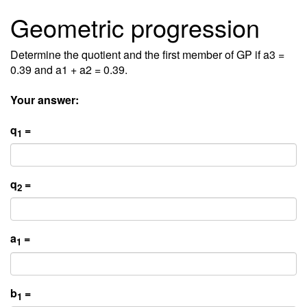
Geometric progression
Determine the quotient and the first member of GP if a3 =
0.39 and a1 + a2 = 0.39.
Your answer:
q
=
1
q
=
2
a
=
1
b
=
1