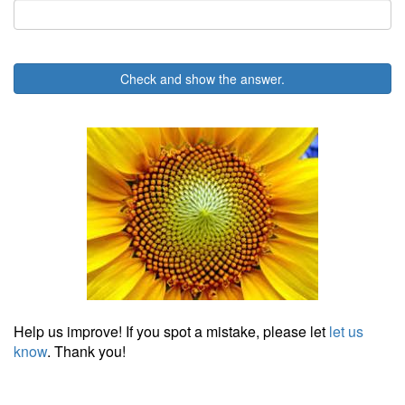
Check and show the answer.
Help us improve! If you spot a mistake, please let
let us
know
. Thank you!