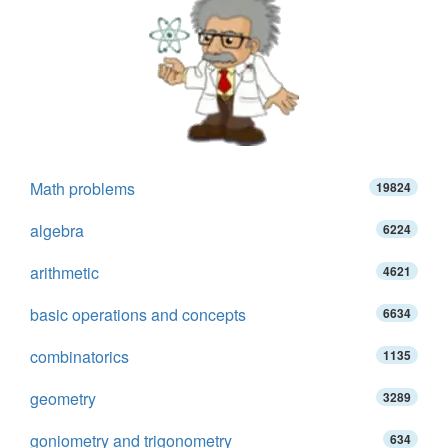
Math problems
19824
algebra
6224
arithmetic
4621
basic operations and concepts
6634
combinatorics
1135
geometry
3289
goniometry and trigonometry
634