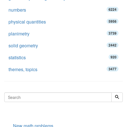
numbers
6224
physical quantities
5956
planimetry
3739
solid geometry
2442
statistics
920
themes, topics
3477
New math problems