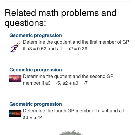
Related math problems and
questions:
Geometric progression
Determine the quotient and the first member of GP
if a3 = 0.52 and a1 + a2 = 0.39.
Geometric progression
Determine the quotient and the second GP
member if a3 = -5, a2 + a3 = -7
Geometric progression
Determine the fourth GP member if q = 4 and a1 +
a3 = 5.44