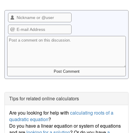
Tips for related online calculators
Are you looking for help with
calculating roots of a
quadratic equation
?
Do you have a linear equation or system of equations
and are
looking for a solution
? Or do you have
a