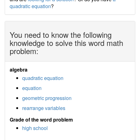
quadratic equation
?
You need to know the following
knowledge to solve this word math
problem:
algebra
quadratic equation
equation
geometric progression
rearrange variables
Grade of the word problem
high school