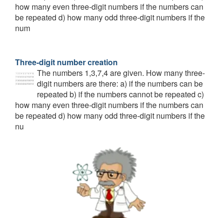
how many even three-digit numbers if the numbers can
be repeated d) how many odd three-digit numbers if the
num
Three-digit number creation
The numbers 1,3,7,4 are given. How many three-
digit numbers are there: a) if the numbers can be
repeated b) if the numbers cannot be repeated c)
how many even three-digit numbers if the numbers can
be repeated d) how many odd three-digit numbers if the
nu