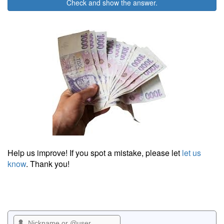
Check and show the answer.
Help us improve! If you spot a mistake, please let
let us
know
. Thank you!