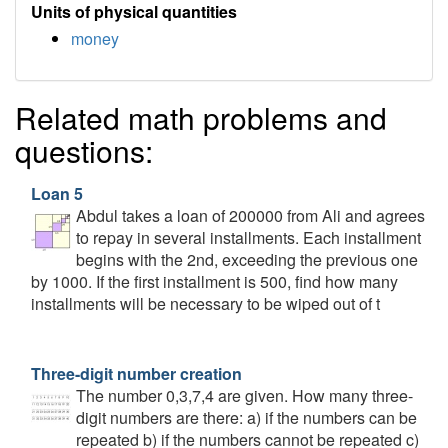
Units of physical quantities
money
Related math problems and
questions:
Loan 5
Abdul takes a loan of 200000 from Ali and agrees
to repay in several installments. Each installment
begins with the 2nd, exceeding the previous one
by 1000. If the first installment is 500, find how many
installments will be necessary to be wiped out of t
Three-digit number creation
The number 0,3,7,4 are given. How many three-
digit numbers are there: a) if the numbers can be
repeated b) if the numbers cannot be repeated c)