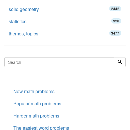
solid geometry
2442
statistics
920
themes, topics
3477
New math problems
Popular math problems
Harder math problems
The easiest word problems