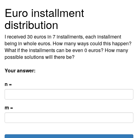
Euro installment
distribution
I received 30 euros in 7 installments, each installment
being in whole euros. How many ways could this happen?
What if the installments can be even 0 euros? How many
possible solutions will there be?
Your answer:
n =
m =