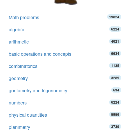
Math problems
19824
algebra
6224
arithmetic
4621
basic operations and concepts
6634
combinatorics
1135
geometry
3289
goniometry and trigonometry
634
numbers
6224
physical quantities
5956
planimetry
3739