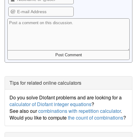
Tips for related online calculators
Do you solve Diofant problems and are looking for a
calculator of Diofant integer equations
?
See also our
combinations with repetition calculator
.
Would you like to compute
the count of combinations
?