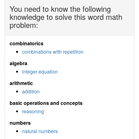
You need to know the following
knowledge to solve this word math
problem:
combinatorics
combinations with repetition
algebra
integer equation
arithmetic
addition
basic operations and concepts
reasoning
numbers
natural numbers