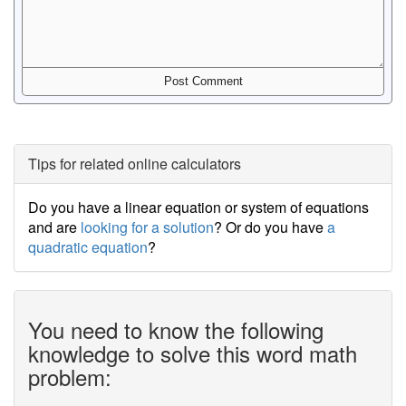
Tips for related online calculators
Do you have a linear equation or system of equations
and are
looking for a solution
? Or do you have
a
quadratic equation
?
You need to know the following
knowledge to solve this word math
problem: