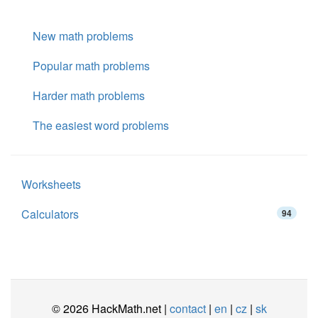
New math problems
Popular math problems
Harder math problems
The easiest word problems
Worksheets
Calculators
94
© 2026 HackMath.net |
contact
|
en
|
cz
|
sk