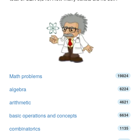
Math problems
19824
algebra
6224
arithmetic
4621
basic operations and concepts
6634
combinatorics
1135