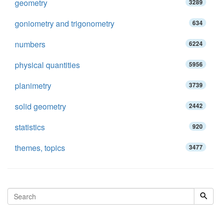
geometry
3289
goniometry and trigonometry
634
numbers
6224
physical quantities
5956
planimetry
3739
solid geometry
2442
statistics
920
themes, topics
3477