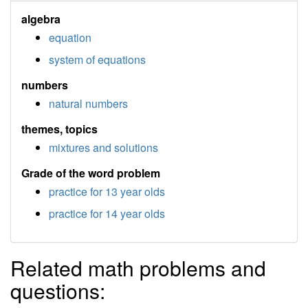
algebra
equation
system of equations
numbers
natural numbers
themes, topics
mixtures and solutions
Grade of the word problem
practice for 13 year olds
practice for 14 year olds
Related math problems and
questions: