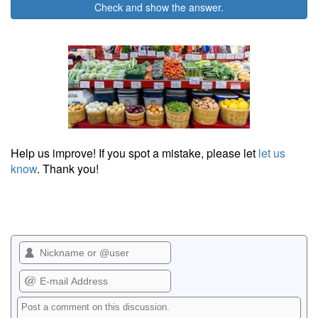
Check and show the answer.
Help us improve! If you spot a mistake, please let
let us
know
. Thank you!