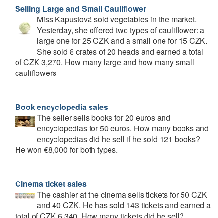
Selling Large and Small Cauliflower
Miss Kapustová sold vegetables in the market.
Yesterday, she offered two types of cauliflower: a
large one for 25 CZK and a small one for 15 CZK.
She sold 8 crates of 20 heads and earned a total
of CZK 3,270. How many large and how many small
cauliflowers
Book encyclopedia sales
The seller sells books for 20 euros and
encyclopedias for 50 euros. How many books and
encyclopedias did he sell if he sold 121 books?
He won €8,000 for both types.
Cinema ticket sales
The cashier at the cinema sells tickets for 50 CZK
and 40 CZK. He has sold 143 tickets and earned a
total of CZK 6,340. How many tickets did he sell?