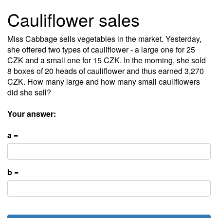
Cauliflower sales
Miss Cabbage sells vegetables in the market. Yesterday,
she offered two types of cauliflower - a large one for 25
CZK and a small one for 15 CZK. In the morning, she sold
8 boxes of 20 heads of cauliflower and thus earned 3,270
CZK. How many large and how many small cauliflowers
did she sell?
Your answer:
a =
b =