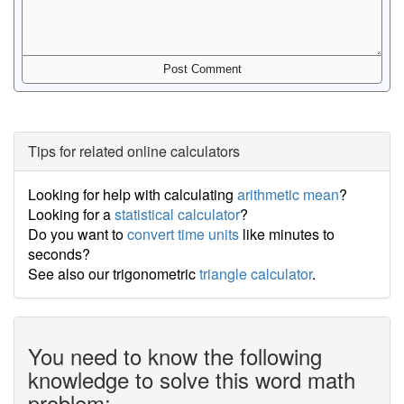
Tips for related online calculators
Looking for help with calculating
arithmetic mean
?
Looking for a
statistical calculator
?
Do you want to
convert time units
like minutes to
seconds?
See also our trigonometric
triangle calculator
.
You need to know the following
knowledge to solve this word math
problem: