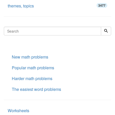
themes, topics
3477
New math problems
Popular math problems
Harder math problems
The easiest word problems
Worksheets