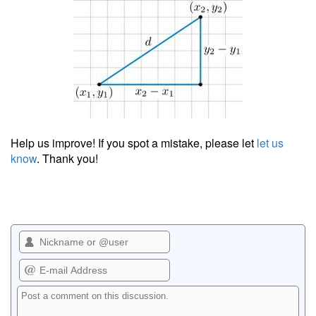
Help us improve! If you spot a mistake, please let
let us
know
. Thank you!