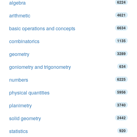
algebra
6224
arithmetic
4621
basic operations and concepts
6634
combinatorics
1135
geometry
3289
goniometry and trigonometry
634
numbers
6225
physical quantities
5956
planimetry
3740
solid geometry
2442
statistics
920