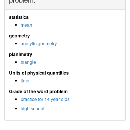
statistics
mean
geometry
analytic geometry
planimetry
triangle
Units of physical quantities
time
Grade of the word problem
practice for 14 year olds
high school