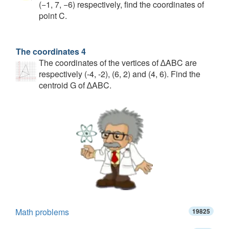
(−1, 7, −6) respectively, find the coordinates of
point C.
The coordinates 4
The coordinates of the vertices of ∆ABC are
respectively (-4, -2), (6, 2) and (4, 6). Find the
centroid G of ∆ABC.
Math problems
19825