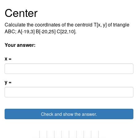
Center
Calculate the coordinates of the centroid T[x, y] of triangle
ABC; A[-19,3] B[-20,25] C[22,10].
Your answer:
x =
y =
Check and show the answer.