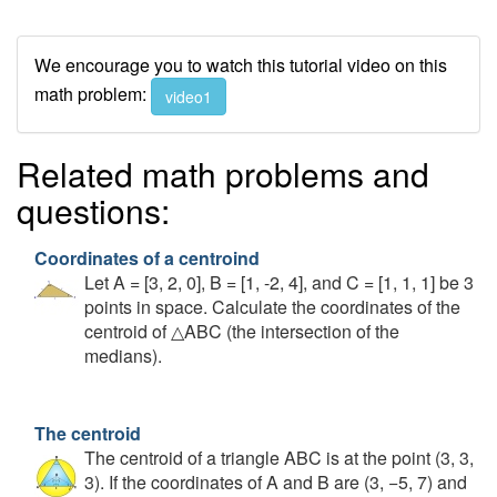
We encourage you to watch this tutorial video on this
math problem:
video1
Related math problems and
questions:
Coordinates of a centroind
Let A = [3, 2, 0], B = [1, -2, 4], and C = [1, 1, 1] be 3
points in space. Calculate the coordinates of the
centroid of △ABC (the intersection of the
medians).
The centroid
The centroid of a triangle ABC is at the point (3, 3,
3). If the coordinates of A and B are (3, −5, 7) and