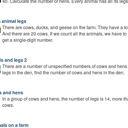
40. Calculate the number of hens. Every animal has all its legs
 animal legs
There are cows, ducks, and geese on the farm. They have a to
And there are 20 cows. If we count all the animals, we have t
get a single-digit number.
s and legs 2
There are a number of unspecified numbers of cows and hens in
legs in the den, find the number of cows and hens in the den.
 and hens
In a group of cows and hens, the number of legs is 14, more t
cows.
als on a farm