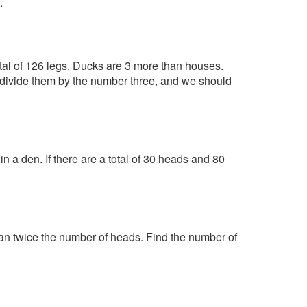
.
tal of 126 legs. Ducks are 3 more than houses.
o divide them by the number three, and we should
 a den. If there are a total of 30 heads and 80
han twice the number of heads. Find the number of