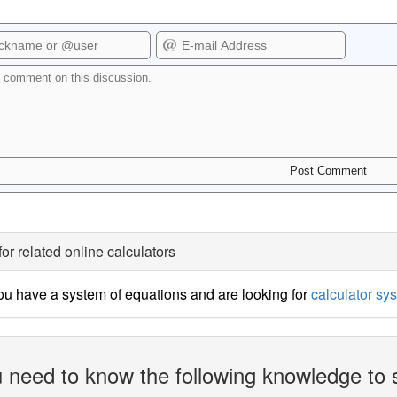
for related online calculators
u have a system of equations and are looking for
calculator sy
 need to know the following knowledge to 