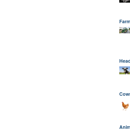
Farm
Head
Cows
Anim