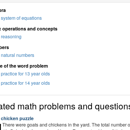
bra
system of equations
c operations and concepts
reasoning
bers
natural numbers
e of the word problem
practice for 13 year olds
practice for 14 year olds
ated math problems and question
 chicken puzzle
There were goats and chickens in the yard. The total number o