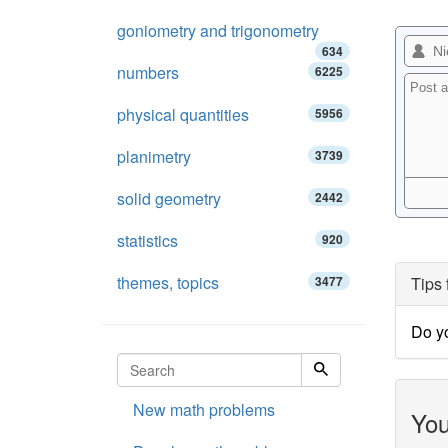
goniometry and trigonometry
634
numbers
6225
physical quantities
5956
planimetry
3739
solid geometry
2442
statistics
920
themes, topics
3477
Tips 
Do yo
New math problems
You