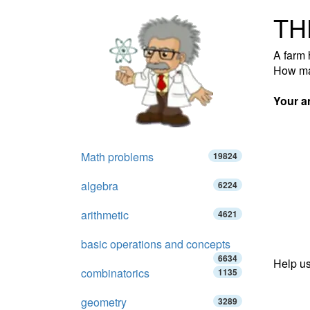
TH
A farm 
How ma
Your a
Math problems
19824
algebra
6224
arithmetic
4621
basic operations and concepts
6634
Help us
combinatorics
1135
geometry
3289