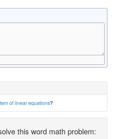
stem of linear equations
?
solve this word math problem: