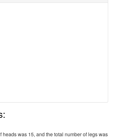
s:
f heads was 15, and the total number of legs was