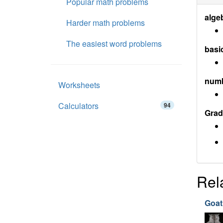
Popular math problems
alge
Harder math problems
The easiest word problems
basi
num
Worksheets
Calculators
94
Grad
Rel
Goat