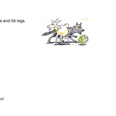
s and 56 legs.
u!