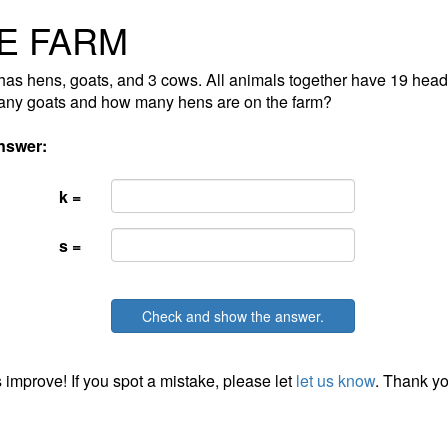
E FARM
has hens, goats, and 3 cows. All animals together have 19 head
ny goats and how many hens are on the farm?
nswer:
k =
s =
Check and show the answer.
 improve! If you spot a mistake, please let
let us know
. Thank yo