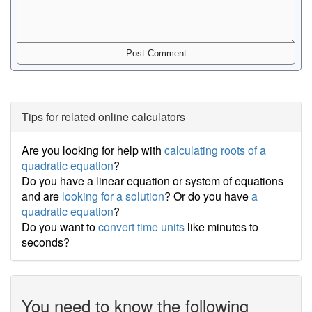
Tips for related online calculators
Are you looking for help with
calculating roots of a
quadratic equation
?
Do you have a linear equation or system of equations
and are
looking for a solution
? Or do you have
a
quadratic equation
?
Do you want to
convert time units
like minutes to
seconds?
You need to know the following