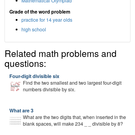
Mathematical Olympiad
Grade of the word problem
practice for 14 year olds
high school
Related math problems and
questions:
Four-digit divisible six
Find the two smallest and two largest four-digit
numbers divisible by six.
What are 3
What are the two digits that, when inserted in the
blank spaces, will make 234 _ _ divisible by 8?