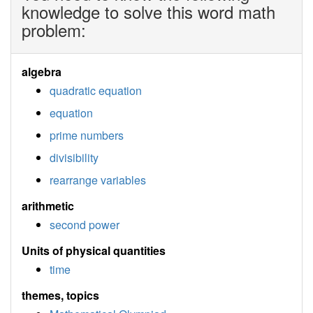
knowledge to solve this word math
problem:
algebra
quadratic equation
equation
prime numbers
divisibility
rearrange variables
arithmetic
second power
Units of physical quantities
time
themes, topics