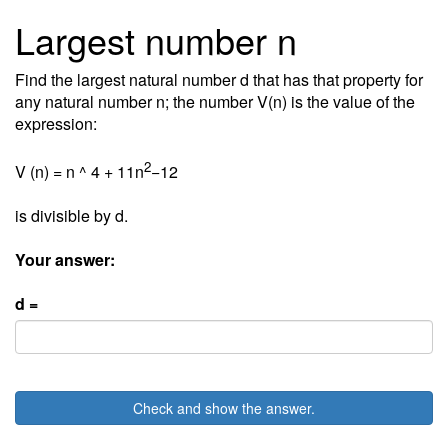
Largest number n
Find the largest natural number d that has that property for
any natural number n; the number V(n) is the value of the
expression:
2
V (n) = n ^ 4 + 11n
−12
is divisible by d.
Your answer:
d =
Check and show the answer.