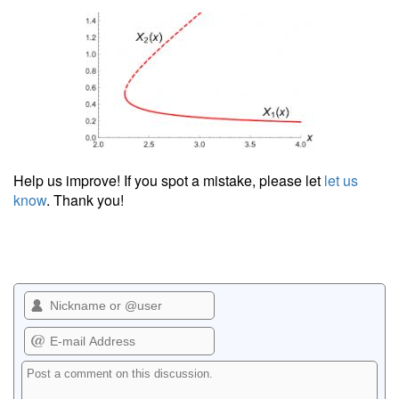
Help us improve! If you spot a mistake, please let
let us
know
. Thank you!