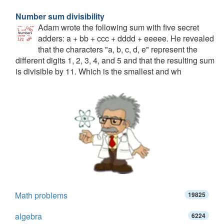
Number sum divisibility
Adam wrote the following sum with five secret
adders: a + bb + ccc + dddd + eeeee. He revealed
that the characters "a, b, c, d, e" represent the
different digits 1, 2, 3, 4, and 5 and that the resulting sum
is divisible by 11. Which is the smallest and wh
Math problems
19825
algebra
6224