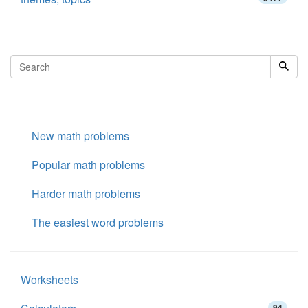
New math problems
Popular math problems
Harder math problems
The easiest word problems
Worksheets
94