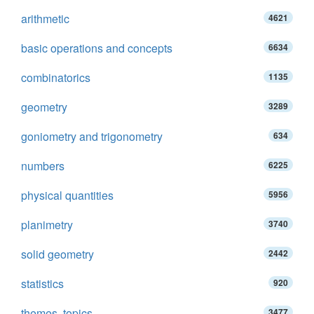
arithmetic
4621
basic operations and concepts
6634
combinatorics
1135
geometry
3289
goniometry and trigonometry
634
numbers
6225
physical quantities
5956
planimetry
3740
solid geometry
2442
statistics
920
themes, topics
3477