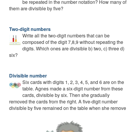
be repeated in the number notation? How many of
them are divisible by five?
Two-digit numbers
Write all the two-digit numbers that can be
composed of the digit 7,8,9 without repeating the
digits. Which ones are divisible b) two, c) three d)
six?
Divisible number
Six cards with digits 1, 2, 3, 4, 5, and 6 are on the
table. Agnes made a six-digit number from these
cards, divisible by six. Then she gradually
removed the cards from the right. A five-digit number
divisible by five remained on the table when she remove