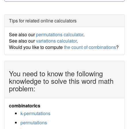
Tips for related online calculators
See also our
permutations calculator
.
See also our
variations calculator
.
Would you like to compute
the count of combinations
?
You need to know the following
knowledge to solve this word math
problem:
combinatorics
k-permutations
permutations