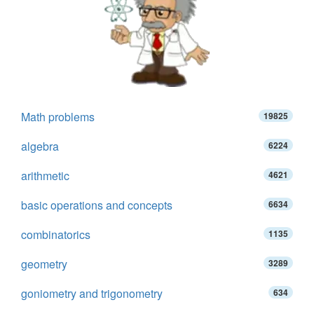
Math problems
19825
algebra
6224
arithmetic
4621
basic operations and concepts
6634
combinatorics
1135
geometry
3289
goniometry and trigonometry
634