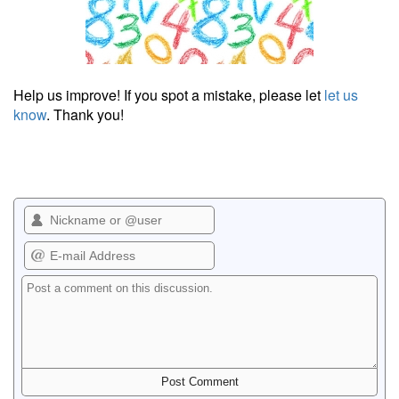
Help us improve! If you spot a mistake, please let
let us
know
. Thank you!