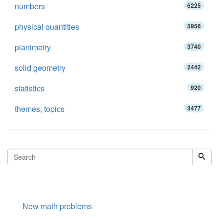
numbers
6225
physical quantities
5956
planimetry
3740
solid geometry
2442
statistics
920
themes, topics
3477
New math problems