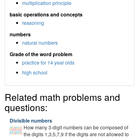
multiplication principle
basic operations and concepts
reasoning
numbers
natural numbers
Grade of the word problem
practice for 14 year olds
high school
Related math problems and
questions:
Divisible numbers
How many 3-digit numbers can be composed of
the digits 1,3,5,7,9 if the digits are not allowed to