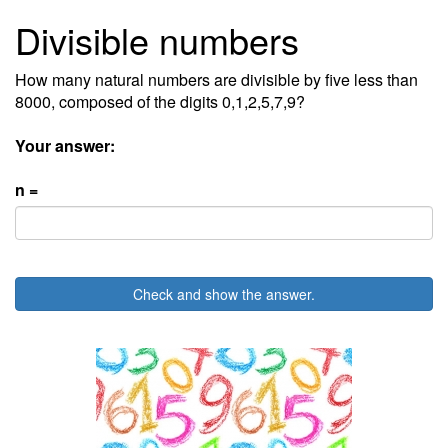
Divisible numbers
How many natural numbers are divisible by five less than
8000, composed of the digits 0,1,2,5,7,9?
Your answer:
n =
Check and show the answer.