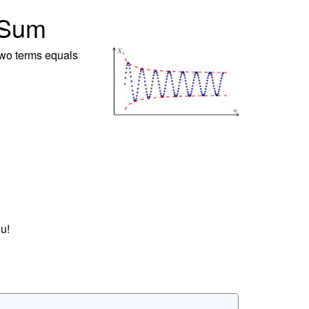
 Sum
 two terms equals
u!