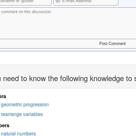
 need to know the following knowledge to 
bra
geometric progression
rearrange variables
bers
natural numbers