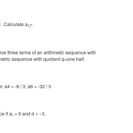
1. Calculate a
.
17
sive three terms of an arithmetic sequence with
metric sequence with quotient q=one half.
 a4 = -8 / 3; a6 = -32 / 3
e if a₁ = 5 and d = −3.