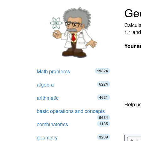
Ge
Calcula
1.1 and
Your a
Math problems
19824
algebra
6224
arithmetic
4621
Help us
basic operations and concepts
6634
combinatorics
1135
geometry
3289