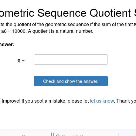
ometric Sequence Quotient
te the quotient of the geometric sequence if the sum of the first
 a6 = 10000. A quotient is a natural number.
nswer:
q =
Check and show the answer.
 improve! If you spot a mistake, please let
let us know
. Thank yo