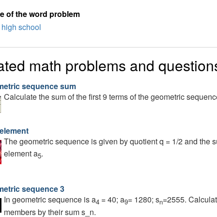
e of the word problem
high school
ated math problems and question
etric sequence sum
Calculate the sum of the first 9 terms of the geometric sequenc
 element
The geometric sequence is given by quotient q = 1/2 and the s
element a
.
5
etric sequence 3
In geometric sequence is a
= 40; a
= 1280; s
=2555. Calculate
4
9
n
members by their sum s_n.