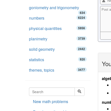
goniometry and trigonometry
634
numbers
6224
physical quantities
5956
planimetry
3739
solid geometry
2442
statistics
920
You
themes, topics
3477
alge
New math problems
num