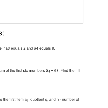
s:
e if a3 equals 2 and a4 equals 8.
um of the first six members S
= 63. Find the fifth
6
 the first item a
, quotient q, and n - number of
1