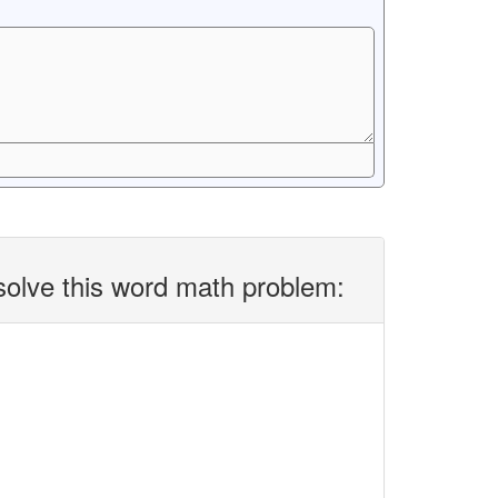
solve this word math problem: