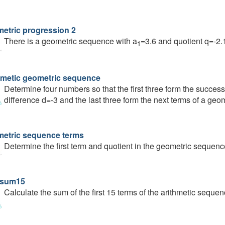
etric progression 2
There is a geometric sequence with a
=3.6 and quotient q=-2.
1
hmetic geometric sequence
Determine four numbers so that the first three form the succes
difference d=-3 and the last three form the next terms of a geo
etric sequence terms
Determine the first term and quotient in the geometric sequence:
 sum15
Calculate the sum of the first 15 terms of the arithmetic sequenc