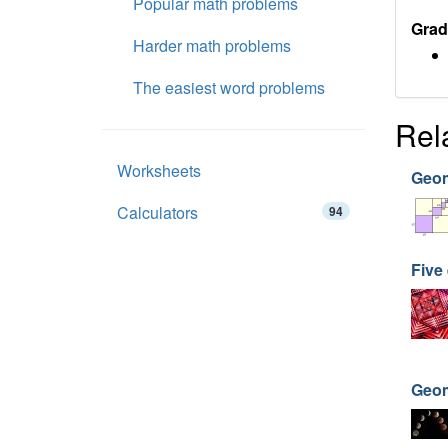
Popular math problems
Grad
Harder math problems
The easiest word problems
Rel
Worksheets
Geom
Calculators
94
Five
Geom