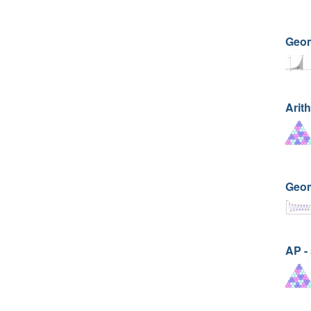
Geom
Arit
Geom
AP -