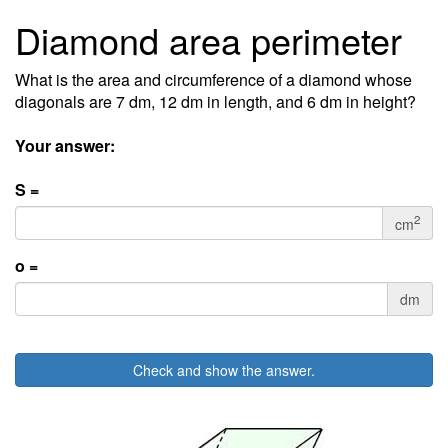
Diamond area perimeter
What is the area and circumference of a diamond whose
diagonals are 7 dm, 12 dm in length, and 6 dm in height?
Your answer:
S =
2
cm
o =
dm
Check and show the answer.