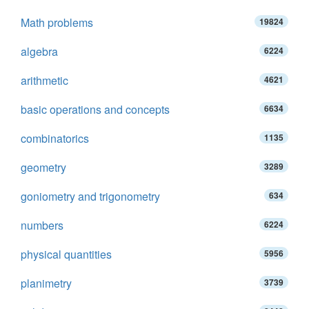
Math problems
19824
algebra
6224
arithmetic
4621
basic operations and concepts
6634
combinatorics
1135
geometry
3289
goniometry and trigonometry
634
numbers
6224
physical quantities
5956
planimetry
3739