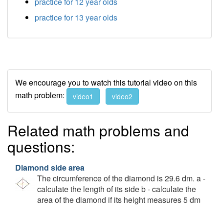
practice for 12 year olds
practice for 13 year olds
We encourage you to watch this tutorial video on this
math problem:
video1
video2
Related math problems and
questions:
Diamond side area
The circumference of the diamond is 29.6 dm. a -
calculate the length of its side b - calculate the
area of the diamond if its height measures 5 dm