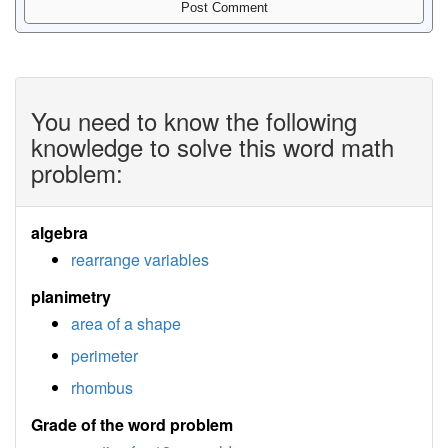
You need to know the following
knowledge to solve this word math
problem:
algebra
rearrange variables
planimetry
area of a shape
perimeter
rhombus
Grade of the word problem