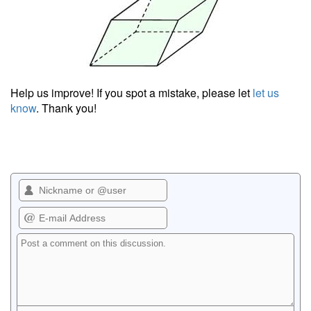
Help us improve! If you spot a mistake, please let
let us
know
. Thank you!