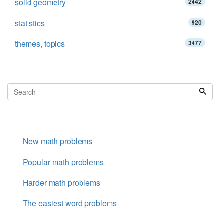
solid geometry
2442
statistics
920
themes, topics
3477
New math problems
Popular math problems
Harder math problems
The easiest word problems