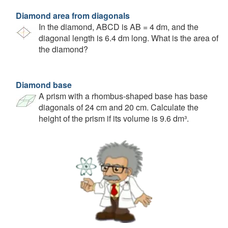
Diamond area from diagonals
In the diamond, ABCD is AB = 4 dm, and the
diagonal length is 6.4 dm long. What is the area of
the diamond?
Diamond base
A prism with a rhombus-shaped base has base
diagonals of 24 cm and 20 cm. Calculate the
height of the prism if its volume is 9.6 dm³.