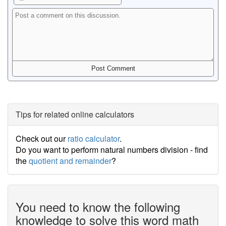
Tips for related online calculators
Check out our
ratio calculator
.
Do you want to perform natural numbers division - find
the
quotient and remainder
?
You need to know the following
knowledge to solve this word math