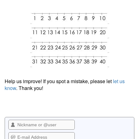
Help us improve! If you spot a mistake, please let
let us
know
. Thank you!