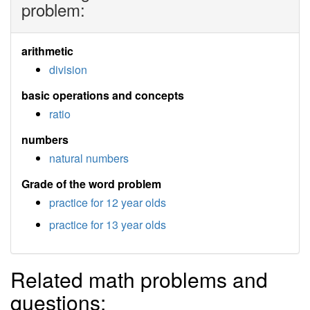
problem:
arithmetic
division
basic operations and concepts
ratio
numbers
natural numbers
Grade of the word problem
practice for 12 year olds
practice for 13 year olds
Related math problems and
questions: