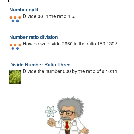
Number split
Divide 36 in the ratio 4:5.
Number ratio division
How do we divide 2660 in the ratio 150:130?
Divide Number Ratio Three
Divide the number 600 by the ratio of 9:10:11