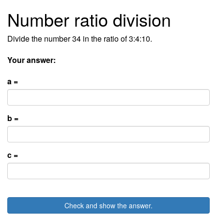
Number ratio division
Divide the number 34 in the ratio of 3:4:10.
Your answer:
a =
b =
c =
Check and show the answer.