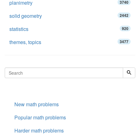
planimetry
3740
solid geometry
2442
statistics
920
themes, topics
3477
New math problems
Popular math problems
Harder math problems