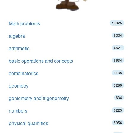
Math problems
19825
algebra
6224
arithmetic
4621
basic operations and concepts
6634
combinatorics
1135
geometry
3289
goniometry and trigonometry
634
numbers
6225
physical quantities
5956