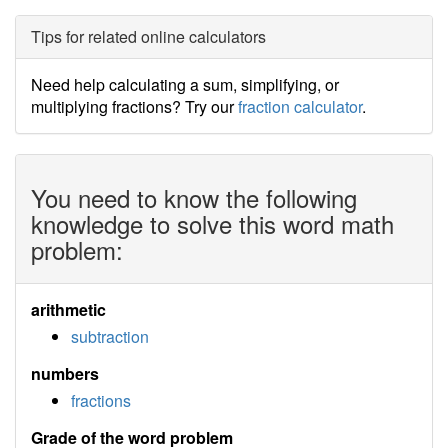
Tips for related online calculators
Need help calculating a sum, simplifying, or
multiplying fractions? Try our
fraction calculator
.
You need to know the following
knowledge to solve this word math
problem:
arithmetic
subtraction
numbers
fractions
Grade of the word problem