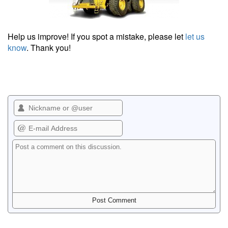
Help us improve! If you spot a mistake, please let
let us
know
. Thank you!