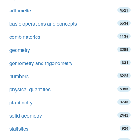
arithmetic
4621
basic operations and concepts
6634
combinatorics
1135
geometry
3289
goniometry and trigonometry
634
numbers
6225
physical quantities
5956
planimetry
3740
solid geometry
2442
statistics
920