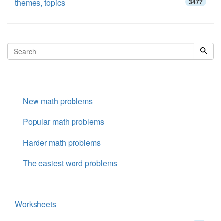
themes, topics
3477
New math problems
Popular math problems
Harder math problems
The easiest word problems
Worksheets