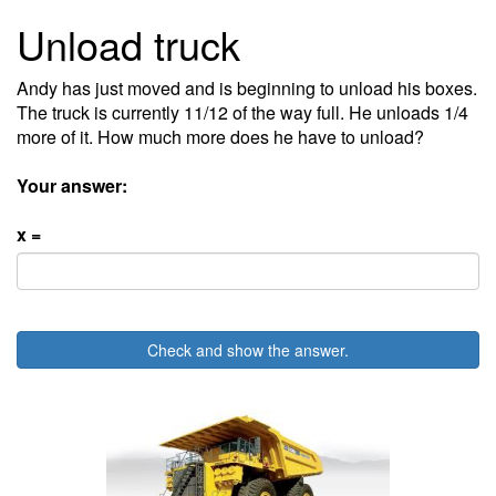
Unload truck
Andy has just moved and is beginning to unload his boxes.
The truck is currently 11/12 of the way full. He unloads 1/4
more of it. How much more does he have to unload?
Your answer:
x =
Check and show the answer.