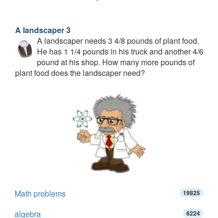
A landscaper 3
A landscaper needs 3 4/8 pounds of plant food.
He has 1 1/4 pounds in his truck and another 4/6
pound at his shop. How many more pounds of
plant food does the landscaper need?
Math problems
19825
algebra
6224