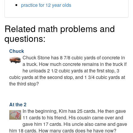
practice for 12 year olds
Related math problems and
questions:
Chuck
Chuck Stone has 8 7/8 cubic yards of concrete in
a truck. How much concrete remains in the truck if
he unloads 2 1/2 cubic yards at the first stop, 3
cubic yards at the second stop, and 1 3/4 cubic yards at
the third stop?
At the 2
In the beginning, Kim has 25 cards. He then gave
11 cards to his friend. His cousin came over and
gave him 17 cards. His uncle also came and gave
him 18 cards. How many cards does he have now?