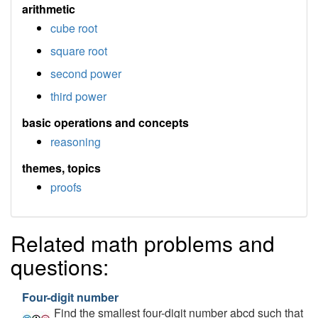
arithmetic
cube root
square root
second power
third power
basic operations and concepts
reasoning
themes, topics
proofs
Related math problems and
questions:
Four-digit number
Find the smallest four-digit number abcd such that