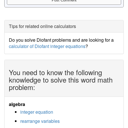
Tips for related online calculators
Do you solve Diofant problems and are looking for a
calculator of Diofant integer equations
?
You need to know the following
knowledge to solve this word math
problem:
algebra
integer equation
rearrange variables