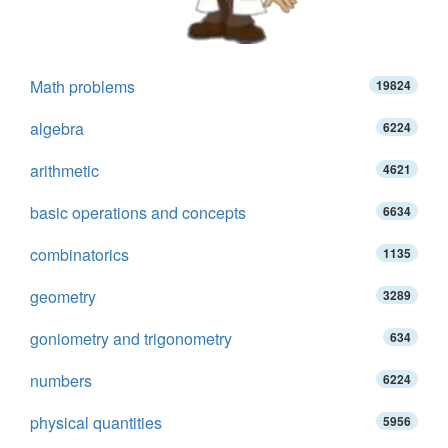
Math problems
19824
algebra
6224
arithmetic
4621
basic operations and concepts
6634
combinatorics
1135
geometry
3289
goniometry and trigonometry
634
numbers
6224
physical quantities
5956