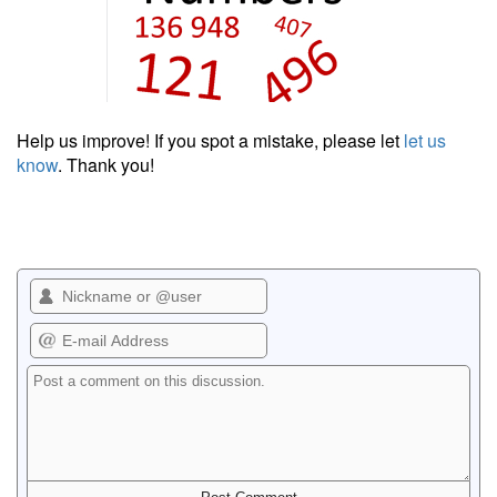
Help us improve! If you spot a mistake, please let
let us
know
. Thank you!