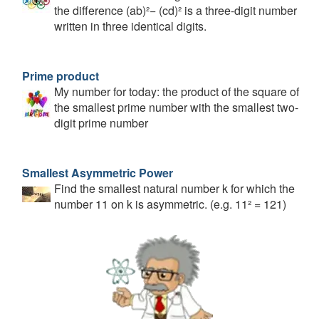
the difference (ab)²− (cd)² is a three-digit number
written in three identical digits.
Prime product
My number for today: the product of the square of
the smallest prime number with the smallest two-
digit prime number
Smallest Asymmetric Power
Find the smallest natural number k for which the
number 11 on k is asymmetric. (e.g. 11² = 121)