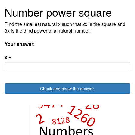
Number power square
Find the smallest natural x such that 2x is the square and
3x is the third power of a natural number.
Your answer:
x =
Check and show the answer.