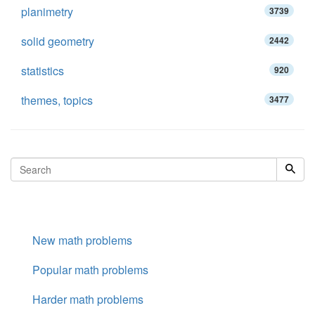
planimetry
3739
solid geometry
2442
statistics
920
themes, topics
3477
New math problems
Popular math problems
Harder math problems