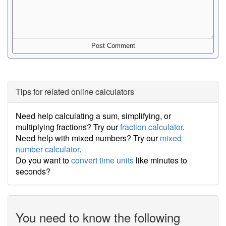
Tips for related online calculators
Need help calculating a sum, simplifying, or
multiplying fractions? Try our
fraction calculator
.
Need help with mixed numbers? Try our
mixed
number calculator
.
Do you want to
convert time units
like minutes to
seconds?
You need to know the following