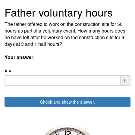
Father voluntary hours
The father offered to work on the construction site for 50
hours as part of a voluntary event. How many hours does
he have left after he worked on the construction site for 9
days at 3 and 1 half hours?
Your answer:
x =
h
Check and show the answer.