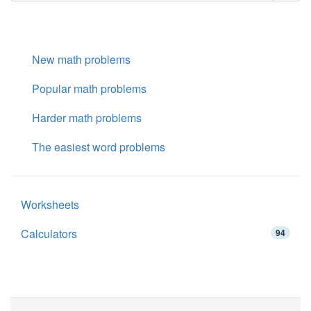
New math problems
Popular math problems
Harder math problems
The easiest word problems
Worksheets
Calculators
94