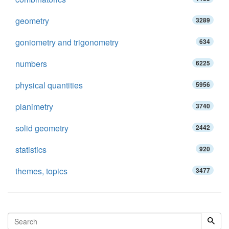
geometry
3289
goniometry and trigonometry
634
numbers
6225
physical quantities
5956
planimetry
3740
solid geometry
2442
statistics
920
themes, topics
3477