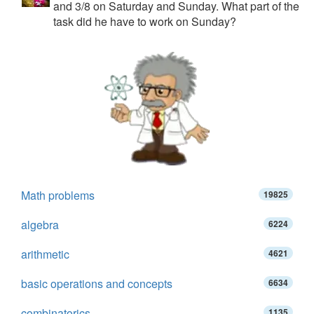
and 3/8 on Saturday and Sunday. What part of the
task did he have to work on Sunday?
Math problems
19825
algebra
6224
arithmetic
4621
basic operations and concepts
6634
combinatorics
1135