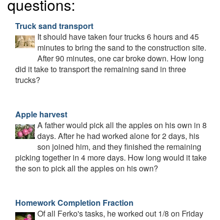
questions:
Truck sand transport
It should have taken four trucks 6 hours and 45
minutes to bring the sand to the construction site.
After 90 minutes, one car broke down. How long
did it take to transport the remaining sand in three
trucks?
Apple harvest
A father would pick all the apples on his own in 8
days. After he had worked alone for 2 days, his
son joined him, and they finished the remaining
picking together in 4 more days. How long would it take
the son to pick all the apples on his own?
Homework Completion Fraction
Of all Ferko's tasks, he worked out 1/8 on Friday