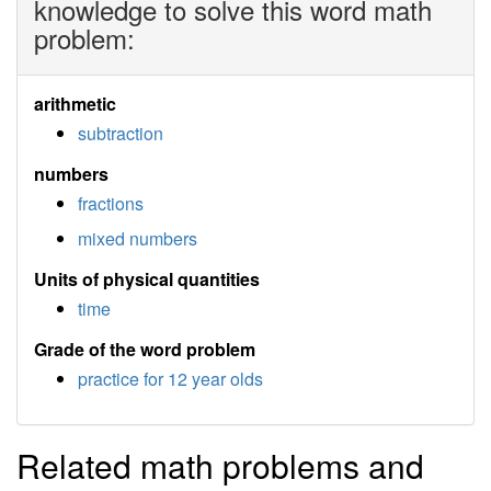
knowledge to solve this word math
problem:
arithmetic
subtraction
numbers
fractions
mixed numbers
Units of physical quantities
time
Grade of the word problem
practice for 12 year olds
Related math problems and