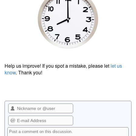
Help us improve! If you spot a mistake, please let
let us
know
. Thank you!