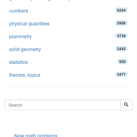
numbers
6224
physical quantities
5956
planimetry
3739
solid geometry
2442
statistics
920
themes, topics
3477
New math problems