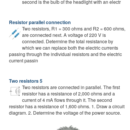
second is the bulb of the headlight with an electr
Resistor parallel connection
Two resistors, R1 = 300 ohms and R2 = 600 ohms,
are connected next. A voltage of 220 V is
connected. Determine the total resistance by
which we can replace both the electric currents
passing through the individual resistors and the electric
current passin
Two resistors 5
Two resistors are connected in parallel. The first
resistor has a resistance of 2,000 ohms and a
current of 4 mA flows through it. The second
resistor has a resistance of 1,600 ohms. 1. Draw a circuit
diagram. 2. Determine the voltage of the power source.