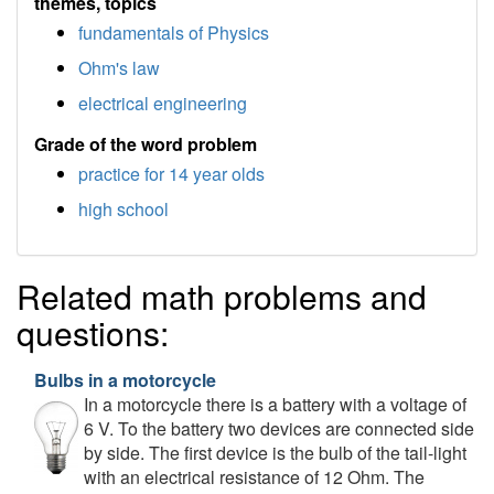
themes, topics
fundamentals of Physics
Ohm's law
electrical engineering
Grade of the word problem
practice for 14 year olds
high school
Related math problems and
questions:
Bulbs in a motorcycle
In a motorcycle there is a battery with a voltage of
6 V. To the battery two devices are connected side
by side. The first device is the bulb of the tail-light
with an electrical resistance of 12 Ohm. The