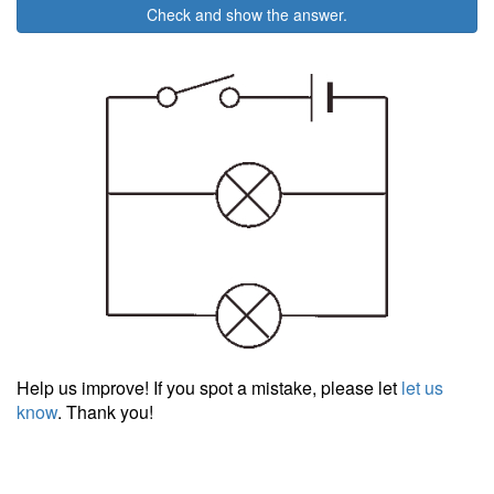
Check and show the answer.
Help us improve! If you spot a mistake, please let
let us
know
. Thank you!