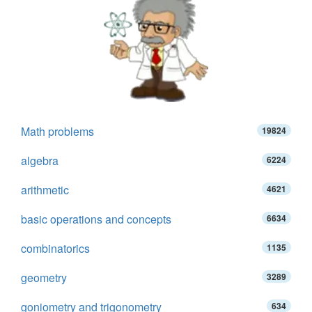
Math problems
19824
algebra
6224
arithmetic
4621
basic operations and concepts
6634
combinatorics
1135
geometry
3289
goniometry and trigonometry
634