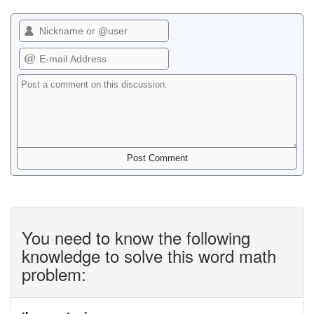
You need to know the following
knowledge to solve this word math
problem: