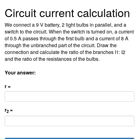
Circuit current calculation
We connect a 9 V battery, 2 light bulbs in parallel, and a
switch to the circuit. When the switch is turned on, a current
of 0.5 A passes through the first bulb and a current of 8 A
through the unbranched part of the circuit. Draw the
connection and calculate the ratio of the branches I1: I2
and the ratio of the resistances of the bulbs.
Your answer:
r =
r
=
2