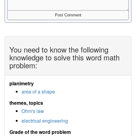
You need to know the following
knowledge to solve this word math
problem:
planimetry
area of a shape
themes, topics
Ohm's law
electrical engineering
Grade of the word problem