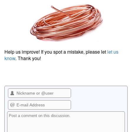
Help us improve! If you spot a mistake, please let
let us
know
. Thank you!