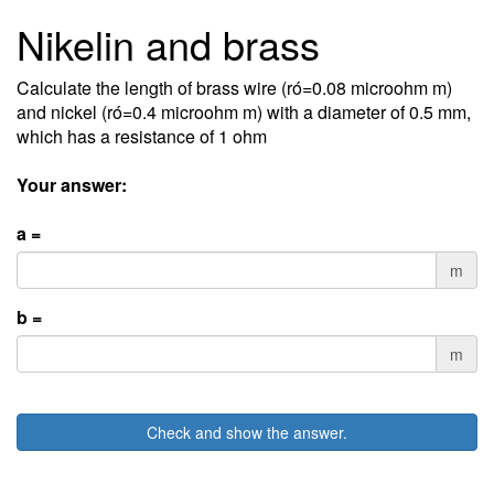
Nikelin and brass
Calculate the length of brass wire (ró=0.08 microohm m)
and nickel (ró=0.4 microohm m) with a diameter of 0.5 mm,
which has a resistance of 1 ohm
Your answer:
a =
m
b =
m
Check and show the answer.