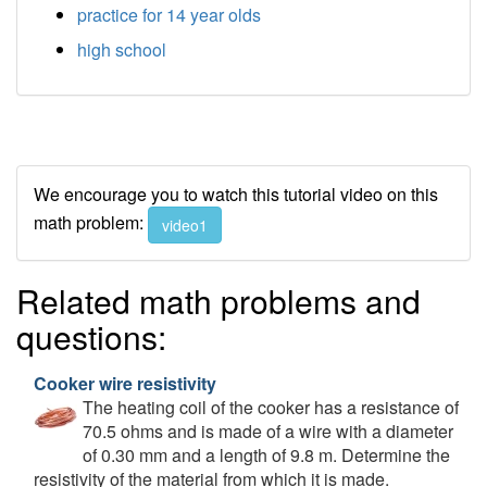
practice for 14 year olds
high school
We encourage you to watch this tutorial video on this
math problem:
video1
Related math problems and
questions:
Cooker wire resistivity
The heating coil of the cooker has a resistance of
70.5 ohms and is made of a wire with a diameter
of 0.30 mm and a length of 9.8 m. Determine the
resistivity of the material from which it is made.