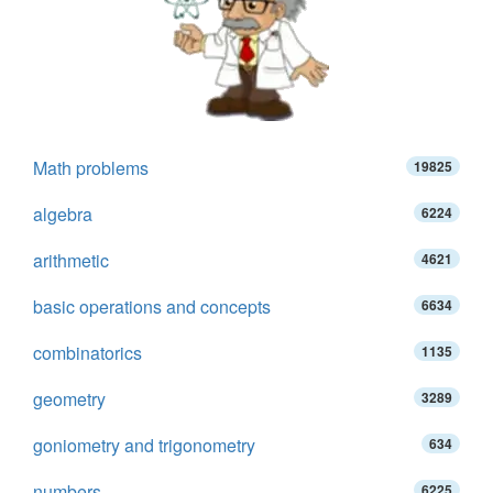
Math problems
19825
algebra
6224
arithmetic
4621
basic operations and concepts
6634
combinatorics
1135
geometry
3289
goniometry and trigonometry
634
numbers
6225