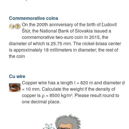
Commemorative coins
On the 200th anniversary of the birth of Ľudovít
Štúr, the National Bank of Slovakia issued a
commemorative two-euro coin in 2015, the
diameter of which is 25.75 mm. The nickel-brass center
is approximately 18 millimeters in diameter; the rest of
the coin
Cu wire
Copper wire has a length l = 820 m and diameter d
= 10 mm. Calculate the weight if the density of
copper is ρ = 8500 kg/m³. Please result round to
one decimal place.