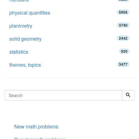
physical quantities
5956
planimetry
3740
solid geometry
2442
statistics
920
themes, topics
3477
New math problems