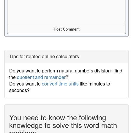
Tips for related online calculators
Do you want to perform natural numbers division - find
the
quotient and remainder
?
Do you want to
convert time units
like minutes to
seconds?
You need to know the following
knowledge to solve this word math
problem: