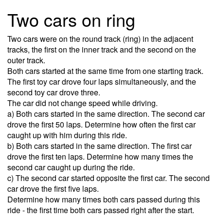
Two cars on ring
Two cars were on the round track (ring) in the adjacent
tracks, the first on the inner track and the second on the
outer track.
Both cars started at the same time from one starting track.
The first toy car drove four laps simultaneously, and the
second toy car drove three.
The car did not change speed while driving.
a) Both cars started in the same direction. The second car
drove the first 50 laps. Determine how often the first car
caught up with him during this ride.
b) Both cars started in the same direction. The first car
drove the first ten laps. Determine how many times the
second car caught up during the ride.
c) The second car started opposite the first car. The second
car drove the first five laps.
Determine how many times both cars passed during this
ride - the first time both cars passed right after the start.