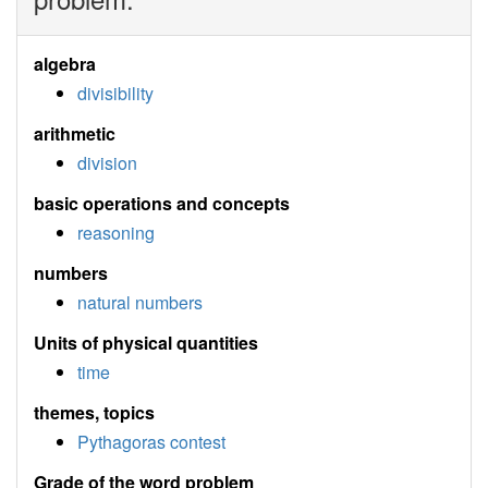
algebra
divisibility
arithmetic
division
basic operations and concepts
reasoning
numbers
natural numbers
Units of physical quantities
time
themes, topics
Pythagoras contest
Grade of the word problem