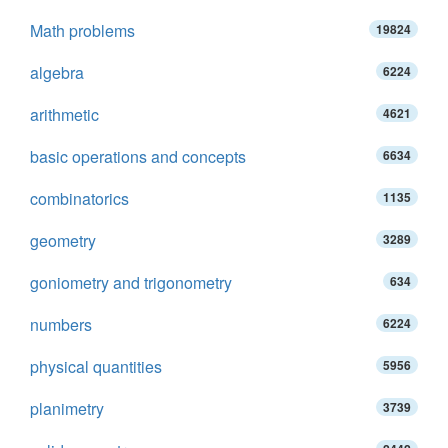
Math problems
19824
algebra
6224
arithmetic
4621
basic operations and concepts
6634
combinatorics
1135
geometry
3289
goniometry and trigonometry
634
numbers
6224
physical quantities
5956
planimetry
3739