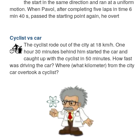
the start in the same direction and ran at a uniform
motion. When Pavol, after completing five laps in time 6
min 40 s, passed the starting point again, he overt
Cyclist vs car
The cyclist rode out of the city at 18 km/h. One
hour 30 minutes behind him started the car and
caught up with the cyclist in 50 minutes. How fast
was driving the car? Where (what kilometer) from the city
car overtook a cyclist?