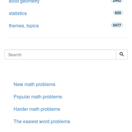
solid geometry
2442
statistics
920
themes, topics
3477
New math problems
Popular math problems
Harder math problems
The easiest word problems