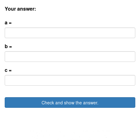
Your answer:
a =
b =
c =
Check and show the answer.