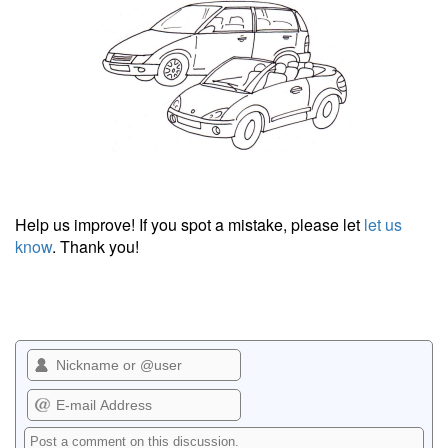
Help us improve! If you spot a mistake, please let
let us
know
. Thank you!