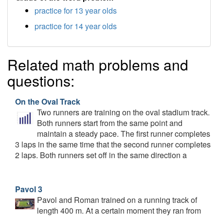
practice for 13 year olds
practice for 14 year olds
Related math problems and
questions:
On the Oval Track
Two runners are training on the oval stadium track.
Both runners start from the same point and
maintain a steady pace. The first runner completes
3 laps in the same time that the second runner completes
2 laps. Both runners set off in the same direction a
Pavol 3
Pavol and Roman trained on a running track of
length 400 m. At a certain moment they ran from