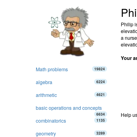
Phi
Philip 
elevati
a nurse
elevati
Your a
Math problems
19824
algebra
6224
arithmetic
4621
basic operations and concepts
6634
Help us
combinatorics
1135
geometry
3289