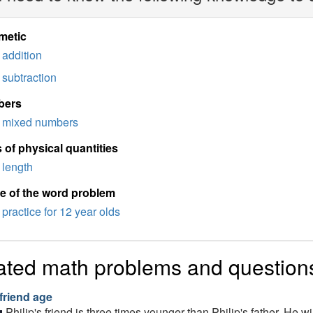
metic
addition
subtraction
bers
mixed numbers
 of physical quantities
length
e of the word problem
practice for 12 year olds
ated math problems and question
 friend age
Philip's friend is three times younger than Philip's father. He w