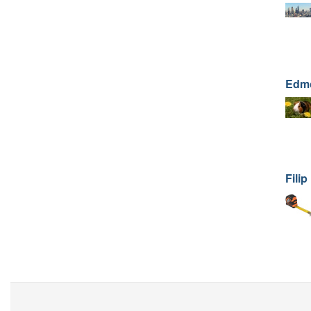
Edm
Filip