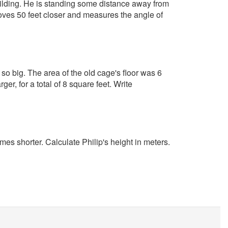
 building. He is standing some distance away from
oves 50 feet closer and measures the angle of
so big. The area of the old cage's floor was 6
ger, for a total of 8 square feet. Write
imes shorter. Calculate Philip's height in meters.