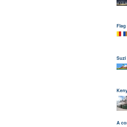
Flag
Suzi 
Ken
A co