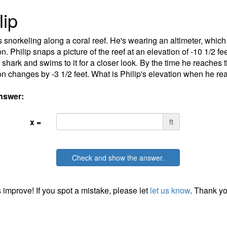
lip
is snorkeling along a coral reef. He's wearing an altimeter, which
on. Philip snaps a picture of the reef at an elevation of -10 1/2 f
 shark and swims to it for a closer look. By the time he reaches t
on changes by -3 1/2 feet. What is Philip's elevation when he r
nswer:
x =
ft
Check and show the answer.
 improve! If you spot a mistake, please let
let us know
. Thank yo