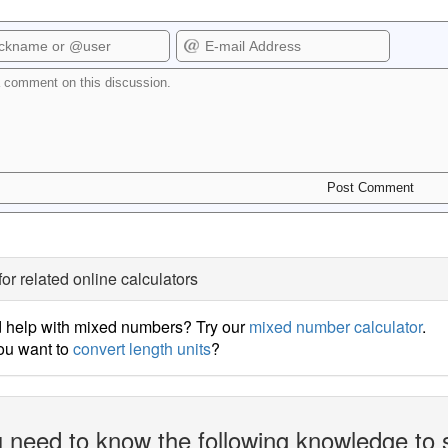
for related online calculators
 help with mixed numbers? Try our
mixed number calculator
.
ou want to
convert length units
?
 need to know the following knowledge to 