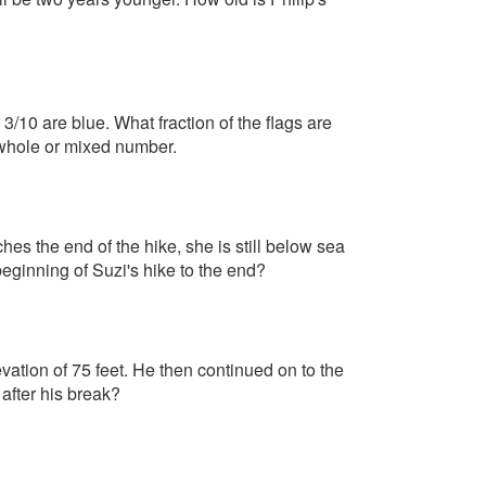
3/10 are blue. What fraction of the flags are
 whole or mixed number.
hes the end of the hike, she is still below sea
eginning of Suzi's hike to the end?
ation of 75 feet. He then continued on to the
 after his break?