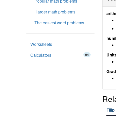
Popular math problems
Harder math problems
arith
The easiest word problems
num
Worksheets
Units
Calculators
94
Grad
Rel
Filip