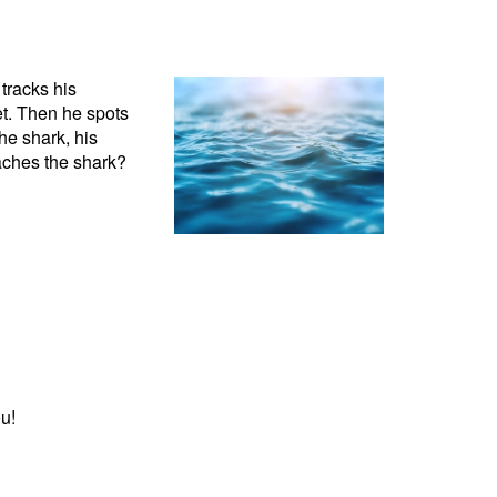
 tracks his
eet. Then he spots
he shark, his
eaches the shark?
u!