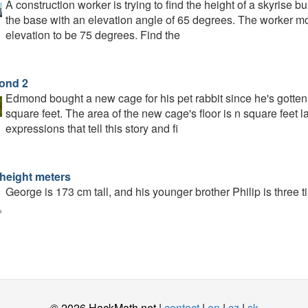
A construction worker is trying to find the height of a skyrise
the base with an elevation angle of 65 degrees. The worker m
elevation to be 75 degrees. Find the
ond 2
Edmond bought a new cage for his pet rabbit since he's gotten 
square feet. The area of the new cage's floor is n square feet lar
expressions that tell this story and fi
 height meters
George is 173 cm tall, and his younger brother Philip is three t
© 2026 HackMath.net |
contact
|
en
|
cz
|
sk