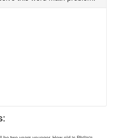
s:
ill be two years younger. How old is Philip's