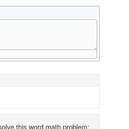
solve this word math problem: