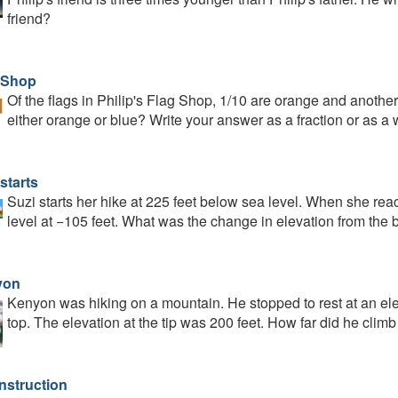
friend?
 Shop
Of the flags in Philip's Flag Shop, 1/10 are orange and another 
either orange or blue? Write your answer as a fraction or as a
starts
Suzi starts her hike at 225 feet below sea level. When she reac
level at −105 feet. What was the change in elevation from the b
yon
Kenyon was hiking on a mountain. He stopped to rest at an elev
top. The elevation at the tip was 200 feet. How far did he climb
nstruction