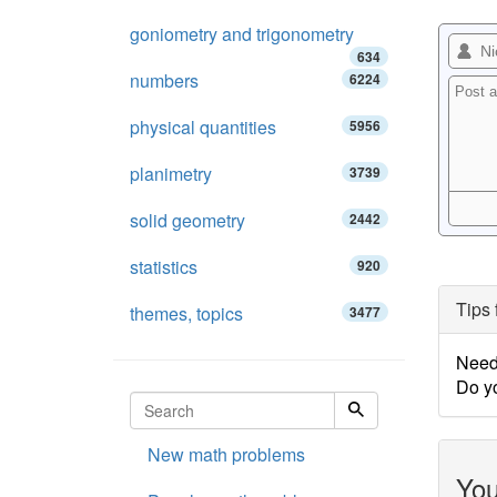
goniometry and trigonometry
634
numbers
6224
physical quantities
5956
planimetry
3739
solid geometry
2442
statistics
920
Tips 
themes, topics
3477
Need
Do y
New math problems
You