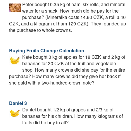
Peter bought 0.35 kg of ham, six rolls, and mineral
water for a snack. How much did he pay for the
purchase? (Mineralka costs 14.60 CZK, a roll 3.40
CZK, and a kilogram of ham 129 CZK). They rounded up
the purchase to whole crowns.
Buying Fruits Change Calculation
Kate bought 3 kg of apples for 18 CZK and 2 kg of
bananas for 30 CZK at the fruit and vegetable
shop. How many crowns did she pay for the entire
purchase? How many crowns did they give her back if
she paid with a two-hundred-crown note?
Daniel 3
Daniel bought 1/2 kg of grapes and 2/3 kg of
bananas for his children. How many kilograms of
fruits did he buy in all?