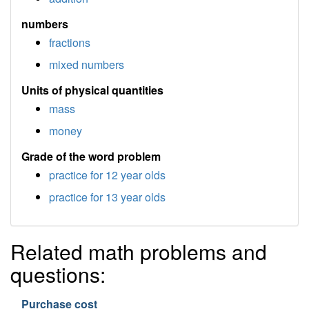
numbers
fractions
mixed numbers
Units of physical quantities
mass
money
Grade of the word problem
practice for 12 year olds
practice for 13 year olds
Related math problems and
questions:
Purchase cost