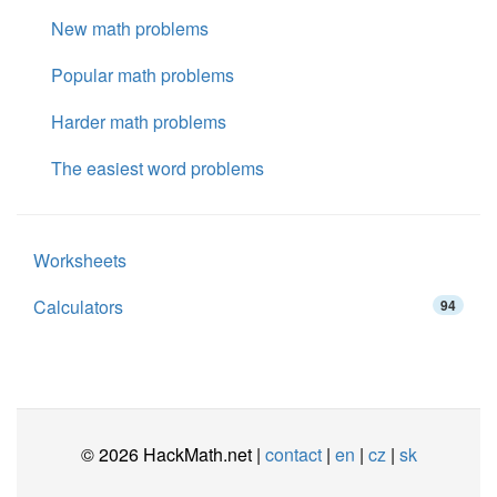
New math problems
Popular math problems
Harder math problems
The easiest word problems
Worksheets
Calculators
94
© 2026 HackMath.net |
contact
|
en
|
cz
|
sk