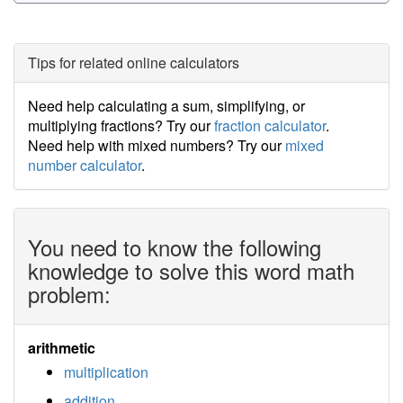
Tips for related online calculators
Need help calculating a sum, simplifying, or
multiplying fractions? Try our
fraction calculator
.
Need help with mixed numbers? Try our
mixed
number calculator
.
You need to know the following
knowledge to solve this word math
problem:
arithmetic
multiplication
addition