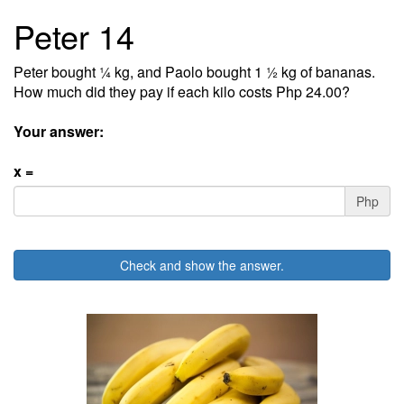
Peter 14
Peter bought ¼ kg, and Paolo bought 1 ½ kg of bananas.
How much did they pay if each kilo costs Php 24.00?
Your answer:
x =
Php
Check and show the answer.