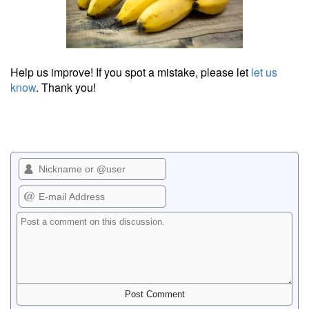
Help us improve! If you spot a mistake, please let
let us
know
. Thank you!