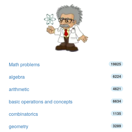
Math problems
19825
algebra
6224
arithmetic
4621
basic operations and concepts
6634
combinatorics
1135
geometry
3289