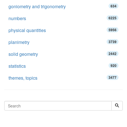
goniometry and trigonometry
634
numbers
6225
physical quantities
5956
planimetry
3739
solid geometry
2442
statistics
920
themes, topics
3477