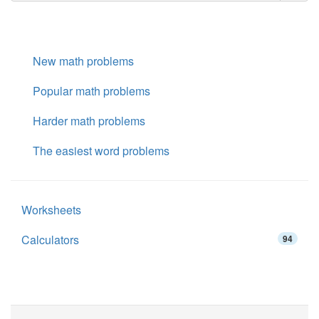
New math problems
Popular math problems
Harder math problems
The easiest word problems
Worksheets
Calculators
94