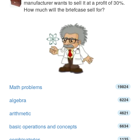
manufacturer wants to sell it at a profit of 30%.
How much will the briefcase sell for?
Math problems
19824
algebra
6224
arithmetic
4621
basic operations and concepts
6634
combinatorics
1135