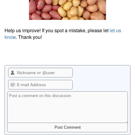
Help us improve! If you spot a mistake, please let
let us
know
. Thank you!