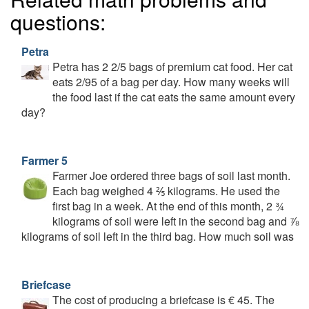
questions:
Petra
Petra has 2 2/5 bags of premium cat food. Her cat
eats 2/95 of a bag per day. How many weeks will
the food last if the cat eats the same amount every
day?
Farmer 5
Farmer Joe ordered three bags of soil last month.
Each bag weighed 4 ⅖ kilograms. He used the
first bag in a week. At the end of this month, 2 ¾
kilograms of soil were left in the second bag and ⅞
kilograms of soil left in the third bag. How much soil was
Briefcase
The cost of producing a briefcase is € 45. The