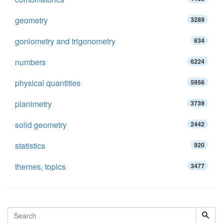
geometry
3289
goniometry and trigonometry
634
numbers
6224
physical quantities
5956
planimetry
3739
solid geometry
2442
statistics
920
themes, topics
3477