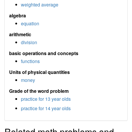
weighted average
algebra
equation
arithmetic
division
basic operations and concepts
functions
Units of physical quantities
money
Grade of the word problem
practice for 13 year olds
practice for 14 year olds
Related math problems and