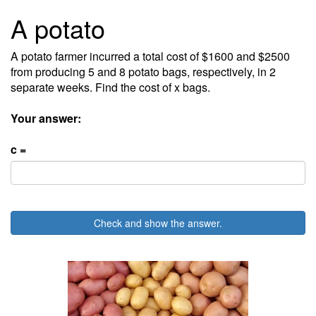
A potato
A potato farmer incurred a total cost of $1600 and $2500
from producing 5 and 8 potato bags, respectively, in 2
separate weeks. Find the cost of x bags.
Your answer:
c =
Check and show the answer.