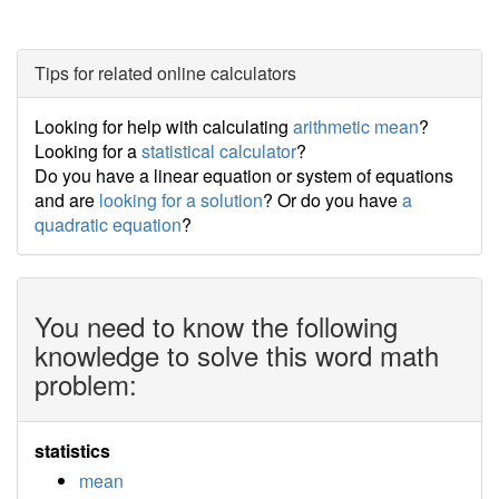
Tips for related online calculators
Looking for help with calculating
arithmetic mean
?
Looking for a
statistical calculator
?
Do you have a linear equation or system of equations
and are
looking for a solution
? Or do you have
a
quadratic equation
?
You need to know the following
knowledge to solve this word math
problem:
statistics
mean