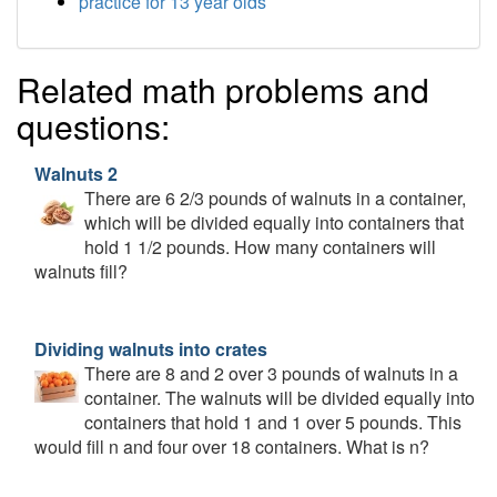
practice for 13 year olds
Related math problems and
questions:
Walnuts 2
There are 6 2/3 pounds of walnuts in a container,
which will be divided equally into containers that
hold 1 1/2 pounds. How many containers will
walnuts fill?
Dividing walnuts into crates
There are 8 and 2 over 3 pounds of walnuts in a
container. The walnuts will be divided equally into
containers that hold 1 and 1 over 5 pounds. This
would fill n and four over 18 containers. What is n?