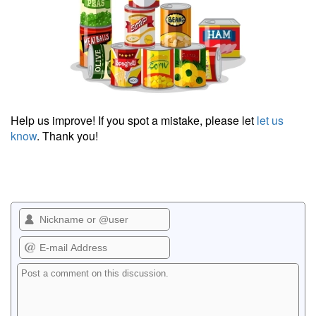
Help us improve! If you spot a mistake, please let
let us
know
. Thank you!