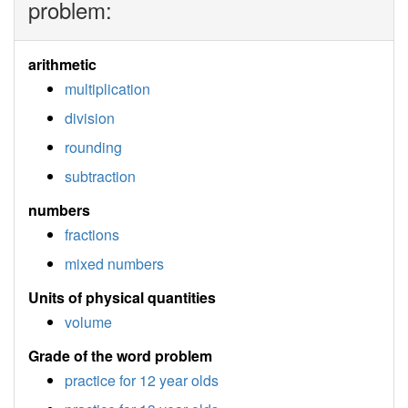
problem:
arithmetic
multiplication
division
rounding
subtraction
numbers
fractions
mixed numbers
Units of physical quantities
volume
Grade of the word problem
practice for 12 year olds