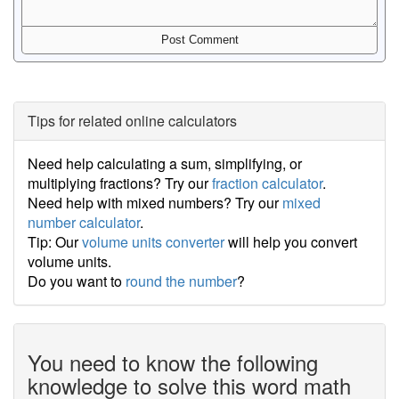
Tips for related online calculators
Need help calculating a sum, simplifying, or
multiplying fractions? Try our
fraction calculator
.
Need help with mixed numbers? Try our
mixed
number calculator
.
Tip: Our
volume units converter
will help you convert
volume units.
Do you want to
round the number
?
You need to know the following
knowledge to solve this word math