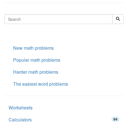
New math problems
Popular math problems
Harder math problems
The easiest word problems
Worksheets
Calculators
94