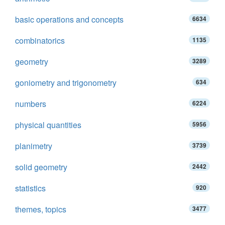
basic operations and concepts
6634
combinatorics
1135
geometry
3289
goniometry and trigonometry
634
numbers
6224
physical quantities
5956
planimetry
3739
solid geometry
2442
statistics
920
themes, topics
3477