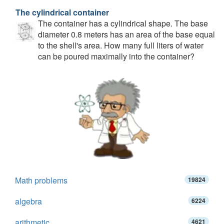
The cylindrical container
The container has a cylindrical shape. The base
diameter 0.8 meters has an area of the base equal
to the shell's area. How many full liters of water
can be poured maximally into the container?
Math problems
19824
algebra
6224
arithmetic
4621