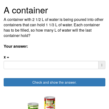
A container
A container with 2 1/2 L of water is being poured into other
containers that can hold 1 1/3 L of water. Each container
has to be filled, so how many L of water will the last
container hold?
Your answer:
x =
l
Check and show the answer.