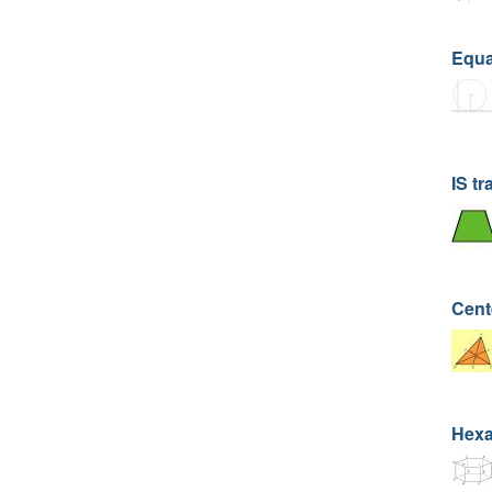
Equat
IS tr
Cent
Hexa