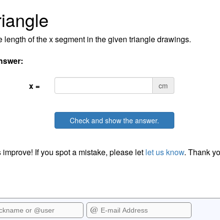
riangle
e length of the x segment in the given triangle drawings.
nswer:
x =
cm
Check and show the answer.
 improve! If you spot a mistake, please let
let us know
. Thank yo