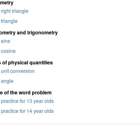
imetry
right triangle
triangle
ometry and trigonometry
sine
cosine
 of physical quantities
unit conversion
angle
e of the word problem
practice for 13 year olds
practice for 14 year olds