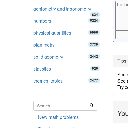
goniometry and trigonometry
634
numbers
6224
physical quantities
5956
planimetry
3739
solid geometry
2442
Tips 
statistics
920
See 
themes, topics
See a
3477
Try c
You
New math problems