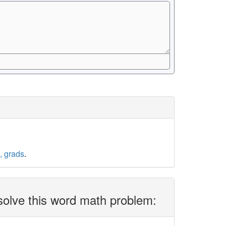
, grads
.
solve this word math problem: