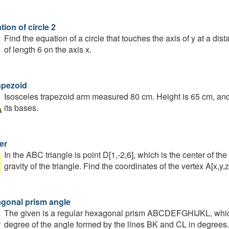
ion of circle 2
Find the equation of a circle that touches the axis of y at a dist
of length 6 on the axis x.
apezoid
Isosceles trapezoid arm measured 80 cm. Height is 65 cm, and
its bases.
er
In the ABC triangle is point D[1,-2,6], which is the center of the
gravity of the triangle. Find the coordinates of the vertex A[x,y,z
gonal prism angle
The given is a regular hexagonal prism ABCDEFGHIJKL, which 
degree of the angle formed by the lines BK and CL in degrees.