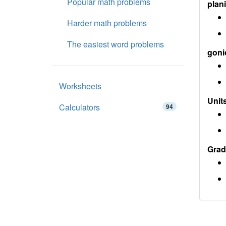
Popular math problems
plan
Harder math problems
The easiest word problems
goni
Worksheets
Units
Calculators
94
Grad