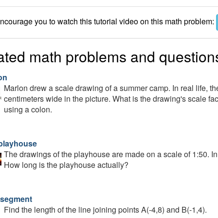
courage you to watch this tutorial video on this math problem:
ated math problems and question
on
Marlon drew a scale drawing of a summer camp. In real life, the 
centimeters wide in the picture. What is the drawing's scale fac
using a colon.
playhouse
The drawings of the playhouse are made on a scale of 1:50. In t
How long is the playhouse actually?
 segment
Find the length of the line joining points A(-4,8) and B(-1,4).