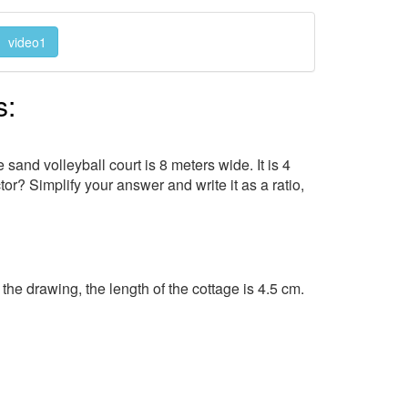
video1
s:
sand volleyball court is 8 meters wide. It is 4
tor? Simplify your answer and write it as a ratio,
he drawing, the length of the cottage is 4.5 cm.