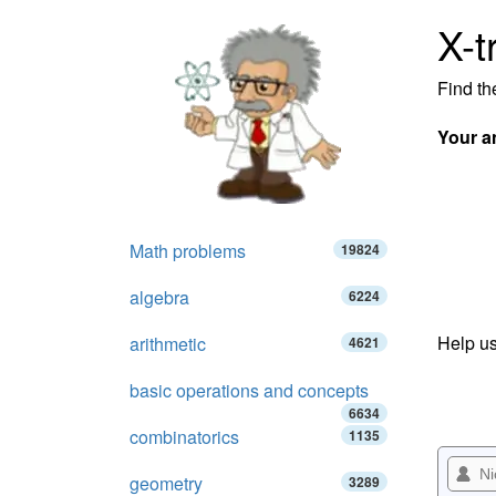
X-t
Find th
Your a
Math problems
19824
algebra
6224
Help us
arithmetic
4621
basic operations and concepts
6634
combinatorics
1135
geometry
3289