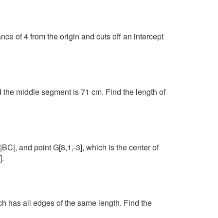
ance of 4 from the origin and cuts off an intercept
 the middle segment is 71 cm. Find the length of
 |BC|, and point G[8,1,-3], which is the center of
].
has all edges of the same length. Find the