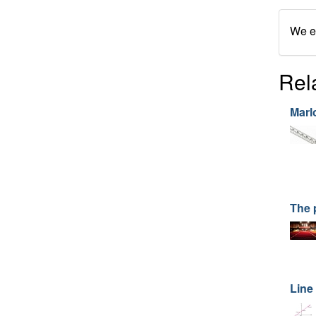
We en
Rel
Marl
The 
Line