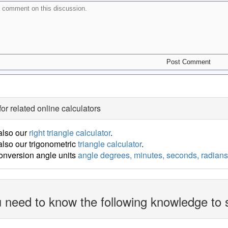
for related online calculators
also our
right triangle calculator
.
lso our trigonometric
triangle calculator
.
onversion angle units
angle degrees, minutes, seconds, radians
 need to know the following knowledge to 