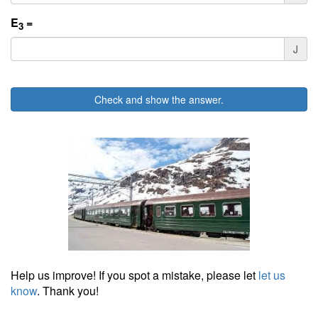
E
=
3
J
Check and show the answer.
Help us improve! If you spot a mistake, please let
let us
know
. Thank you!