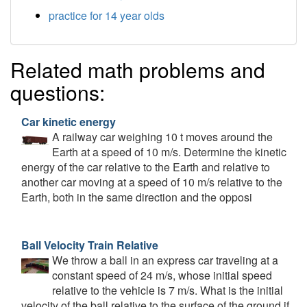
practice for 14 year olds
Related math problems and
questions:
Car kinetic energy
A railway car weighing 10 t moves around the
Earth at a speed of 10 m/s. Determine the kinetic
energy of the car relative to the Earth and relative to
another car moving at a speed of 10 m/s relative to the
Earth, both in the same direction and the opposi
Ball Velocity Train Relative
We throw a ball in an express car traveling at a
constant speed of 24 m/s, whose initial speed
relative to the vehicle is 7 m/s. What is the initial
velocity of the ball relative to the surface of the ground if