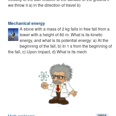
we throw it a) in the direction of travel b)
Mechanical energy
A stone with a mass of 2 kg falls in free fall from a
tower with a height of 80 m. What is its kinetic
energy, and what is its potential energy: a) At the
beginning of the fall, b) In 1 s from the beginning of
the fall, c) Upon impact, d) What is its mech
Math problems
19824