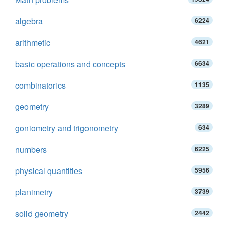
algebra
6224
arithmetic
4621
basic operations and concepts
6634
combinatorics
1135
geometry
3289
goniometry and trigonometry
634
numbers
6225
physical quantities
5956
planimetry
3739
solid geometry
2442