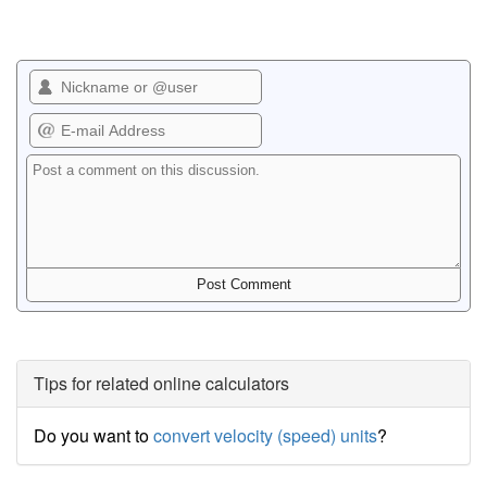
Tips for related online calculators
Do you want to
convert velocity (speed) units
?