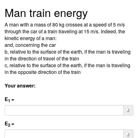
Man train energy
A man with a mass of 80 kg crosses at a speed of 5 m/s
through the car of a train traveling at 15 m/s. Indeed, the
kinetic energy of a man:
and, concerning the car
b, relative to the surface of the earth, if the man is traveling
in the direction of travel of the train
c, relative to the surface of the earth, if the man is traveling
in the opposite direction of the train
Your answer:
E
=
1
J
E
=
2
J