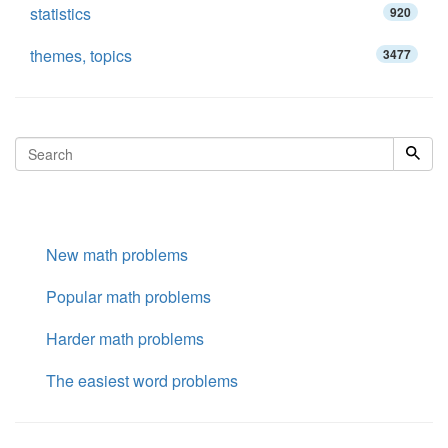
statistics
920
themes, topics
3477
New math problems
Popular math problems
Harder math problems
The easiest word problems