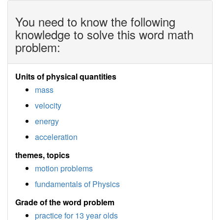
You need to know the following
knowledge to solve this word math
problem:
Units of physical quantities
mass
velocity
energy
acceleration
themes, topics
motion problems
fundamentals of Physics
Grade of the word problem
practice for 13 year olds