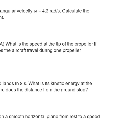
angular velocity ω = 4.3 rad/s. Calculate the
t.
) What is the speed at the tip of the propeller if
s the aircraft travel during one propeller
ands in 8 s. What is its kinetic energy at the
here does the distance from the ground stop?
on a smooth horizontal plane from rest to a speed