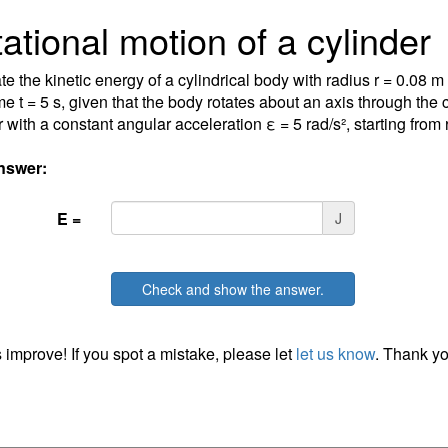
ational motion of a cylinder
te the kinetic energy of a cylindrical body with radius r = 0.08 
ime t = 5 s, given that the body rotates about an axis through the 
 with a constant angular acceleration ε = 5 rad/s², starting from re
nswer:
E =
J
Check and show the answer.
 improve! If you spot a mistake, please let
let us know
. Thank yo