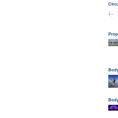
Circ
Prop
Body
Body