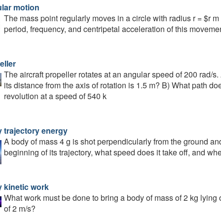
ular motion
The mass point regularly moves in a circle with radius r = $r m 
period, frequency, and centripetal acceleration of this movemen
eller
The aircraft propeller rotates at an angular speed of 200 rad/s. A
its distance from the axis of rotation is 1.5 m? B) What path doe
revolution at a speed of 540 k
 trajectory energy
A body of mass 4 g is shot perpendicularly from the ground and l
beginning of its trajectory, what speed does it take off, and w
 kinetic work
What work must be done to bring a body of mass of 2 kg lying 
of 2 m/s?