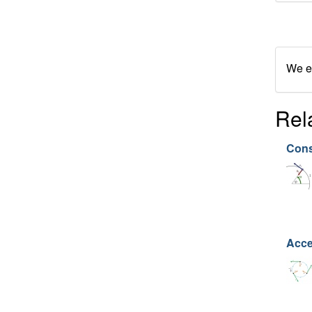
We en
Rel
Cons
Acce