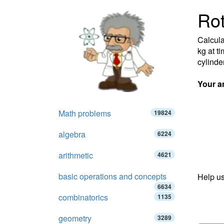
Rot
Calcula
kg at t
cylinder
Your a
Math problems
19824
algebra
6224
arithmetic
4621
basic operations and concepts
Help us
6634
combinatorics
1135
geometry
3289