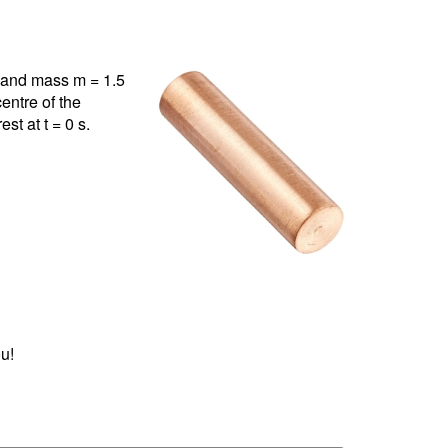
m and mass m = 1.5
centre of the
st at t = 0 s.
u!