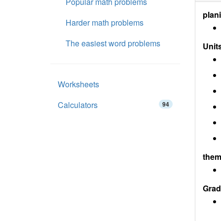
Popular math problems
plan
Harder math problems
The easiest word problems
Units
Worksheets
Calculators
94
them
Grad