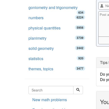
goniometry and trigonometry
634
numbers
6224
physical quantities
5956
planimetry
3739
solid geometry
2442
statistics
920
Tips 
themes, topics
3477
Do y
Do y
New math problems
You