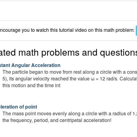
courage you to watch this tutorial video on this math problem:
ated math problems and question
tant Angular Acceleration
The particle began to move from rest along a circle with a const
5), its angular velocity reached the value ω = 12 rad/s. Calcul
this motion and the time int
leration of point
The mass point moves evenly along a circle with a radius of 1.
the frequency, period, and centripetal acceleration!