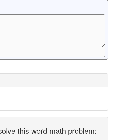
solve this word math problem: