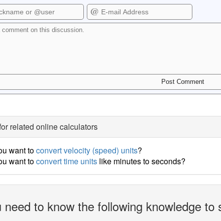
for related online calculators
ou want to
convert velocity (speed) units
?
ou want to
convert time units
like minutes to seconds?
 need to know the following knowledge to 