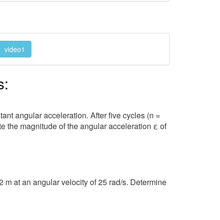
video1
s:
ant angular acceleration. After five cycles (n =
ate the magnitude of the angular acceleration ε of
2 m at an angular velocity of 25 rad/s. Determine