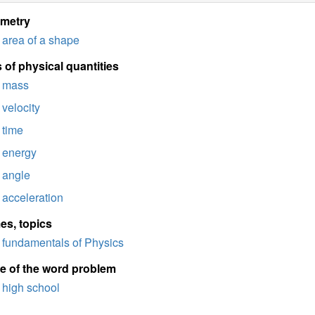
imetry
area of a shape
 of physical quantities
mass
velocity
time
energy
angle
acceleration
es, topics
fundamentals of Physics
e of the word problem
high school