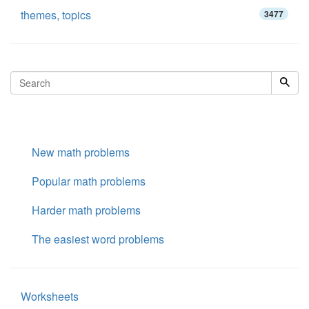
themes, topics
3477
New math problems
Popular math problems
Harder math problems
The easiest word problems
Worksheets