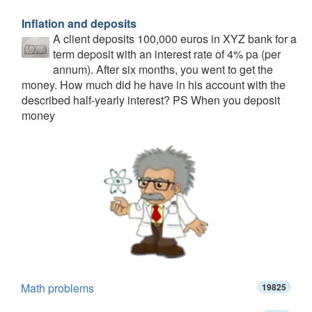
Inflation and deposits
A client deposits 100,000 euros in XYZ bank for a
term deposit with an interest rate of 4% pa (per
annum). After six months, you went to get the
money. How much did he have in his account with the
described half-yearly interest? PS When you deposit
money
Math problems
19825