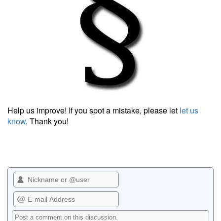
Help us improve! If you spot a mistake, please let
let us
know
. Thank you!