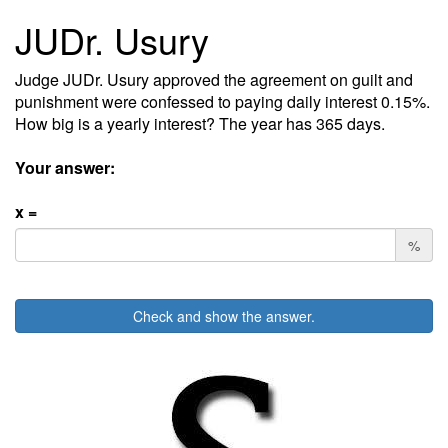
JUDr. Usury
Judge JUDr. Usury approved the agreement on guilt and
punishment were confessed to paying daily interest 0.15%.
How big is a yearly interest? The year has 365 days.
Your answer:
x =
%
Check and show the answer.