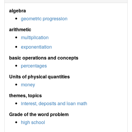
algebra
geometric progression
arithmetic
multiplication
exponentiation
basic operations and concepts
percentages
Units of physical quantities
money
themes, topics
interest, deposits and loan math
Grade of the word problem
high school