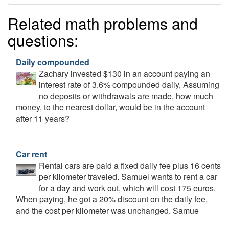
Related math problems and
questions:
Daily compounded
Zachary invested $130 in an account paying an
interest rate of 3.6% compounded daily, Assuming
no deposits or withdrawals are made, how much
money, to the nearest dollar, would be in the account
after 11 years?
Car rent
Rental cars are paid a fixed daily fee plus 16 cents
per kilometer traveled. Samuel wants to rent a car
for a day and work out, which will cost 175 euros.
When paying, he got a 20% discount on the daily fee,
and the cost per kilometer was unchanged. Samue