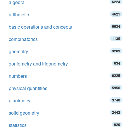
algebra
6224
arithmetic
4621
basic operations and concepts
6634
combinatorics
1135
geometry
3289
goniometry and trigonometry
634
numbers
6225
physical quantities
5956
planimetry
3740
solid geometry
2442
statistics
920