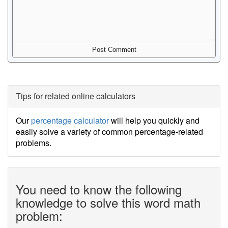
Tips for related online calculators
Our
percentage calculator
will help you quickly and
easily solve a variety of common percentage-related
problems.
You need to know the following
knowledge to solve this word math
problem: