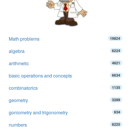
Math problems
19824
algebra
6224
arithmetic
4621
basic operations and concepts
6634
combinatorics
1135
geometry
3289
goniometry and trigonometry
634
numbers
6225