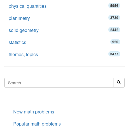
physical quantities
5956
planimetry
3739
solid geometry
2442
statistics
920
themes, topics
3477
New math problems
Popular math problems