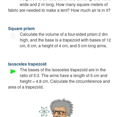
wide and 2 m long. How many square meters of
fabric are needed to make a tent? How much air is in it?
Square prism
Calculate the volume of a four-sided prism 2 dm
high, and the base is a trapezoid with bases of 12
cm, 6 cm, a height of 4 cm, and 5 cm long arms.
Isosceles trapezoid
The bases of the isosceles trapezoid are in the
ratio of 5:3. The arms have a length of 5 cm and
height = 4.8 cm. Calculate the circumference and
area of a trapezoid.