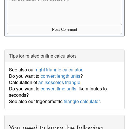
Tips for related online calculators
See also our
right triangle calculator
.
Do you want to
convert length units
?
Calculation of
an isosceles triangle
.
Do you want to
convert time units
like minutes to
seconds?
See also our trigonometric
triangle calculator
.
You need to know the following