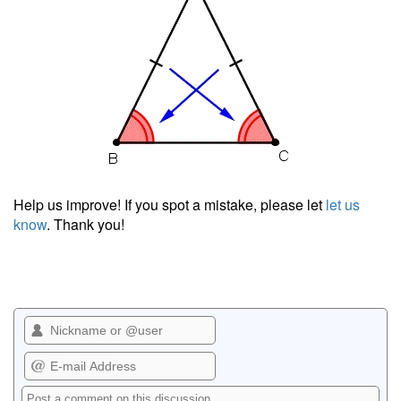
Help us improve! If you spot a mistake, please let
let us
know
. Thank you!