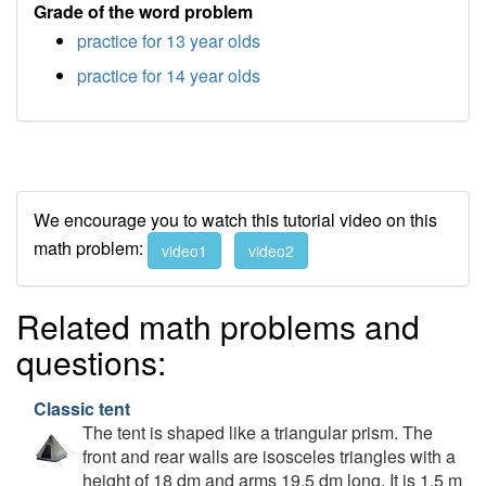
Grade of the word problem
practice for 13 year olds
practice for 14 year olds
We encourage you to watch this tutorial video on this
math problem:
video1
video2
Related math problems and
questions:
Classic tent
The tent is shaped like a triangular prism. The
front and rear walls are isosceles triangles with a
height of 18 dm and arms 19.5 dm long. It is 1.5 m