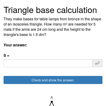
Triangle base calculation
They make bases for table lamps from bronze in the shape
of an isosceles triangle. How many m² are needed for 5
mats if the arms are 24 cm long and the height to the
triangle's base is 1.5 dm?
Your answer:
S =
2
m
Check and show the answer.