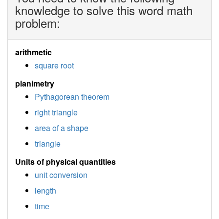
knowledge to solve this word math
problem:
arithmetic
square root
planimetry
Pythagorean theorem
right triangle
area of a shape
triangle
Units of physical quantities
unit conversion
length
time