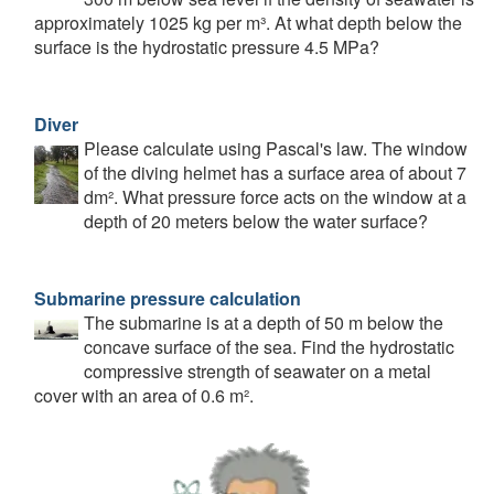
approximately 1025 kg per m³. At what depth below the
surface is the hydrostatic pressure 4.5 MPa?
Diver
Please calculate using Pascal's law. The window
of the diving helmet has a surface area of about 7
dm². What pressure force acts on the window at a
depth of 20 meters below the water surface?
Submarine pressure calculation
The submarine is at a depth of 50 m below the
concave surface of the sea. Find the hydrostatic
compressive strength of seawater on a metal
cover with an area of 0.6 m².