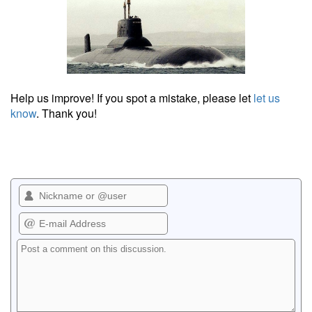
Help us improve! If you spot a mistake, please let
let us
know
. Thank you!