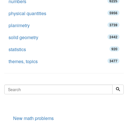
numbers
6225
physical quantities
5956
planimetry
3739
solid geometry
2442
statistics
920
themes, topics
3477
New math problems