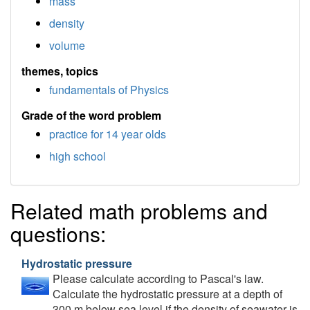
mass
density
volume
themes, topics
fundamentals of Physics
Grade of the word problem
practice for 14 year olds
high school
Related math problems and
questions:
Hydrostatic pressure
Please calculate according to Pascal's law.
Calculate the hydrostatic pressure at a depth of
300 m below sea level if the density of seawater is