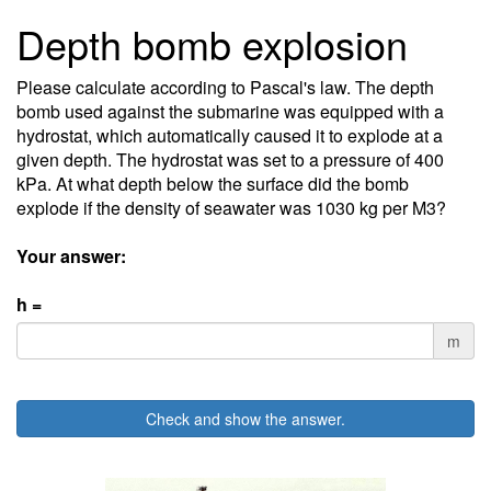
Depth bomb explosion
Please calculate according to Pascal's law. The depth
bomb used against the submarine was equipped with a
hydrostat, which automatically caused it to explode at a
given depth. The hydrostat was set to a pressure of 400
kPa. At what depth below the surface did the bomb
explode if the density of seawater was 1030 kg per M3?
Your answer:
h =
m
Check and show the answer.