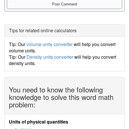
Tips for related online calculators
Tip: Our
volume units converter
will help you convert
volume units.
Tip: Our
Density units converter
will help you convert
density units.
You need to know the following
knowledge to solve this word math
problem:
Units of physical quantities