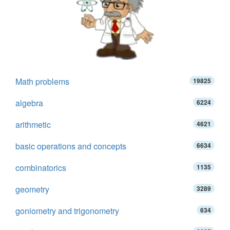
Math problems
19825
algebra
6224
arithmetic
4621
basic operations and concepts
6634
combinatorics
1135
geometry
3289
goniometry and trigonometry
634