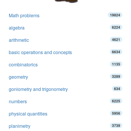
Math problems
19824
algebra
6224
arithmetic
4621
basic operations and concepts
6634
combinatorics
1135
geometry
3289
goniometry and trigonometry
634
numbers
6225
physical quantities
5956
planimetry
3739