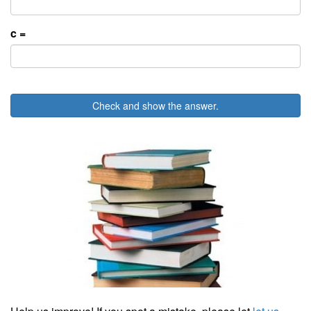
c =
Check and show the answer.